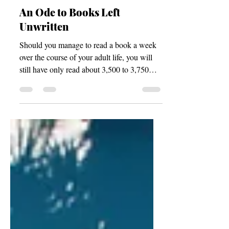
Blogs
An Ode to Books Left
Unwritten
Should you manage to read a book a week
over the course of your adult life, you will
still have only read about 3,500 to 3,750
works in total—assuming, of course, that
you began your reading journey at roughly
age ten and continued diligently until
around age 80, according to the math, or
until your death—whichever should come
first.