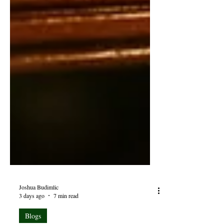
Joshua Budimlic
3 days ago
7 min read