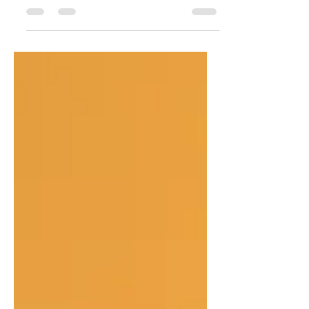
The Biblical Remedy For Anxiety / ‘The
Odyssey’ and the End of the World / How
Not to be a Functional Atheist on Your
Vacation / In A World Of False Conversions
/ How Can I Know That I Am Really
Saved? / Why Do We Confess If Our Sins
Are Already Forgiven? / Re-Enchanting the
Christian Mind