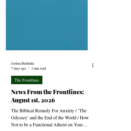
Joshua Budimlic
7 days ago
3 min read
The Frontlines
News From the Frontlines:
August 1st, 2026