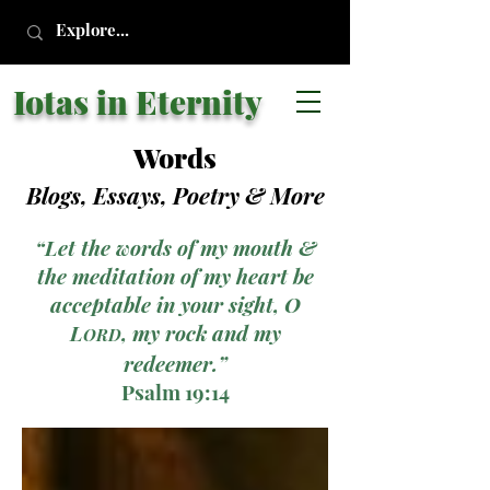
Iotas in Eternity
Words
Blogs, Essays, Poetry
& More
“Let the words of my mouth &
the meditation of my heart be
acceptable in your sight, O
L
, my rock and my
ORD
redeemer.”
Psalm 19:14