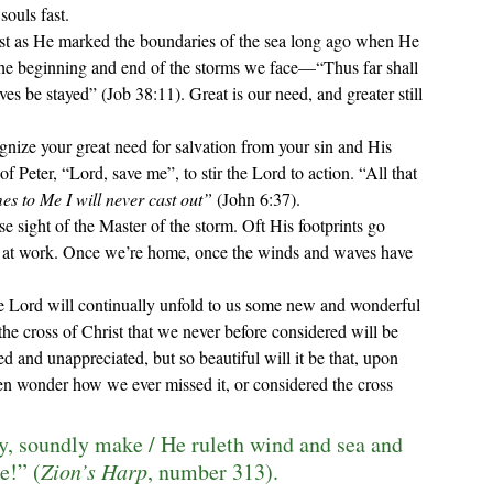
souls fast.
st as He marked the boundaries of the sea long ago when He 
h the beginning and end of the storms we face—“
Thus far shall 
ves be stayed
” (Job 38:11). Great is our need, and greater still 
of Peter, 
“Lord, save me”, to stir the Lord to action. “
All that 
s to Me I will never cast out
”
 (John 6:37).
is at work. Once we
’
re home, once the winds and waves have 
the Lord will continually unfold to us some new and wonderful 
he cross of Christ that we never before considered will be 
 and unappreciated, but so beautiful will it be that, upon 
en wonder how we ever missed it, or considered the cross 
ly, soundly make / He ruleth wind and sea and 
e!” (
Zion’s Harp
, number 313).