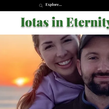
Iotas in Eternit