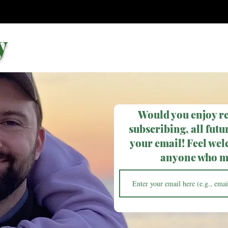
y
Would you enjoy r
subscribing, all futur
your email! Feel wel
anyone who ma