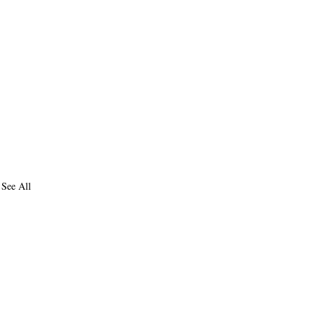
See All