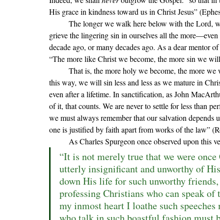
His grace in kindness toward us in Christ Jesus
” (Ephes
	T
he longer we walk here below with the Lord, we
grieve the lingering sin in ourselves all the more—even t
decade ago, or many decades ago. As a dear mentor of 
“The more like Christ we become, the more sin we will se
	That is, the more holy we become, the more we will see sin for what it truly is and hate it as God hates it. In 
this way, we will sin less and less as we mature in Chris
even after a lifetime. In sanctification, as John MacArthu
of it, that counts. We are never to settle for less than p
we must always remember that our salvation depends u
one is justified by faith apart from works of the law” 
As Charles Spurgeon once observed upon this ve
“It is not merely true that we were once
utterly insignificant and unworthy of His
down His life for such unworthy friends,
professing Christians who can speak of 
my inmost heart I loathe such speeches 
who talk in such boastful fashion must b