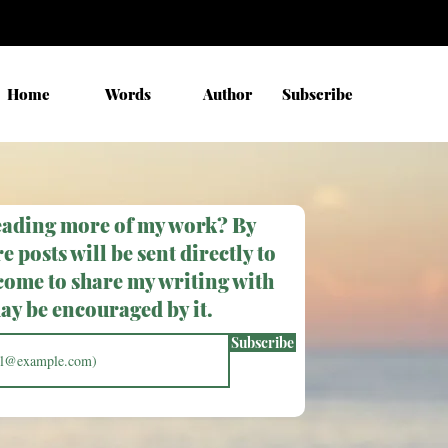
Home
Words
Author
Subscribe
eading more of my work? By
e posts will be sent directly to
come to share my writing with
y be encouraged by it.
Subscribe