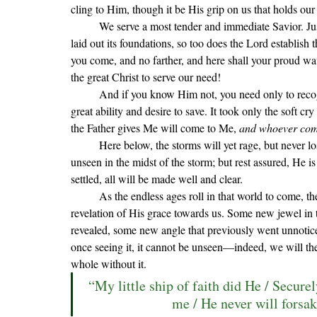
cling to Him, though it be His grip on us that holds our 
We serve a most tender and immediate Savior. Ju
laid out its foundations, so too does the Lord establis
you come, and no farther, and here shall your proud wa
the great Christ to serve our need!
	And if you know Him not, you need only to recognize your great need for salvation from your sin and His 
great ability and desire to save. 
It took only the soft cry 
the Father gives Me will come to Me, 
and whoever come
	Here below, the storms will yet rage, but never lose sight of the Master of the storm. Oft His footprints go 
unseen in the midst of the storm; but rest assured, He 
settled, all will be made well and clear. 
As the endless ages roll in that world to come, 
revelation of His grace towards us. Some new jewel in t
revealed, some new angle that previously went unnoticed
once seeing it, it cannot be unseen—indeed, we will th
whole without it.
“My little ship of faith did He / Secure
me / He never will forsak