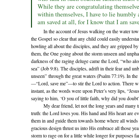
While they are congratulating themselves
within themselves, I have to lie humbly a
am saved at all, for I know that I am sav
	In the account of Jesus walking on the water towards His wind and wave-beaten disciples, we see an image of 
the Gospel so clear that any child could easily understa
howling all about the disciples, and they are gripped b
them, the One going about the storm unseen and unphase
darkness of the raging deluge came the Lord, 
“who alon
sea” (Job 9:8). The disciples, adrift in their fear and u
unseen
” through the great waters (Psalm 77:19)
. In the
—
“Lord, save me”—to stir the Lord to action. There was
instant, as the words were upon Peter’s very lips, “Jes
saying to him, ‘O you of little faith, why did you doub
	My dear friend, let not the long years and many troubles of this life so cloud your sight as to forget this simple 
truth: the Lord loves you. His hand and His heart are e
them in and guide them towards home where all winds an
gracious design thrust us into His embrace all those ye
storm to rage on for a little while longer for purposes