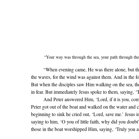
“
Your way was through the sea, your path through the 
	“When evening came, He was there alone, but the boat by this time was a long way from the land, beaten by 
the waves, for the wind was against them. And in the f
But when the disciples saw Him walking on the sea, they 
in fear. But immediately Jesus spoke to them, saying, ‘Ta
	And Peter answered Him, ‘Lord, if it is you, command me to come to you on the water.’ He said, ‘Come.’ So 
Peter got out of the boat and walked on the water and 
beginning to sink he cried out, ‘Lord, save me.’ Jesus
saying to him, ‘O you of little faith, why did you doub
those in the boat worshipped Him, saying, ‘Truly you a