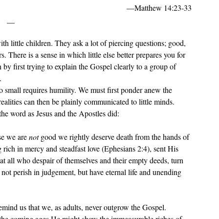
—Matthew 14:23-33
__
. There is a sense in which little else better prepares you for 
y first trying to explain the Gospel clearly to a group of 
.
 realities can then be plainly communicated to little minds. 
the word as Jesus and the Apostles did: 
e we are 
not 
good we rightly deserve death from the hands of 
rich in mercy and steadfast love (Ephesians 2:4), sent His 
at all who despair of themselves and their empty deeds, turn 
l not perish in judgement, but have eternal life and unending 
n the coming ages He might show the immeasurable riches of 