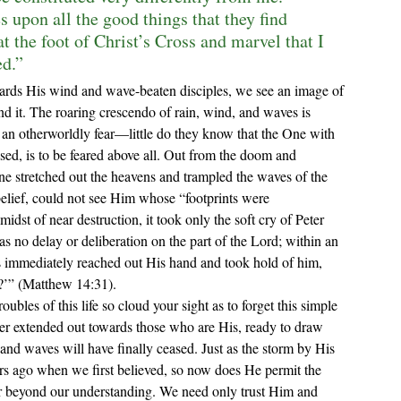
 upon all the good things that they find 
t the foot of Christ’s Cross and marvel that I 
ed.”
nd it. The roaring crescendo of rain, wind, and waves is 
y an otherworldly fear—little do they know that the One with 
d, is to be feared above all. Out from the doom and 
e stretched out the heavens and trampled the waves of the 
nbelief, could not see Him whose “
footprints were 
 midst of near destruction, it took only the soft cry of Peter
 no delay or deliberation on the part of the Lord; within an 
us immediately reached out His hand and took hold of him, 
t?’” (Matthew 14:31).
ver extended out towards those who are His, ready to draw 
d waves will have finally ceased. Just as the storm by His 
ars ago when we first believed, so now does He permit the 
 far beyond our understanding. We need only trust Him and 