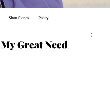
Short Stories
Poetry
r My Great Need