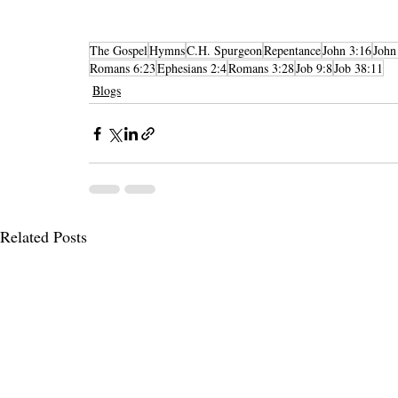
The Gospel
Hymns
C.H. Spurgeon
Repentance
John 3:16
John
Romans 6:23
Ephesians 2:4
Romans 3:28
Job 9:8
Job 38:11
Blogs
Related Posts