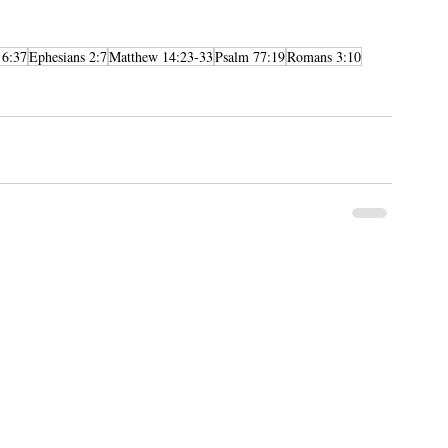
 6:37
Ephesians 2:7
Matthew 14:23-33
Psalm 77:19
Romans 3:10