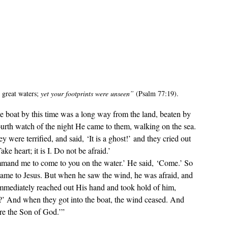
great waters; 
yet your footprints were unseen
”
 (Psalm 77:19)
.
ourth watch of the night He came to them, walking on the sea. 
were terrified, and said, ‘It is a ghost!’ and they cried out 
ke heart; it is I. Do not be afraid.’
came to Jesus. But when he saw the wind, he was afraid, and 
 immediately reached out His hand and took hold of him, 
t?’ And when they got into the boat, the wind ceased. And 
re the Son of God.’”