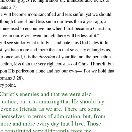
ians 2:7).
 will become more sanctified and less sinful, yet we should 
hough there should less sin in our lives than a year ago, a 
mine used to encourage me when I first became a Christian, 
e in ourselves, even though there will be less of it.” 
t, yet hate more and more the sin that so easily entangles us, 
r once said, it is the 
direction
 of your life, not the perfection 
erfection, less than the very righteousness of Christ Himself, but 
pon His perfection alone and not our own—“For we hold that 
(Romans 3:28).
ry point,
 Christ’s enemies and that we were also 
 notice, but it is amazing that He should lay 
 even as friends, as we are. There are some 
themselves in terms of admiration, but, from 
more and more every day that I live. Those 
e constituted very differently from me. 