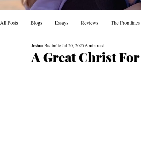
All Posts
Blogs
Essays
Reviews
The Frontlines
Joshua Budimlic
Jul 20, 2025
6 min read
A Great Christ Fo