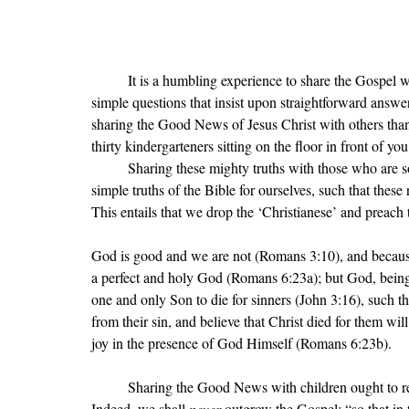
	It is a humbling experience to share the Gospel with little children. They ask a lot of piercing questions; good, 
simple questions that insist upon straightforward answers
sharing the Good News of Jesus Christ with others than b
thirty kindergarteners sitting on the floor in front of you
	Sharing these mighty truths with those who are so small requires humility. We must first ponder anew the 
simple truths of the Bible for ourselves, such that these
This entails that we drop the 
‘
Christianese
’ and preach 
God is good and we are not (Romans 3:10), and becaus
a perfect and holy God (Romans 6:23a); but God, being 
one and only Son to die for sinners (John 3:16), such th
from their sin, and believe that Christ died for them wil
joy in the presence of God Himself (Romans 6:23b). 
	Sharing the Good News with children ought to remind us that we, as adults, never outgrow the Gospel. 
Indeed, we shall 
never 
outgrow the Gospel
: 
“
so that i