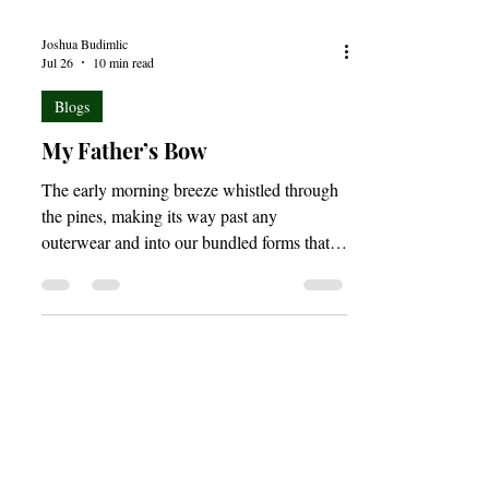
Joshua Budimlic
Jul 26
10 min read
Blogs
My Father’s Bow
The early morning breeze whistled through
the pines, making its way past any
outerwear and into our bundled forms that
were still masked by fog and shadow. With
the warmth of the rising sun trailing close
behind, the pre-dawn light began stretching
its golden limbs across the forest which was
now slowly rousing from its short summer