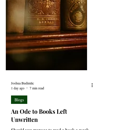
Joshua Budimlic
1 day ago
7 min read
Blogs
An Ode to Books Left