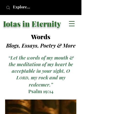
Iotas in Eternity
Words
Blogs, Essays, Poetry
& More
“Let the words of my mouth &
the meditation of my heart be
acceptable in your sight, O
L
, my rock and my
ORD
redeemer.”
Psalm 19:14