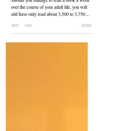
Unwritten
Should you manage to read a book a week
over the course of your adult life, you will
still have only read about 3,500 to 3,750
works in total—assuming, of course, that
you began your reading journey at roughly
age ten and continued diligently until
around age 80, according to the math, or
until your death—whichever should come
first.