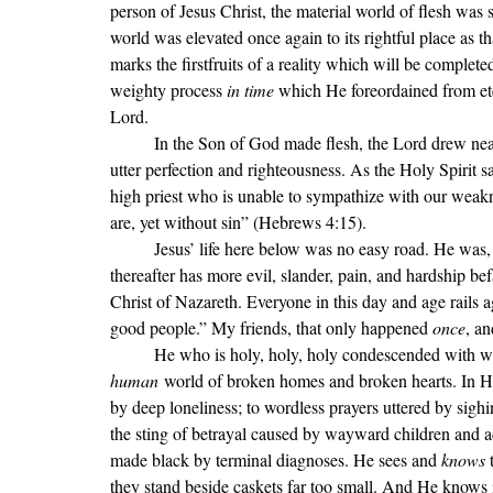
person of Jesus Christ, the material world of flesh was s
world was elevated once again to its rightful place as t
marks the firstfruits of a reality which will be comple
weighty process 
in time 
which He foreordained from eter
Lord. 
In the Son of God made flesh, the Lord drew nea
utter perfection and righteousness. As the Holy Spirit 
high priest who is unable to sympathize with our weak
are, yet without sin
” (Hebrews 4:15).
	Jesus
’ life here below was no easy road. He was, 
thereafter has more evil, slander, pain, and hardship bef
Christ of Nazareth. Everyone in this day and age rails a
good people.” My friends, that only happened 
once
, an
	He who is holy, holy, holy condescended with wh
human
 world of broken homes and broken hearts. In H
by deep loneliness; to wordless prayers uttered by sigh
the sting of betrayal caused by wayward children and a
made black by terminal diagnoses. He sees and 
knows 
they stand beside caskets far too small. And He knows i