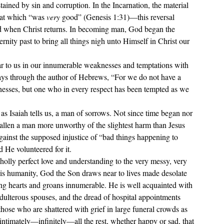
tained by sin and corruption. In the Incarnation, the material 
hat which “was 
very 
good” (Genesis 1:31)—this reversal 
ted when Christ returns. In becoming man, God began the 
nity past to bring all things nigh unto Himself in Christ our 
r to us in our innumerable weaknesses and temptations with 
says through the author of Hebrews, 
“
For we do not have a 
nesses, but one who in every respect has been tempted as we 
as Isaiah tells us, a man of sorrows. Not since time began nor 
allen a 
man more unworthy of the slightest harm than Jesus 
gainst the supposed injustice of 
“bad things happening to 
d He volunteered for it.
olly perfect love and understanding to the very messy, very 
is humanity, God the Son draws near to lives made desolate 
ing hearts and groans innumerable. He is well acquainted with 
dulterous spouses, and the dread of hospital appointments 
those who are shattered with grief in large funeral crowds as 
ntimately—infinitely—all the rest, whether happy or sad, that 