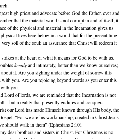
rch. 
great high priest and advocate before God the Father, ever and 
ber that the material world is not corrupt in and of itself; it 
e of the physical and material in the Incarnation gives us 
ysical lives here below in a world that for the present time 
 very soil of the soul; an assurance that Christ will redeem it 
trikes at the heart of what it means for God to be with us. 
roubles 
keenly
 and intimately, better than we know ourselves; 
 
about it. Are you sighing under the weight of sorrow this 
with you. Are you rejoicing beyond words as you enter this 
 with you.
nd Lord of lords, we are reminded that the Incarnation is not 
l—but a reality that presently endures and conquers. 
rist our Lord has made Himself known through His body, the 
e Gospel. “For we are his workmanship, created in Christ Jesus 
we should walk in them” (Ephesians 2:10). 
y dear brothers and sisters in Christ. For Christmas is no 