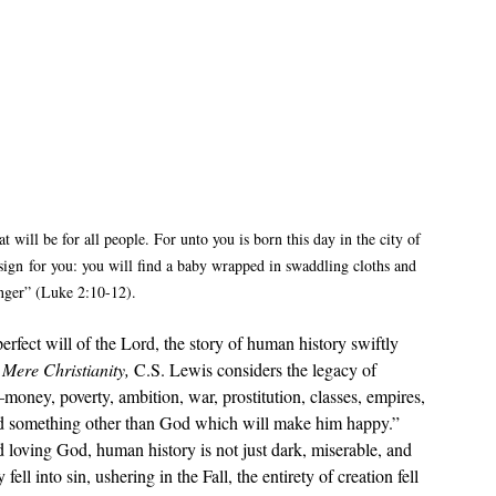
t will be for all people. For unto you is born this day in the city of 
sign for you: you will find a baby wrapped in swaddling cloths and 
nger” (Luke 2:10-12).
 perfect will of the Lord, the story of human history swiftly 
 
Mere Christianity, 
C.S. Lewis considers the legacy of 
oney, poverty, ambition, war, prostitution, classes, empires, 
find something other than God which will make him happy.” 
 loving God, human history is not just dark, miserable, and 
ll into sin, ushering in the Fall, the entirety of creation fell 