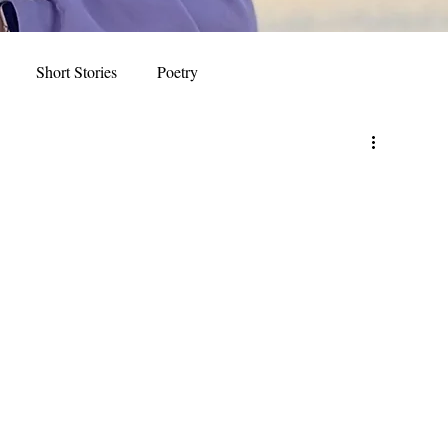
Short Stories
Poetry