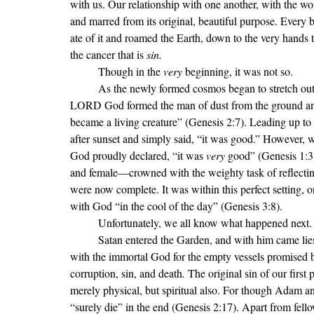
with us. Our relationship with one another, with the w
and marred from its original, beautiful purpose. Every bl
ate of it and roamed the Earth, down to the very hands
the cancer that is 
sin.
Though in the 
very 
beginning, it was not so. 
	As the newly formed cosmos began to stretch out 
LORD God formed the man of dust from the ground and br
became a living creature” (Genesis 2:7). Leading up to 
after sunset and simply said, “it was good.” However, 
God proudly declared, “it was 
very 
good” (Genesis 1:
and female—crowned with the weighty task of reflecting
were now complete. It was within this perfect setting, o
with God “in the cool of the day” (Genesis 3:8).
	Unfortunately, we all know what happened next.
	Satan entered the Garden, and with him came lies, destruction, and sin. Adam and Eve exchanged fellowship 
with the immortal God for the empty vessels promised
corruption, sin, and death
.
 The original sin of our firs
merely physical, but spiritual also. For though Adam and
“surely die” in the end (Genesis 2:17). Apart from fe