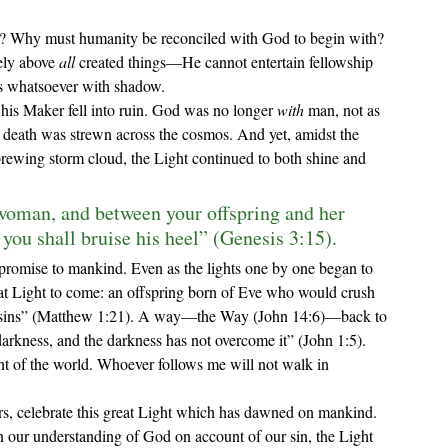
ely above 
all 
created things—He cannot entertain fellowship 
s whatsoever with shadow. 
 his Maker fell into ruin. God was no longer 
with 
man, not as 
 death was strewn across the cosmos. And yet, amidst the 
ewing storm cloud, the Light continued to both shine and 
woman, and between your offspring and her 
 you shall bruise his heel” (Genesis 3:15).
eat Light to come: an offspring born of Eve who would crush 
eir sins” (Matthew 1:21). A way—the Way (John 14:6)—back to 
arkness, and the darkness has not overcome it” (John 1:5). 
t of the world. Whoever follows me will not walk in 
our understanding of God on account of our sin, the Light 