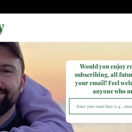
y
Would you enjoy r
subscribing, all futur
your email! Feel wel
anyone who ma