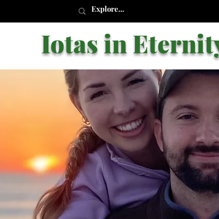
Iotas in Eternit