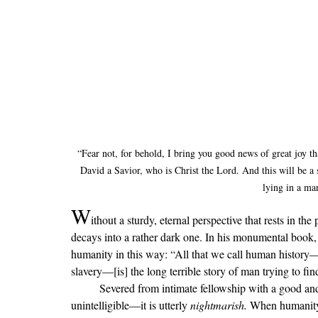
“Fear not, for behold, I bring you good news of great joy tha
David a Savior, who is Christ the Lord. And this will be a 
lying in a ma
W
ithout a sturdy, eternal perspective that rests in the
decays into a rather dark one. In his monumental book,
humanity in this way: “All that we call human history—m
slavery—[is] the long terrible story of man trying to 
	Severed from intimate fellowship with 
a good and
unintelligible—it is utterly 
nightmarish. 
When humanity fe