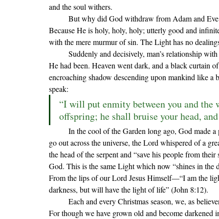
and the soul withers.
	But why did God withdraw from Adam and Eve? Why must humanity be reconciled with God to begin with? 
Because He is holy, holy, holy; utterly good and infinit
with the mere murmur of sin. The Light has no dealing
	Suddenly and decisively, man’s relationship with
He had been. Heaven went dark, and a black curtain of
encroaching shadow descending upon mankind like a br
speak:
“I will put enmity between you and the 
offspring; he shall bruise your head, and
	In the cool of the Garden long ago, God made a promise to mankind. Even as the lights one by one began to 
go out across the universe, the Lord whispered of a gr
the head of the serpent and “save his people from th
God. This is the same Light which now “shines in the d
From the lips of our Lord Jesus Himself—“I am the ligh
darkness, but will have the light of life” (John 8:12).
	Each and every Christmas season, we, as believers, celebrate this great Light which has dawned on mankind. 
For though we have grown old and become darkened in 