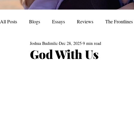
All Posts
Blogs
Essays
Reviews
The Frontlines
Joshua Budimlic
Dec 28, 2025
9 min read
God With Us