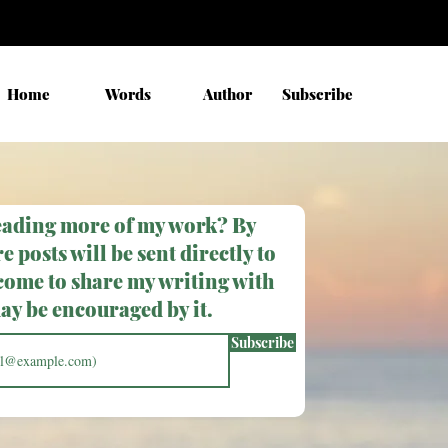
Home
Words
Author
Subscribe
eading more of my work? By
e posts will be sent directly to
come to share my writing with
y be encouraged by it.
Subscribe