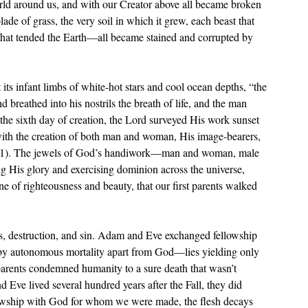
orld around us, and with our Creator above all became broken 
ade of grass, the very soil in which it grew, each beast that 
 that tended the Earth—all became stained and corrupted by 
its infant limbs of white-hot stars and cool ocean depths, 
“the 
eathed into his nostrils the breath of life, and the man 
the sixth day of creation, the Lord surveyed His work sunset 
with the creation of both man and woman, His image-bearers, 
31). The jewels of God’s handiwork—man and woman, male 
 His glory and exercising dominion across the universe, 
ne of righteousness and beauty, that our first parents walked 
 
 by autonomous mortality apart from God—lies yielding only 
t parents condemned humanity to a sure death that wasn’t 
 Eve lived several hundred years after the Fall, they did 
llowship with God for whom we were made, the flesh decays 