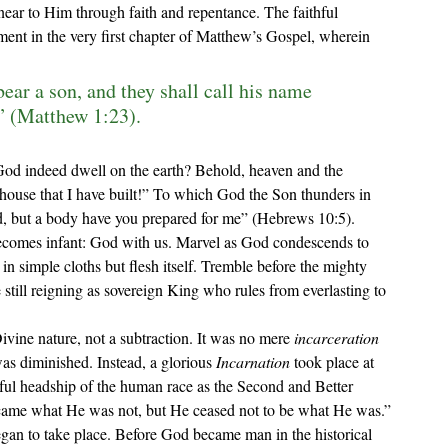
 near to Him through faith and repentance. The faithful 
lment in the very first chapter of Matthew’s Gospel, wherein 
ear a son, and they shall call his name 
 (Matthew 1:23).
God indeed dwell on the earth? Behold, heaven and the 
ouse that I have built!
” To which God the Son thunders in 
ed, but a body have you prepared for me
” (Hebrews 10:5). 
n simple cloths but flesh itself. Tremble before the mighty 
still reigning as sovereign King who rules from everlasting to 
ivine nature, not a subtraction. It was no mere 
incarceration 
as diminished. Instead, a glorious 
Incarnation
 took place at 
tful headship of the human race as the Second and Better 
ecame what He was not, but He ceased not to be what He was.”