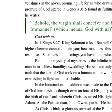
yet shines in the abyss, promising life for all who draw
promise of God uttered in Genesis 3:15 found its fulfil
he writes:
“‘Behold, the virgin shall conceive and b
Immanuel’ (which means, God with us)”
God with us.
In 1 Kings 8:27, King Solomon asks, 
“But will 
highest heaven cannot contain you; how much less this h
response, 
“Sacrifices and offerings you have not desir
	Behold the mystery of mysteries as the infinite becomes infant: God with us. Marvel as God condescends to 
man in matchless humility; swaddling Himself not only i
truth that the eternal God took on a human nature while 
everlasting in light unapproachable. 
	In the Incarnation, an addition was made to the D
of God into flesh, as though even an iota of His glory w
the birth of our Lord, wherein Christ assumed His righ
Adam. As the Puritan titan, John Owen, put it: “He b
	At Christ’s birth, a glorious reversal of the Fall began to take place. Before God became man in the historical 