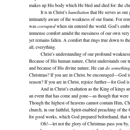
makes up His body which He bled and died for: the chu
	It is in Christ
’s 
humiliation 
that He serves as our 
intimately aware of the weakness of our frame. For remem
was 
corrupted 
when sin entered the world. God’s embrac
immense comfort amidst the messiness of our own very ph
yet remains fallen. A comfort that rings true down to the
all, everything.
Christ
’s understanding of our profound weakness s
Because of His human nature, Christ understands our t
and because of His divine nature, He can 
do something
Christmas? If you are in Christ, be encouraged—God is 
season? If you are in Christ, rejoice further—for God is
	And in Christ
’s exaltation as the King of kings a
an event that has come and gone—as though that were al
Though the highest of heavens cannot contain Him, Ch
church, in our faithful, Spirit-enabled preaching of th
for good works, which God prepared beforehand, that 
Oh!—let not the glory of Christmas pass you by, m