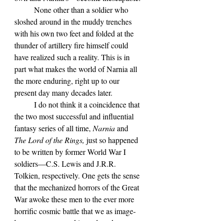
	None other than a soldier who 
sloshed around in the muddy trenches 
with his own two feet and folded at the 
thunder of artillery fire himself could 
have realized such a reality. This is in 
part what makes the world of Narnia all 
the more enduring, right up to our 
present day many decades later.
	I do not think it a coincidence that 
the two most successful and influential 
fantasy series of all time, 
Narnia 
and 
The Lord of the Rings, 
just so happened 
to be written by former World War I 
soldiers—C.S. Lewis and J.R.R. 
Tolkien, respectively. One gets the sense 
that the mechanized horrors of the Great 
War awoke these men to the ever more 
horrific cosmic battle that we as image-