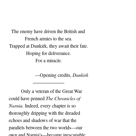
The enemy have driven the British and 
French armies to the sea.
Trapped at Dunkirk, they await their fate.
Hoping for deliverance.
For a miracle.
—Opening credits, 
Dunkirk
	Only a veteran of the Great War 
could have penned 
The Chronicles of 
Narnia.
 Indeed, every chapter is so 
thoroughly dripping with the dreaded 
echoes and shadows of war that the 
parallels between the two worlds—our 
own and Narnia
’s
—become inescapable. 