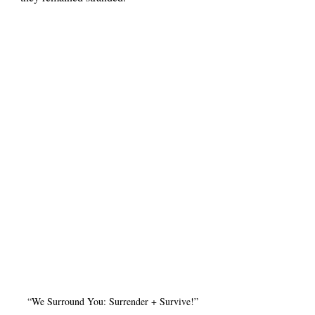
“We Surround You: Surrender + Survive!”