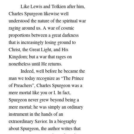
	Like Lewis and Tolkien after him, 
Charles Spurgeon likewise well 
understood the nature of the spiritual war 
raging around us. A war of cosmic 
proportions between a great darkness 
that is increasingly losing ground to 
Christ, the Great Light, and His 
Kingdom; but a war that rages on 
nonetheless until He returns. 
	Indeed, well before he became the 
man we today recognize as 
“The Prince 
of Preachers”, Charles Spurgeon was a 
mere mortal like you or I. In fact, 
Spurgeon never grew beyond being a 
mere mortal; he was simply an ordinary 
instrument in the hands of an 
extraordinary Savior. In a biography 
about Spurgeon, the author writes that 