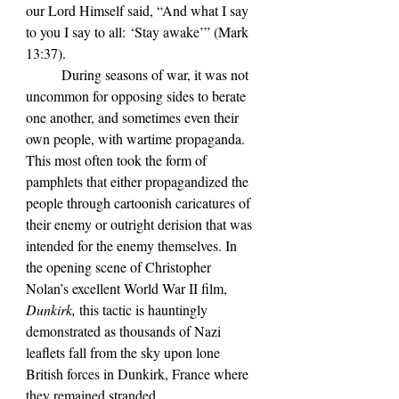
our Lord Himself said, “And what I say 
to you I say to all: ‘Stay awake’” (Mark 
13:37). 
	During seasons of war, it was not 
uncommon for opposing sides to berate 
one another, and sometimes even their 
own people, with wartime propaganda. 
This most often took the form of 
pamphlets that either propagandized the 
people through cartoonish caricatures of 
their enemy or outright derision that was 
intended for the enemy themselves. In 
the opening scene of Christopher 
Nolan’s excellent World War II film, 
Dunkirk, 
this tactic is hauntingly 
demonstrated as thousands of Nazi 
leaflets fall from the sky upon lone 
British forces in Dunkirk, France where 
they remained stranded.