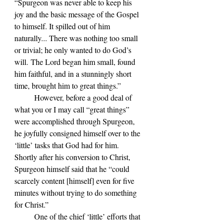
“Spurgeon was never able to keep his 
joy and the basic message of the Gospel 
to himself. It spilled out of him 
naturally... There was nothing too small 
or trivial; he only wanted to do God’s 
will. The Lord began him small, found 
him faithful, and in a stunningly short 
time, brought him to great things.”
	However, before a good deal of 
what you or I may call “great things” 
were accomplished through Spurgeon, 
he joyfully consigned himself over to the 
‘little’ tasks that God had for him. 
Shortly after his conversion to Christ, 
Spurgeon himself said that he “could 
scarcely content [himself] even for five 
minutes without trying to do something 
for Christ.” 
	One of the chief ‘little’ efforts that 