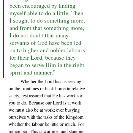
been encouraged by finding 
myself able to do a little. Then 
I sought to do something more, 
and from that something more, 
I do not doubt that many 
servants of God have been led 
on to higher and nobler labours 
for their Lord, because they 
began to serve Him in the right 
spirit and manner.”
	Whether the Lord has us serving 
on the frontlines or back home in relative 
safety, rest assured that He has work for 
you to do. Because our Lord is at work, 
we must also be at work; ever busying 
ourselves with the tasks of the Kingdom, 
whether the labour be little or much. For 
remember: This is wartime, and standing 