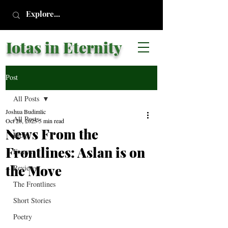
Iotas in Eternity
Post
All Posts
Joshua Budimlic
All Posts
Oct 28, 2025
5 min read
News From the
Blogs
Frontlines: Aslan is on
Essays
the Move
Reviews
The Frontlines
Short Stories
Poetry