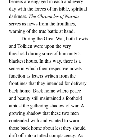
bearers are engaged in each and every 
day with the forces of invisible, spiritual 
darkness. 
The Chronicles of Narnia 
serves as news from the frontlines, 
warning of the true battle at hand.
	During the Great War, both Lewis 
and Tolkien were upon the very 
threshold during some of humanity
’s 
blackest hours. In this way, there is a 
sense in which their respective novels 
function as letters written from the 
frontlines that they intended for delivery 
back home. Back home where peace 
and beauty still maintained a foothold 
amidst the gathering shadow of war. A 
growing shadow that these two men 
contended with and wanted to warn 
those back home about lest they should 
drift off into a lulled complacency: As 