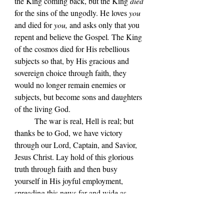
the King coming back, but the King 
died 
for the sins of the ungodly. He loves 
you 
and died for 
you,
 and asks only that you 
repent and believe the Gospel
. 
The King 
of the cosmos died for His rebellious 
subjects so that, by His gracious and 
sovereign choice through faith, they 
would no longer remain enemies or 
subjects, but become sons and daughters 
of the living God.
The war is real, Hell is real; but 
thanks be to God, we have victory 
through our Lord, Captain, and Savior, 
Jesus Christ. Lay hold of this glorious 
truth through faith and then busy 
yourself in His joyful employment, 
spreading this news far and wide as 
though it were printed upon wartime 
leaflets. For remember, we are indeed at 