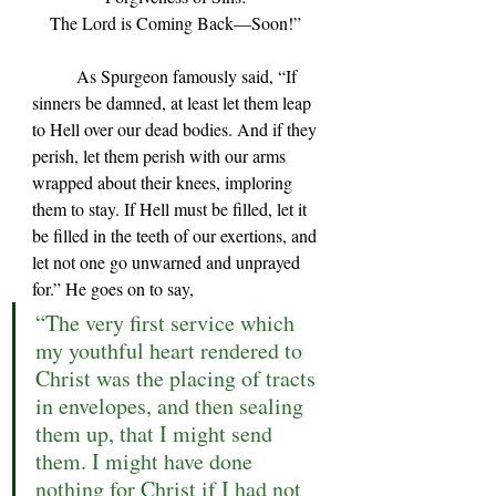
The Lord is Coming Back—Soon!” 
	As Spurgeon famously said, 
“If 
sinners be damned, at least let them leap 
to Hell over our dead bodies. And if they 
perish, let them perish with our arms 
wrapped about their knees, imploring 
them to stay. If Hell must be filled, let it 
be filled in the teeth of our exertions, and 
let not one go unwarned and unprayed 
for.” 
He goes on to say,
“The very first service which 
my youthful heart rendered to 
Christ was the placing of tracts 
in envelopes, and then sealing 
them up, that I might send 
them. I might have done 
nothing for Christ if I had not 