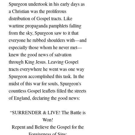
Spurgeon undertook in his early days as 
a Christian was the proliferous 
distribution of Gospel tracts. Like 
wartime propaganda pamphlets falling 
from the sky, Spurgeon saw to it that 
everyone he rubbed shoulders with—and 
especially those whom he never met—
knew the good news of salvation 
through King Jesus. Leaving Gospel 
tracts everywhere he went was one way 
Spurgeon accomplished this task. In the 
midst of this war for souls, Spurgeon’s 
countless Gospel leaflets filled the streets 
of England, declaring the good news:
“SURRENDER & LIVE! The Battle is 
Won! 
Repent and Believe the Gospel for the 
Forgiveness of Sins: 