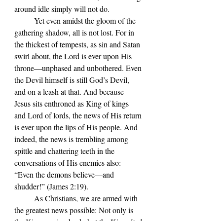
around idle simply will not do.
Yet even amidst the gloom of the 
gathering shadow, all is not lost. For in 
the thickest of tempests, as sin and Satan 
swirl about, the Lord is ever upon His 
throne—unphased and unbothered. Even 
the Devil himself is still God’s Devil, 
and on a leash at that. And because 
Jesus sits enthroned as King of kings 
and Lord of lords, the news of His return 
is ever upon the lips of His people. And 
indeed, the news is trembling among 
spittle and chattering teeth in the 
conversations of His enemies also: 
“
Even the demons believe—and 
shudder!
” (James 2:19).
	As Christians, we are armed with 
the greatest news possible: Not only is 