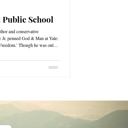
 Public School
uthor and conservative
 Jr. penned God & Man at Yale:
 Freedom.’ Though he was only
ld go on to author many other
ins Buckley’s most widely
tles “the extraordinarily
e that prevailed at his alma mater”