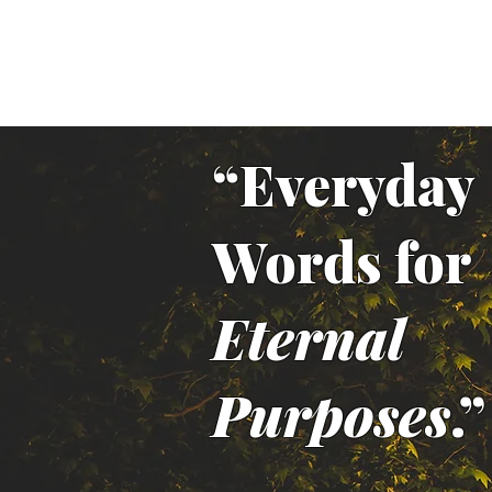
“Everyday
Words for
Eternal
Purposes
.”