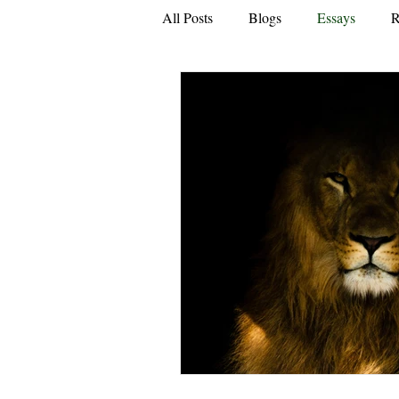
All Posts
Blogs
Essays
R