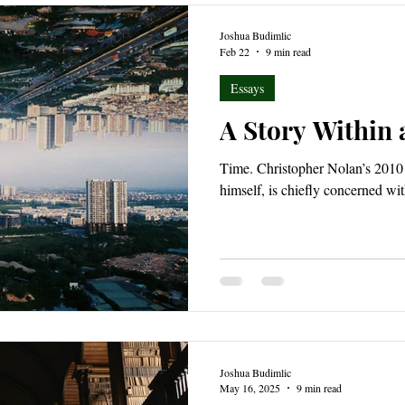
Joshua Budimlic
Feb 22
9 min read
Essays
A Story Within 
Time. Christopher Nolan’s 2010 
himself, is chiefly concerned wit
Joshua Budimlic
May 16, 2025
9 min read