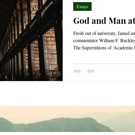
Essays
God and Man at
Fresh out of university, famed a
commentator William F. Buckley
The Superstitions of ‘Academic
twenty-five at the time and wou
books, God & Man at Yale rema
recognized work. In it, he disman
irresponsible educational attitud
during the 1950s.