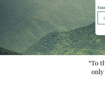
Ema
“To t
only