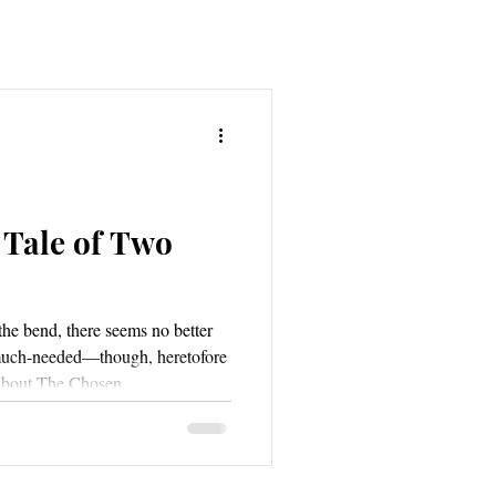
 Tale of Two
the bend, there seems no better
 much-needed—though, heretofore
about The Chosen.