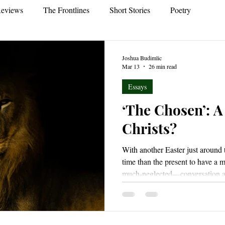
eviews
The Frontlines
Short Stories
Poetry
Joshua Budimlic
Mar 13
26 min read
Essays
‘The Chosen’: A
Christs?
With another Easter just around 
time than the present to have a
much-neglected—conversation 