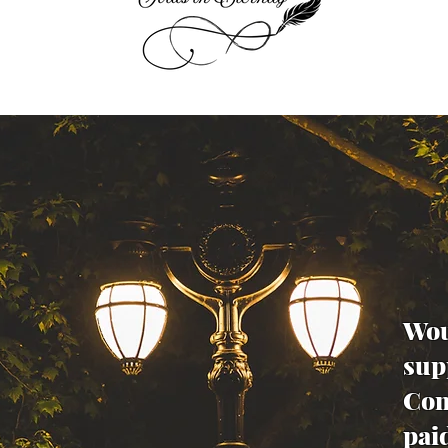
Wou
sup
Con
pai