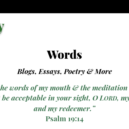
y
Words
Blogs, Essays, Poetry
& More
the words of my mouth & the meditation
 be acceptable in your sight, O L
, m
ORD
and my redeemer.”
Psalm 19:14