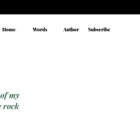
Home
Words
Author
Subscribe
 of my
y rock