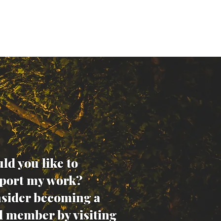
ld you like to
port my work?
sider becoming a
d member by visiting