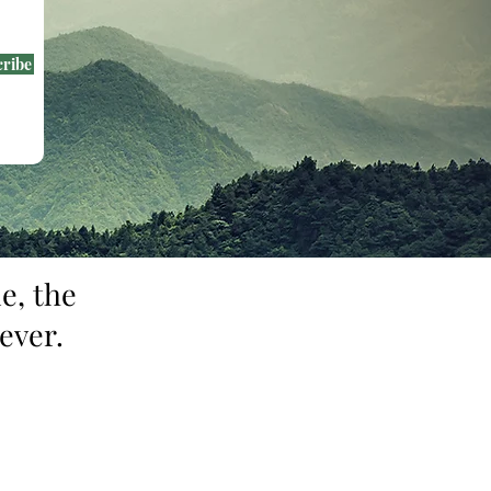
cribe
e, the
ever.