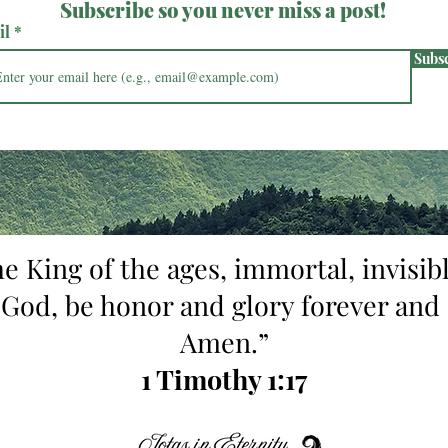
Subscribe so you never miss a post!
il
Subs
he King of the ages, immortal, invisibl
 God, be honor and glory forever and 
Amen.”
1 Timothy 1:17