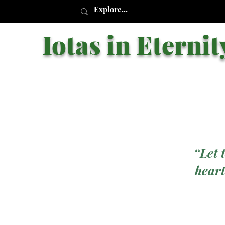
Iotas in Eternit
“Let 
heart