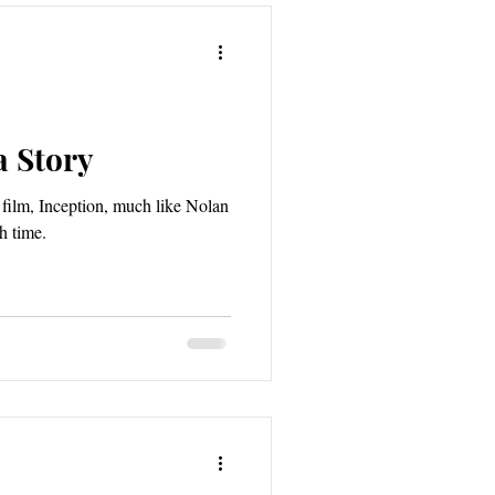
a Story
film, Inception, much like Nolan
h time.