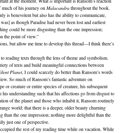
ortant at the moment. What 
is
 important is Ransom’s reaction 
of much of his journey on 
Malacandra 
throughout the book. 
nly is benevolent but also has the ability to communicate, 
t was] as though Paradise had never been lost and earliest 
hing could be more disgusting than the one impression; 
on the point of view.”
ariety of texts and build meaningful connections between 
ilent Planet, 
I could scarcely do better than Ransom’s words 
 view. So much of Ransom’s fantastic adventure on 
e or creature or entire species of creature, his subsequent 
in his understanding such that his affections go from disgust to 
tion of the planet and those who inhabit it, Ransom routinely 
 strange world; that there is a deeper, older beauty churning 
 than the one impression; nothing more delightful than the 
lly just one of perspective.