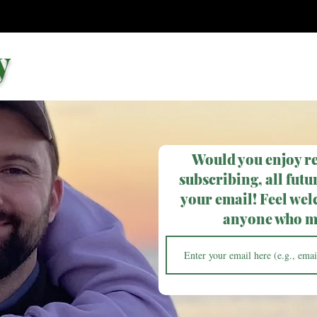
y
Would you enjoy r
subscribing, all futur
your email! Feel wel
anyone who ma