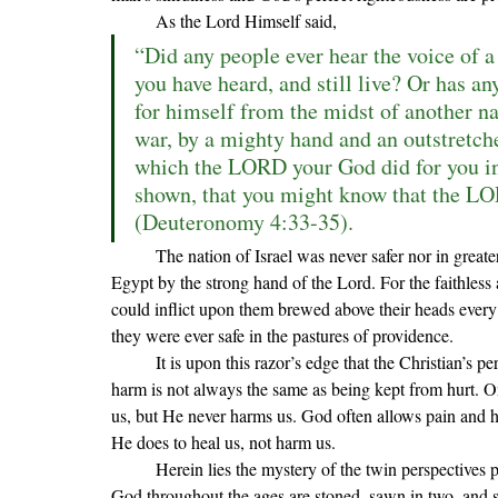
	As the Lord Himself said,
“Did any people ever hear the voice of a 
you have heard, and still live? Or has an
for himself from the midst of another nat
war, by a mighty hand and an outstretched
which the LORD your God did for you in
shown, that you might know that the LO
(Deuteronomy 4:33-35).
	The nation of Israel was never safer nor in greater danger than when they were being led out of the land of 
Egypt by the strong hand of the Lord. For the faithless
could inflict upon them brewed above their heads every
they were ever safe in the pastures of providence.
	It is upon this razor
’s edge that the Christian’s p
harm is not always the same as being kept from hurt. O
us, but He never harms us. God often allows pain and hur
He does to heal us, not harm us
.
	Herein lies the mystery of the twin perspectives presented to us in Hebrews 11. On the one hand, the people of 
God throughout the ages are stoned, sawn in two, and sl