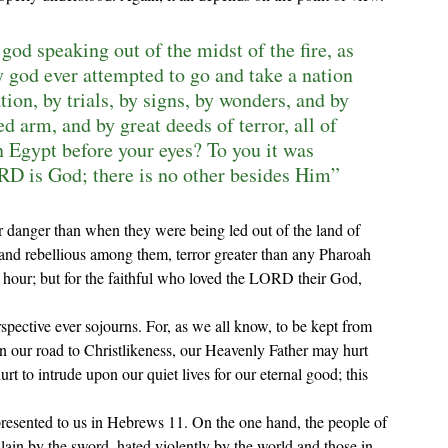
god speaking out of the midst of the fire, as 
y god ever attempted to go and take a nation 
ion, by trials, by signs, by wonders, and by 
 arm, and by great deeds of terror, all of 
 Egypt before your eyes? To you it was 
RD is God; there is no other besides Him” 
 and rebellious among them, terror greater than any Pharoah 
 hour; but for the faithful who loved the LORD their God, 
erspective ever sojourns. For, as we all know, to be kept from 
n our road to Christlikeness, our Heavenly Father may hurt 
t to intrude upon our quiet lives for our eternal good; this 
ain by the sword, hated violently by the world and those in 