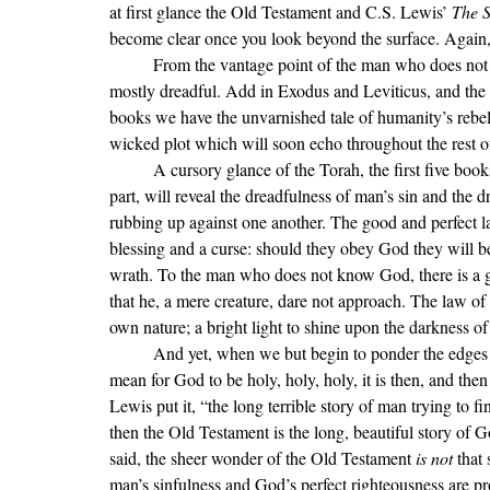
at first glance the Old Testament and C.S. Lewis’ 
The S
become clear once you look beyond the surface. Again, 
	From the vantage point of the man who does not know the Lord, the books of Numbers and Deuteronomy are 
mostly dreadful. Add in Exodus and Leviticus, and the
books we have the unvarnished tale of humanity’s rebelli
wicked plot which will soon echo throughout the rest of
	A cursory glance of the Torah, the first five books of the Bible of which Numbers and Deuteronomy are a 
part, will reveal the dreadfulness of man’s sin and the
rubbing up against one another. The good and perfect law
blessing and a curse: should they obey God they will be 
wrath. To the man who does not know God, there is a gr
that he, a mere creature, dare not approach. The law of 
own nature; a bright light to shine upon the darkness o
	And yet, when we but begin to ponder the edges of His glory and commence the consideration of what it may 
mean for God to be holy, holy, holy, it is then, and then 
Lewis put it, 
“
the long terrible story of man trying to
then the Old Testament is the long, beautiful story of
said, the sheer wonder of the Old Testament 
is not 
that
man
’s sinfulness and God’s perfect righteousness are p