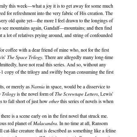
ed for refreshment into the very fabric of His creation. The 
ery old quite yet—the more I feel drawn to the longings of 
to see mountains again, Gandalf—mountains; and then find 
 a lot of relatives prying around, and string of confounded 
wis
’ 
The Space Trilogy.
 There are allegedly many long-time 
mittedly, have not read this series. And so, without any 
-1 copy of the trilogy and swiftly began consuming the first 
lts, or merely as 
Narnia 
in space, would be a disservice to 
 Trilogy 
is the novel form of 
The Screwtape Letters
, Lewis’ 
o fall short of just how 
other 
this series of novels is when 
ous red planet of 
Malacandra. 
In no time at all, Ransom 
l cat-like creature that is described as something like a feline 