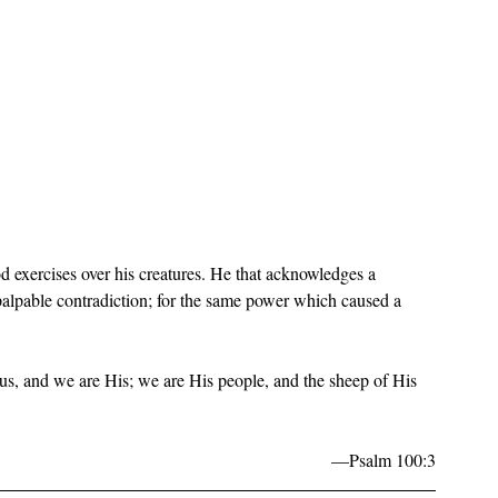
d exercises over his creatures. He that acknowledges a 
 palpable contradiction; for the same power which caused a 
, and we are His; we are His people, and the sheep of His 
—Psalm 100:3