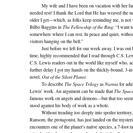
	My wife and I have been on vacation with her family this week—what a joy it is to get away for some much 
needed rest! I thank the Lord that He has weaved the ne
older I get—which, as folks keep reminding me, is not v
Bilbo Baggins in 
The Fellowship of the Ring
:
“
I want 
somewhere where I can rest. In peace and quiet, without
visitors hanging on the bell.
”
	Just before we left for our week away, I was out for coffee with a dear friend of mine who, not for the first 
time, highly recommended that I read through C.S. Le
C.S. Lewis readers out in the world like myself who, ad
further delay I got my hands on the thickly-bound, 3-in
novel, 
Out of the Silent Planet.
To describe 
The Space Trilogy 
as 
Narnia 
for adu
Lewis’ work. An argument can be made that 
The Space
famous work on angels and demons—but that too seems t
stood against his body of work as a whole.
	Without treading too deeply into spoiler territory, there is a scene early on in the first novel that struck me. 
Ransom, the protagonist, has just landed on the mysteri
encounters one of the planet’s native species, a 7-foot tal