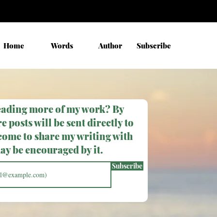
Home
Words
Author
Subscribe
eading more of my work? By
e posts will be sent directly to
come to share my writing with
y be encouraged by it.
Subscribe