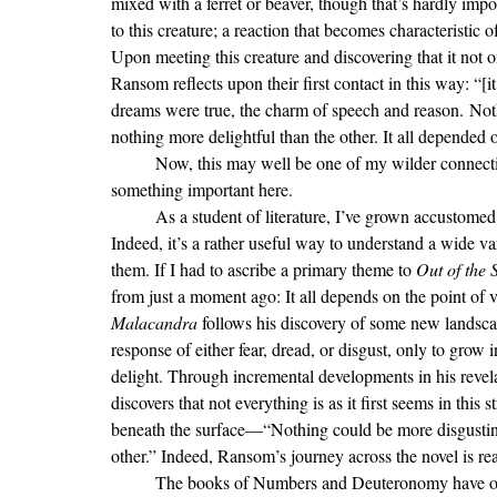
mixed with a ferret or beaver, though that’s hardly imp
to this creature; a reaction that becomes characteristic 
Upon meeting this creature and discovering that it not o
Ransom reflects upon their first contact in this way: “[i
dreams were true, the charm of speech and reason. Not
nothing more delightful than the other. It all depended 
	Now, this may well be one of my wilder connections, but allow me time to develop this thread—I think there’s 
something important here.
	As a student of literature, I’ve grown accustomed to reading texts through the lens of theme and symbolism. 
Indeed, it’s a rather useful way to understand a wide v
them. If I had to ascribe a primary theme to 
Out of the S
from just a moment ago: It all depends on the point of
Malacandra 
follows his discovery of some new landscap
response of either fear, dread, or disgust, only to grow 
delight. Through incremental developments in his revela
discovers that not everything is as it first seems in this
beneath the surface—“Nothing could be more disgusting
other.” Indeed, Ransom’s journey across the novel is rea
	The books of Numbers and Deuteronomy have occupied the rest of my reading time while on vacation. While 