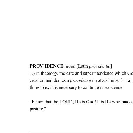
PROV
’IDENCE
, 
noun 
[Latin 
providentia
]
1
.) In theology, the care and superintendence which Go
creation and denies a 
providence
 involves himself in a
thing to exist is necessary to continue its existence.
“
Know that the LORD, He is God! It is He who made us
pasture.
”