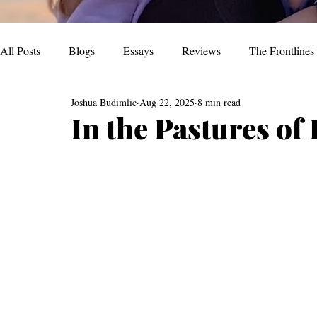
All Posts
Blogs
Essays
Reviews
The Frontlines
Joshua Budimlic
Aug 22, 2025
8 min read
In the Pastures of