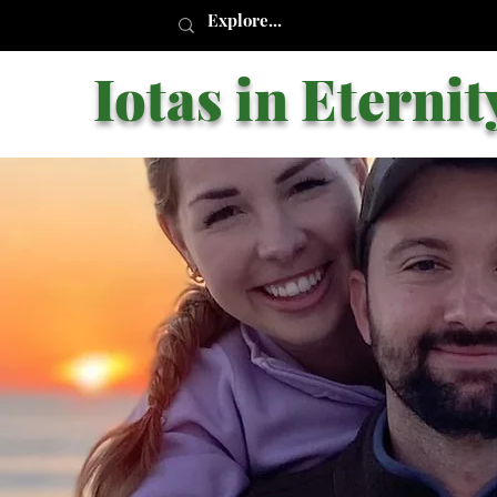
Iotas in Eternit