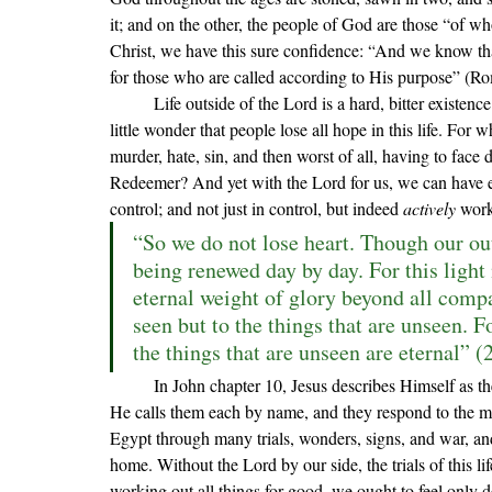
it; and on the other, the people of God are those 
“of 
wh
Christ, we have this sure confidence: “
And we know that
for those who are called according to His purpose
” (Ro
	Life outside of the Lord is a hard, bitter existence. Without His great and exceedingly precious promises, it is 
little wonder that people lose all hope in this life. For w
murder, hate, sin, and then worst of all, having to face d
Redeemer? And yet with the Lord for us, we can have e
control; and not just in control, but indeed 
actively 
work
“So we do not lose heart. Though our oute
being renewed day by day. For this light
eternal weight of glory beyond all compar
seen but to the things that are unseen. Fo
the things that are unseen are eternal” (
	In John chapter 10, Jesus describes Himself as the Good Shepherd. The Lord knows those sheep who are His; 
He calls them each by name, and they respond to the m
Egypt through many trials, wonders, signs, and war, and 
home. Without the Lord by our side, the trials of this lif
working out all things for good, we ought to feel only 