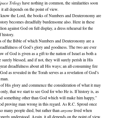
pace Trilogy 
have nothing in common, the similarities soon 
it all depends on the point of view.
 story becomes dreadfully burdensome also. Here in these 
on against God on full display, a dress rehearsal for the 
 history. 
 dreadfulness of God’s glory and goodness. The two are ever 
 of God is given as a gift to the nation of Israel as both a 
surely blessed, and if not, they will surely perish in His 
eat dreadfulness about all His ways; an all-consuming fire 
God as revealed in the Torah serves as a revelation of God’s 
f man.
only, that we start to see God for who He is. If history is, as 
 find something other than God which will make him happy,
” 
 God proving man wrong in this regard. As R.C. Sproul once 
 so many people died, but rather than 
anyone 
lived when 
roperly understood. Again, it all depends on the point of view.