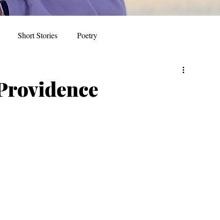
Short Stories
Poetry
 Providence