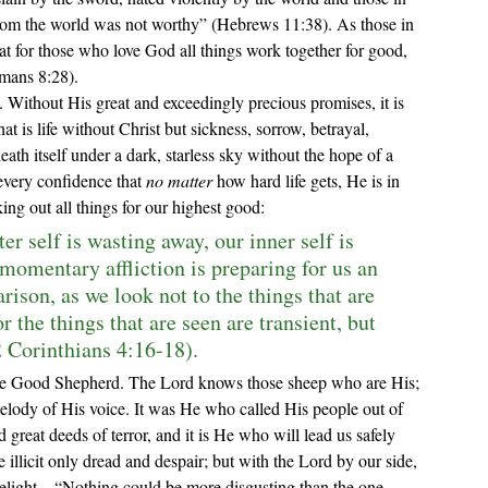
om the world was not worthy
” (Hebrews 11:38). 
As those in 
 for those who love God all things work together for good, 
mans 8:28).
hat is life without Christ but sickness, sorrow, betrayal, 
eath itself under a dark, starless sky without the hope of a 
very confidence that 
no matter
 how hard life gets, He is in 
ing out all things for our highest good:
r self is wasting away, our inner self is 
 momentary affliction is preparing for us an 
ison, as we look not to the things that are 
r the things that are seen are transient, but 
2 Corinthians 4:16-18).
elody of His voice. It was He who called His people out of 
great deeds of terror, and it is He who will lead us safely 
e illicit only dread and despair; but with the Lord by our side, 
delight—
“Nothing could be more disgusting than the one 