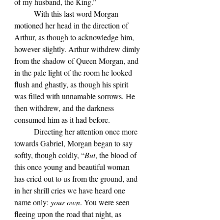
of my husband, the King.”
	With this last word Morgan 
motioned her head in the direction of 
Arthur, as though to acknowledge him, 
however slightly. Arthur withdrew dimly 
from the shadow of Queen Morgan, and 
in the pale light of the room he looked 
flush and ghastly, as though his spirit 
was filled with unnamable sorrows. He 
then withdrew, and the darkness 
consumed him as it had before.
	Directing her attention once more 
towards Gabriel, Morgan began to say 
softly, though coldly, “
But
, the blood of 
this once young and beautiful woman 
has cried out to us from the ground, and 
in her shrill cries we have heard one 
name only: 
your own
. You were seen 
fleeing upon the road that night, as 