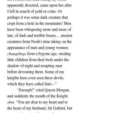
apparently deserted, came upon her after 
I left in search of gold or coins. Or 
perhaps it was some dark creature that 
crept from a hole in the mountains! Men 
have been whispering more and more of 
late, of dark and terrible beasts… ancient 
creatures from Noah’s time taking on the 
appearance of men and young women; 
changelings 
from a bygone age, stealing 
little children from their beds under the 
shadow of night and tempting men 
before devouring them. Some of my 
knights have even seen these devils, 
which they have called fairi—”
	“Enough!” cried Queen Morgan, 
and suddenly the mouth of the Knight 
shut. 
“You are dear to my heart and to 
the heart of my husband, Sir Gabriel, but 