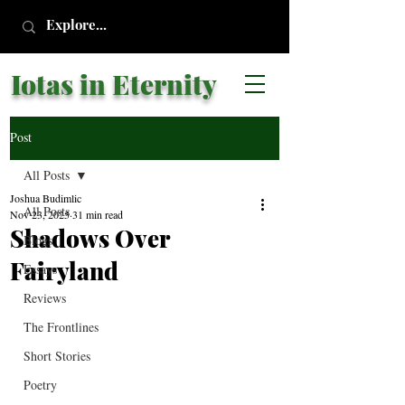
Iotas in Eternity
Post
All Posts
Joshua Budimlic
All Posts
Nov 23, 2025
31 min read
Shadows Over
Blogs
Fairyland
Essays
Reviews
The Frontlines
Short Stories
Poetry