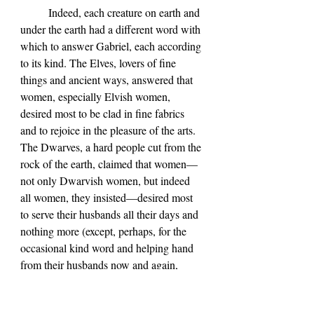
	Indeed, each creature on earth and 
under the earth had a different word with 
which to answer Gabriel, each according 
to its kind. The Elves, lovers of fine 
things and ancient ways, answered that 
women, especially Elvish women, 
desired most to be clad in fine fabrics 
and to rejoice in the pleasure of the arts. 
The Dwarves, a hard people cut from the 
rock of the earth, claimed that women—
not only Dwarvish women, but indeed 
all women, they insisted—desired most 
to serve their husbands all their days and 
nothing more (except, perhaps, for the 
occasional kind word and helping hand 
from their husbands now and again, 
according to some Dwarvish women 
who pulled Gabriel aside in secret as he 