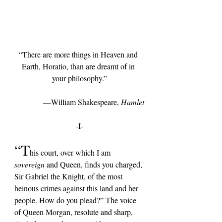
“There are more things in Heaven and 
Earth, Horatio, than are dreamt of in 
your philosophy.”
—William Shakespeare, 
Hamlet
-I-
“T
his court, over which I am 
sovereign 
and Queen,
 finds you charged, 
Sir Gabriel the Knight, of the most 
heinous crimes against this land and her 
people. How do you plead?” The voice 
of Queen Morgan, resolute and sharp, 