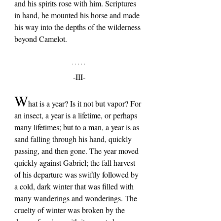
and his spirits rose with him. Scriptures 
in hand, he mounted his horse and made 
his way into the depths of the wilderness 
beyond Camelot.
-III-
W
hat is a year? Is it not but vapor? For 
an insect, a year is a lifetime, or perhaps 
many lifetimes; but to a man, a year is as 
sand falling through his hand, quickly 
passing, and then gone. The year moved 
quickly against Gabriel; the fall harvest 
of his departure was swiftly followed by 
a cold, dark winter that was filled with 
many wanderings and wonderings. The 
cruelty of winter was broken by the 