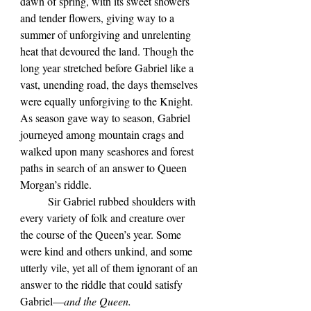
dawn of spring, with its sweet showers 
and tender flowers, giving way to a 
summer of unforgiving and unrelenting 
heat that devoured the land. Though the 
long year stretched before Gabriel like a 
vast, unending road, the days themselves 
were equally unforgiving to the Knight. 
As season gave way to season, Gabriel 
journeyed among mountain crags and 
walked upon many seashores and forest 
paths in search of an answer to Queen 
Morgan’s riddle.
	Sir Gabriel rubbed shoulders with 
every variety of folk and creature over 
the course of the Queen’s year. Some 
were kind and others unkind, and some 
utterly vile, yet all of them ignorant of an 
answer to the riddle that could satisfy 
Gabriel—
and the Queen.