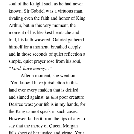
soul of the Knight such as he had never 
known. Sir Gabriel was a virtuous man, 
rivaling even the faith and honor of King 
Arthur, but in this very moment, the 
moment of his bleakest heartache and 
trial, his faith wavered. Gabriel gathered 
himself for a moment, breathed deeply, 
and in those seconds of quiet reflection a 
simple, quiet prayer rose from his soul, 
“Lord, have mercy…”
	After a moment, she went on. 
“You know I have jurisdiction in this 
land over every maiden that is defiled 
and sinned against, as 
that 
poor creature 
Desiree was: your life is in my hands, for 
the King cannot speak in such cases. 
However, far be it from the lips of any to 
say that the mercy of Queen Morgan 
falls short of her justice and virtue. Your 