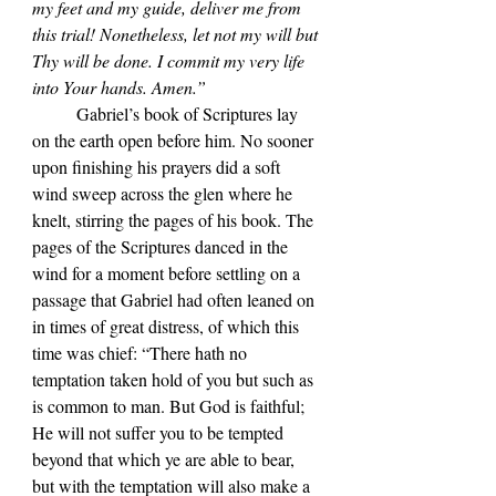
my feet and my guide, deliver me from 
this trial! Nonetheless, let not my will but 
Thy will be done. I commit my very life 
into Your hands. Amen.”
	Gabriel’s book of Scriptures lay 
on the earth open before him. No sooner 
upon finishing his prayers did a soft 
wind sweep across the glen where he 
knelt, stirring the pages of his book. The 
pages of the Scriptures danced in the 
wind for a moment before settling on a 
passage that Gabriel had often leaned on 
in times of great distress, of which this 
time was chief: “There hath no 
temptation taken hold of you but such as 
is common to man. But God is faithful; 
He will not suffer you to be tempted 
beyond that which ye are able to bear, 
but with the temptation will also make a 