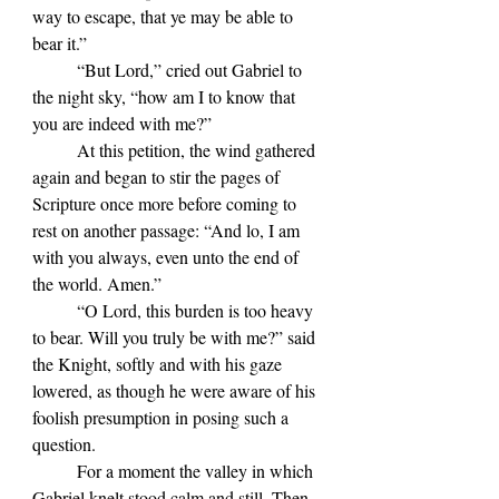
way to escape, that ye may be able to 
bear it.”
	“But Lord,” cried out Gabriel to 
the night sky, “how am I to know that 
you are indeed with me?”
	At this petition, the wind gathered 
again and began to stir the pages of 
Scripture once more before coming to 
rest on another passage: “And lo, I am 
with you always, even unto the end of 
the world. Amen.”
	“O Lord, this burden is too heavy 
to bear. Will you truly be with me?” said 
the Knight, softly and with his gaze 
lowered, as though he were aware of his 
foolish presumption in posing such a 
question.
	For a moment the valley in which 
Gabriel knelt stood calm and still. Then 