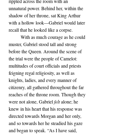
rippled across the room with an 
unnatural power. Behind her, within the 
shadow of her throne, sat King Arthur 
with a hollow look—Gabriel would later 
recall that he looked like a corpse.
	With as much courage as he could 
muster, Gabriel stood tall and strong 
before the Queen. Around the scene of 
the trial were the people of Camelot: 
multitudes of court officials and priests 
feigning regal religiosity, as well as 
knights, ladies, and every manner of 
citizenry, all gathered throughout the far 
reaches of the throne room. Though they 
were not alone, Gabriel 
felt 
alone; he 
knew in his heart that his response was 
directed towards Morgan and her only, 
and so towards her he steadied his gaze 
and began to speak. “As I have said, 