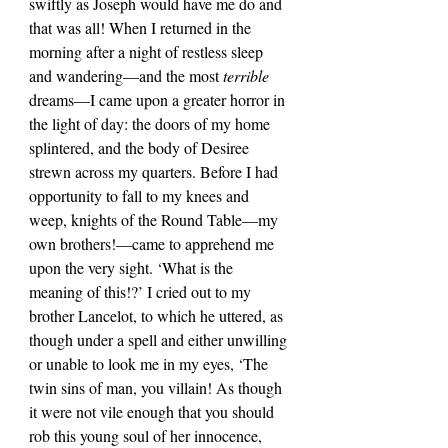
swiftly as Joseph would have me do and 
that was all! When I returned in the 
morning after a night of restless sleep 
and wandering—and the most 
terrible 
dreams—I came upon a greater horror in 
the light of day: the doors of my home 
splintered, and the body of Desiree 
strewn across my quarters. Before I had 
opportunity to fall to my knees and 
weep, knights of the Round Table—my 
own brothers!—came to apprehend me 
upon the very sight. ‘What is the 
meaning of this!?’ I cried out to my 
brother Lancelot, to which he uttered, as 
though under a spell and either unwilling 
or unable to look me in my eyes, ‘The 
twin sins of man, you villain! As though 
it were not vile enough that you should 
rob this young soul of her innocence, 