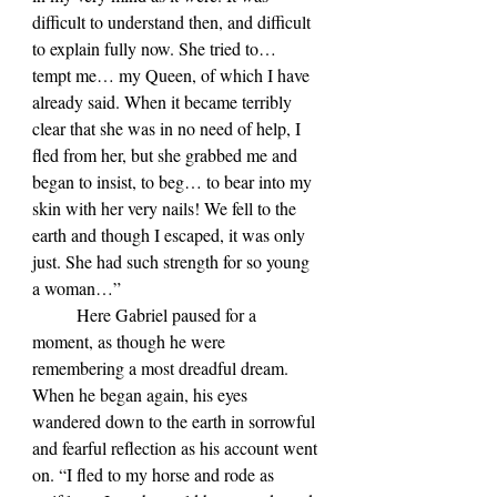
difficult to understand then, and difficult 
to explain fully now. She tried to… 
tempt me… my Queen, of which I have 
already said. When it became terribly 
clear that she was in no need of help, I 
fled from her, but she grabbed me and 
began to insist, to beg… to bear into my 
skin with her very nails! We fell to the 
earth and though I escaped, it was only 
just. She had such strength for so young 
a woman…”
	Here Gabriel paused for a 
moment, as though he were 
remembering a most dreadful dream. 
When he began again, his eyes 
wandered down to the earth in sorrowful 
and fearful reflection as his account went 
on. “I fled to my horse and rode as 