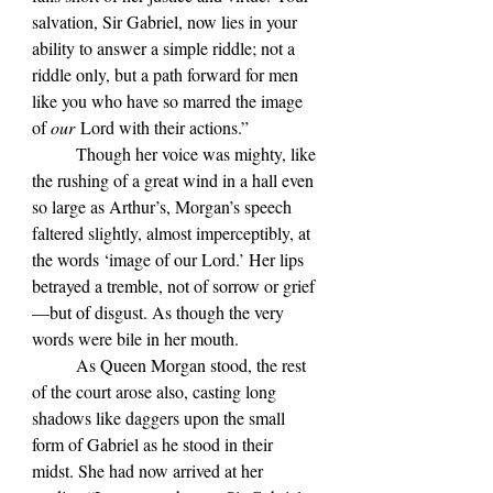
salvation, Sir Gabriel, now lies in your 
ability to answer a simple riddle; not a 
riddle only, but a path forward for men 
like you who have so marred the image 
of 
our
 Lord with their actions.”
	Though her voice was mighty, like 
the rushing of a great wind in a hall even 
so large as Arthur’s, Morgan’s speech 
faltered slightly, almost imperceptibly, at 
the words ‘image of our Lord.’ Her lips 
betrayed a tremble, not of sorrow or grief
—but of disgust. As though the very 
words were bile in her mouth.
	As Queen Morgan stood, the rest 
of the court arose also, casting long 
shadows like daggers upon the small 
form of Gabriel as he stood in their 
midst. She had now arrived at her 