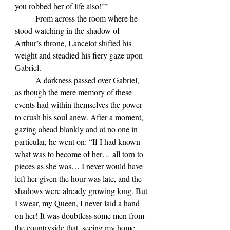
you robbed her of life also!’”
	From across the room where he 
stood watching in the shadow of 
Arthur’s throne, Lancelot shifted his 
weight and steadied his fiery gaze upon 
Gabriel.
	A darkness passed over Gabriel, 
as though the mere memory of these 
events had within themselves the power 
to crush his soul anew. After a moment, 
gazing ahead blankly and at no one in 
particular, he went on: “If I had known 
what was to become of her… all torn to 
pieces as she was… I never would have 
left her given the hour was late, and the 
shadows were already growing long. But 
I swear, my Queen, I never laid a hand 
on her! It was doubtless some men from 
the countryside that, seeing my home 