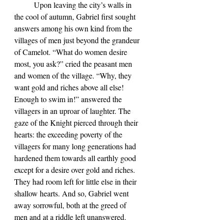
	Upon leaving the city’s walls in 
the cool of autumn, Gabriel first sought 
answers among his own kind from the 
villages of men just beyond the grandeur 
of Camelot. “What do women desire 
most, you ask?” cried the peasant men 
and women of the village. “Why, they 
want gold and riches above all else! 
Enough to swim in!” answered the 
villagers in an uproar of laughter. The 
gaze of the Knight pierced through their 
hearts: the exceeding poverty of the 
villagers for many long generations had 
hardened them towards all earthly good 
except for a desire over gold and riches. 
They had room left for little else in their 
shallow hearts. And so, Gabriel went 
away sorrowful, both at the greed of 
men and at a riddle left unanswered.