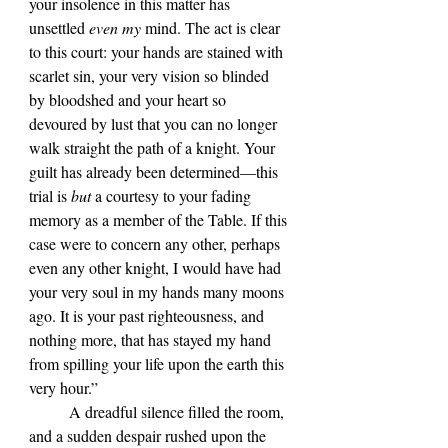
your insolence in this matter has 
unsettled 
even my
 mind. The act is clear 
to this court: your hands are stained with 
scarlet sin, your very vision so blinded 
by bloodshed and your heart so 
devoured by lust that you can no longer 
walk straight the path of a knight. Your 
guilt has already been determined—this 
trial is 
but 
a courtesy to your fading 
memory as a member of the Table. If this 
case were to concern any other, perhaps 
even any other knight, I would have had 
your very soul in my hands many moons 
ago. It is your past righteousness, and 
nothing more, that has stayed my hand 
from spilling your life upon the earth this 
very hour.”
	A dreadful silence filled the room, 
and a sudden despair rushed upon the 