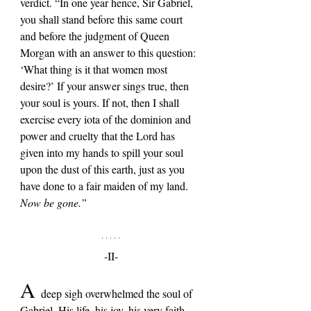
verdict. “In one year hence, Sir Gabriel, 
you shall stand before this same court 
and before the judgment of Queen 
Morgan with an answer to this question: 
‘What thing is it that women most 
desire?’ If your answer sings true, then 
your soul is yours. If not, then I shall 
exercise every iota of the dominion and 
power and cruelty that the Lord has 
given into my hands to spill your soul 
upon the dust of this earth, just as you 
have done to a fair maiden of my land. 
Now be gone.”
-II-
A 
deep sigh overwhelmed the soul of 
Gabriel. His life, his joy, his very faith, 