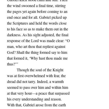
the wind swooned a final time, stirring 
the pages yet again before coming to an 
end once and for all. Gabriel picked up 
the Scriptures and held the words close 
to his face so as to make them out in the 
darkness. As his sight adjusted, the final 
response of the Lord was made clear: “O 
man, who art thou that repliest against 
God? Shall the thing formed say to him 
that formed it, ‘Why hast thou made me 
thus?’”
	Though the soul of the Knight 
was at first overwhelmed with fear, the 
dread did not tarry. Indeed, a warmth 
seemed to pass over him and within him 
at that very hour—a peace that surpassed 
his every understanding and reason. 
With that, Gabriel arose from the earth 