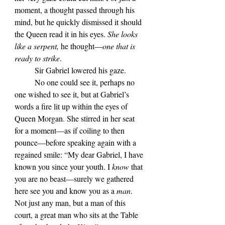
moment, a thought passed through his 
mind, but he quickly dismissed it should 
the Queen read it in his eyes. 
She looks 
like a serpent, 
he thought—
one that is 
ready to strike
.
	Sir Gabriel lowered his gaze.
	No one could see it, perhaps no 
one wished to see it, but at Gabriel’s 
words a fire lit up within the eyes of 
Queen Morgan. She stirred in her seat 
for a moment—as if coiling to then 
pounce—before speaking again with a 
regained smile: “My dear Gabriel, I have 
known you since your youth. I 
know 
that 
you are no beast—surely we gathered 
here see you and know you as a 
man
. 
Not just any man, but a man of this 
court, a great man who sits at the Table 