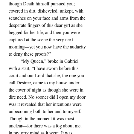
though Death himself pursued you; 
covered in dirt, disheveled, unkept, with 
scratches on your face and arms from the 
desperate fingers of this dear girl as she 
begged for her life, and then you were 
captured at the scene the very next 
morning—yet you now have the audacity 
to deny these proofs?”
	“My Queen,” broke in Gabriel 
with a start, “I have sworn before this 
court and our Lord that she, the one you 
call Desiree, came to my house under 
the cover of night as though she were in 
dire need. No sooner did I open my door 
was it revealed that her intentions were 
unbecoming both to her and to myself. 
Though in the moment it was most 
unclear—for there was a fog about me, 
in my very mind as it were. It was 