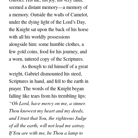
seemed a distant memory—a memory of 
a memory. Outside the walls of Camelot, 
under the dying light of the Lord’s Day, 
the Knight sat upon the back of his horse 
with all his worldly possessions 
alongside him: some humble clothes, a 
few gold coins, food for his journey, and 
a worn, tattered copy of the Scriptures. 
	As though to rid himself of a great 
weight, Gabriel dismounted his steed, 
Scriptures in hand, and fell to the earth in 
prayer. The words of the Knight began 
falling like tears from his trembling lips: 
“Oh Lord, have mercy on me, a sinner. 
Thou knowest my heart and my deeds, 
and I trust that You, the righteous Judge 
of all the earth, will not lead me astray. 
If You are with me, be Thou a lamp to 