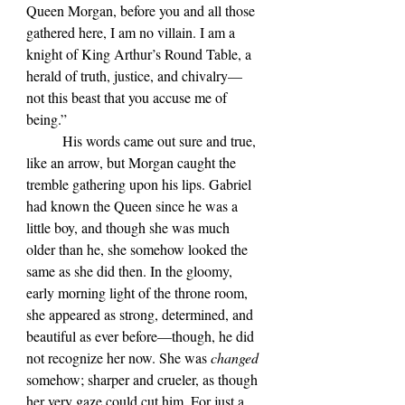
Queen Morgan, before you and all those 
gathered here, I am no villain. I am a 
knight of King Arthur’s Round Table, a 
herald of truth, justice, and chivalry—
not this beast that you accuse me of 
being.”
	His words came out sure and true, 
like an arrow, but Morgan caught the 
tremble gathering upon his lips. Gabriel 
had known the Queen since he was a 
little boy, and though she was much 
older than he, she somehow looked the 
same as she did then. In the gloomy, 
early morning light of the throne room, 
she appeared as strong, determined, and 
beautiful as ever before—though, he did 
not recognize her now. She was 
changed 
somehow; sharper and crueler, as though 
her very gaze could cut him. For just a 