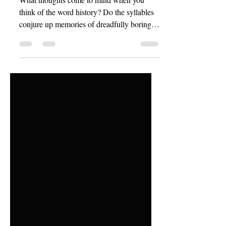
History is His Story
What thoughts come to mind when you
think of the word history? Do the syllables
conjure up memories of dreadfully boring
school assignments and dusty books,
prescribed by teachers whose minds were
dustier still? Or, does a more romantic
feeling overcome you? Feelings of deep
mystery and high adventure; long shadows
of thought cast by untold, ancient memory
and the dwindling light of torches as they
dance upon Roman forts and ancient
pyramids. Indeed, what does history mean
to