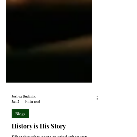
Joshua Budimlic
Jan 2
9 min read
Blogs