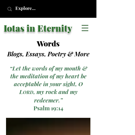
Iotas in Eternity
Words
Blogs, Essays, Poetry
& More
“Let the words of my mouth &
the meditation of my heart be
acceptable in your sight, O
L
, my rock and my
ORD
redeemer.”
Psalm 19:14