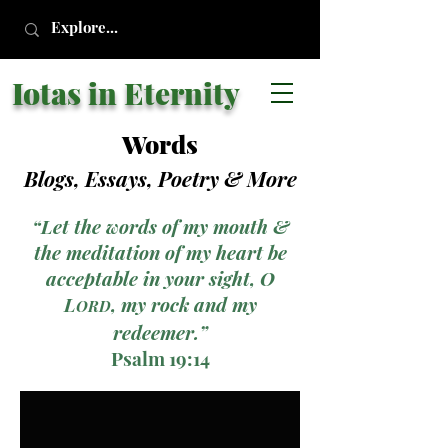
Iotas in Eternity
Words
Blogs, Essays, Poetry
& More
“Let the words of my mouth &
the meditation of my heart be
acceptable in your sight, O
L
, my rock and my
ORD
redeemer.”
Psalm 19:14