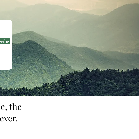
cribe
e, the
ever.