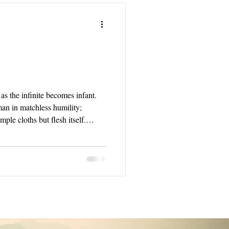
as the infinite becomes infant.
an in matchless humility;
ple cloths but flesh itself.
 that eternal God took on a human
overeign King who rules from
ht unapproachable.