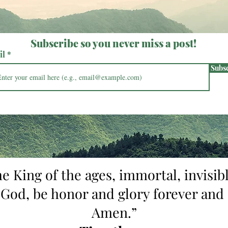
Subscribe so you never miss a post!
il
Subs
he King of the ages, immortal, invisibl
 God, be honor and glory forever and 
Amen.”