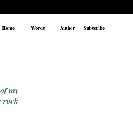
Home
Words
Author
Subscribe
 of my
y rock