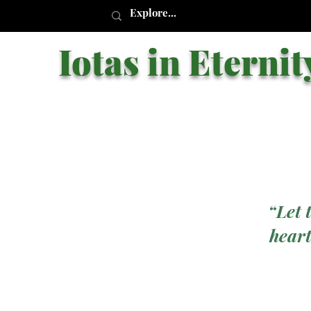
Iotas in Eternit
“Let 
heart