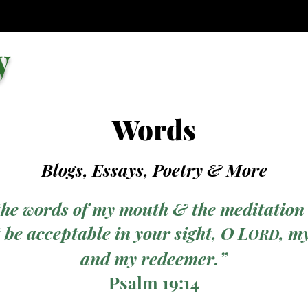
y
Words
Blogs, Essays, Poetry
& More
the words of my mouth & the meditation
 be acceptable in your sight, O L
, m
ORD
and my redeemer.”
Psalm 19:14