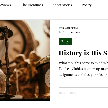
eviews
The Frontlines
Short Stories
Poetry
Joshua Budimlic
Jan 2
9 min read
Blogs
History is His S
What thoughts come to mind whe
Do the syllables conjure up mem
assignments and dusty books, pr
minds were dustier still? Or, do
overcome you? Feelings of deep
long shadows of thought cast by
dwindling light of torches as t
ancient pyramids. Indeed, what 