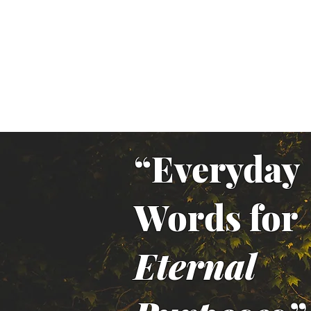
“Everyday
Words for
Eternal