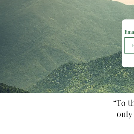
Ema
“To t
only