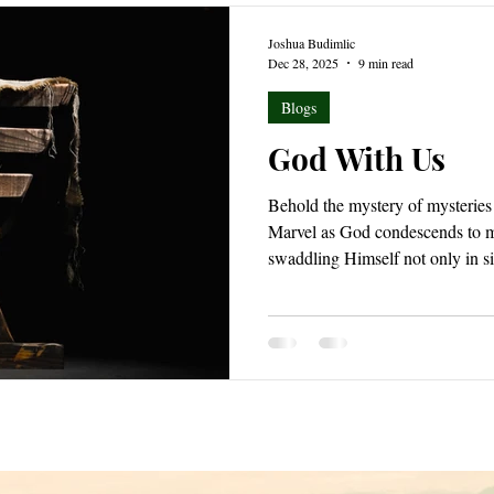
Joshua Budimlic
Dec 28, 2025
9 min read
Blogs
God With Us
Behold the mystery of mysteries 
Marvel as God condescends to m
swaddling Himself not only in sim
Tremble before the mighty truth
nature while still reigning as s
everlasting to everlasting in lig