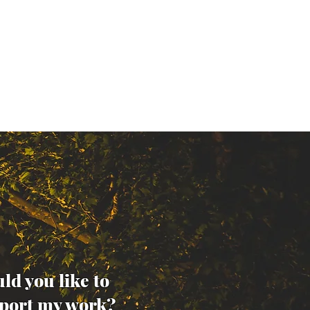
ld you like to
port my work?