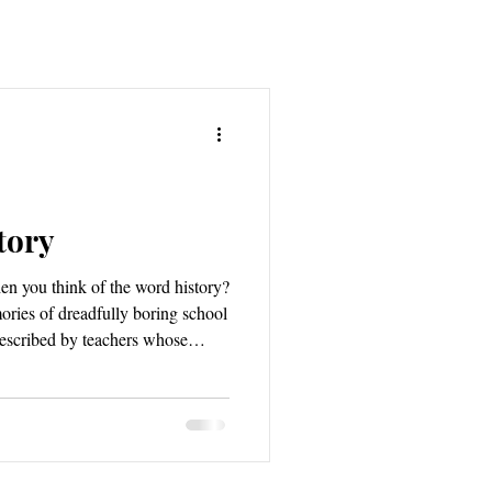
tory
n you think of the word history?
ories of dreadfully boring school
escribed by teachers whose
es a more romantic feeling
 mystery and high adventure;
 untold, ancient memory and the
hey dance upon Roman forts and
does history mean to