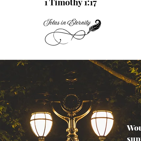
1 Timothy 1:17
Wou
sup