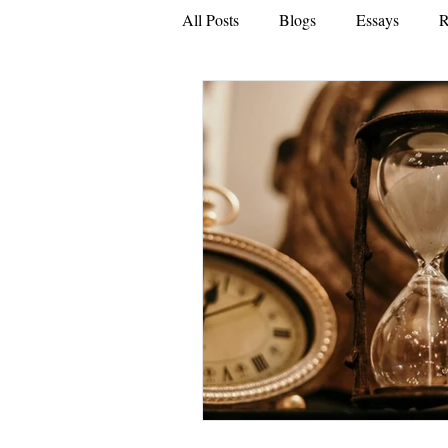
All Posts
Blogs
Essays
R