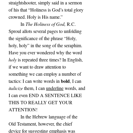
straightshooter, simply said in a sermon 
of his that “Holiness is God’s total glory 
crowned. Holy is His name.” 
	In 
The Holiness of God,
 R.C. 
Sproul allots several pages to unfolding 
the significance of the phrase 
“Holy, 
holy, holy” in the song of the seraphim. 
Have you ever wondered why the word 
holy
 is repeated three times? In English, 
if we want to draw attention to 
something we can employ a number of 
bold
tactics: I can write words in 
, I can 
italicize 
them, I can 
underline
 words, and 
I can even END A SENTENCE LIKE 
THIS TO REALLY GET YOUR 
ATTENTION! 
	In the Hebrew language of the 
Old Testament, however, the chief 
device for suggesting emphasis was 