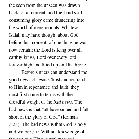
the seen from the unseen was drawn 
back for a moment, and the Lord
’s all-
consuming
 glory came thundering into 
the world of mere mortals. Whatever 
Isaiah may have thought about God 
before this moment, of one thing he was 
now certain: the Lord is King over all 
earthly kings, Lord over every lord, 
forever high and lifted up on His throne.
	Before sinners can understand the 
good news of Jesus Christ and respond 
to Him in repentance and faith, they 
must first come to terms with the 
dreadful weight of the 
bad news
. The 
bad news is that 
“
all have sinned and fall 
short of the glory of God
” 
(Romans 
3:23). The bad news is that God is holy 
and we 
are not.
 Without knowledge of 
the one true King, sinful men and 