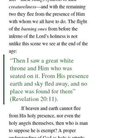
creatureliness
—and with the remaining 
two they flee from the presence of Him 
with whom we all have to do. The flight 
of the 
burning ones
 from before the 
inferno of the Lord
’s holiness
 is not 
unlike this scene we see at the end of the 
age:
“Then I saw a great white 
throne and Him who was 
seated on it. From His presence 
earth and sky fled away, and no 
place was found for them” 
(Revelation 20:11).
	If heaven and earth cannot flee 
from His holy presence, nor even the 
holy angels themselves, then who is man 
to suppose he is exempt? A proper 
understanding of God as holy is utterly 