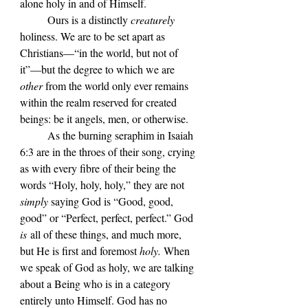
alone holy in and of Himself. 
	Ours is a distinctly 
creaturely
holiness. We are to be set apart as 
Christians—“in the world, but not of 
it”—but the degree to which we are 
other
 from the world only ever remains 
within the realm reserved for created 
beings: be it angels, men, or otherwise.
	As the burning seraphim in Isaiah 
6:3 are in the throes of their song, crying 
as with every fibre of their being the 
words “Holy, holy, holy,” they are not 
simply 
saying God is “Good, good, 
good” or “Perfect, perfect, perfect.” God 
is
 all of these things, and much more, 
but He is first and foremost 
holy. 
When 
we speak of God as holy, we are talking 
about a Being who is in a category 
entirely unto Himself. God has no 