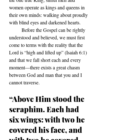
women operate as kings and queens in 
their own minds: walking about proudly 
with blind eyes and darkened hearts. 
	Before the Gospel can be rightly 
understood and believed, we must first 
come to terms with the reality that the 
Lord is “high and lifted up” (Isaiah 6:1) 
and that we fall short each and every 
moment—there exists a great chasm 
between God and man that you and I 
cannot traverse.
“Above Him stood the 
seraphim. Each had 
six wings: with two he 
covered his face, and 
with two he covered 