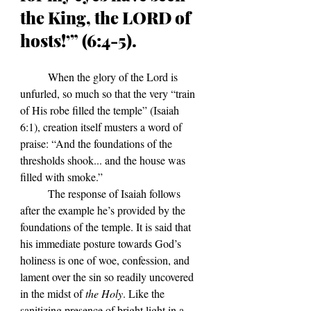
the King, the LORD of 
hosts!’” (6:4-5).
	When the glory of the Lord is 
unfurled, so much so that the very 
“train 
of His robe filled the temple” (Isaiah 
6:1), creation itself musters a word of 
praise: “And the foundations of the 
thresholds shook... and the house was 
filled with smoke.”
	The response of Isaiah follows 
after the example he
’s
 provided by the 
foundations of the temple. It is said that 
his immediate posture towards God
’s 
holiness is one of woe, confession, and 
lament over the sin so readily uncovered 
in the midst of 
the Holy
. Like the 
sanitizing presence of bright light in a 