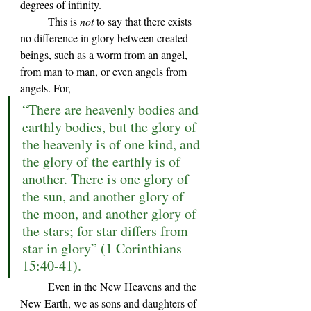
degrees of infinity. 
	This is 
not 
to say that there exists 
no difference in glory between created 
beings, such as a worm from an angel, 
from man to man, or even angels from 
angels. For, 
“There are heavenly bodies and 
earthly bodies, but the glory of 
the heavenly is of one kind, and 
the glory of the earthly is of 
another. There is one glory of 
the sun, and another glory of 
the moon, and another glory of 
the stars; for star differs from 
star in glory” (1 Corinthians 
15:40-41).
	Even in the New Heavens and the 
New Earth, we as sons and daughters of 