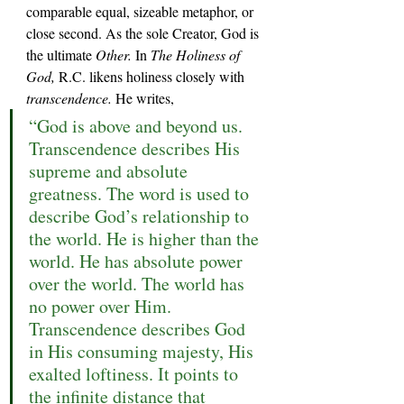
comparable equal, sizeable metaphor, or 
close second. As the sole Creator, God is 
the ultimate 
Other. 
In 
The Holiness of 
God, 
R.C. likens holiness closely with 
transcendence.
 He writes,
“God is above and beyond us. 
Transcendence describes His 
supreme and absolute 
greatness. The word is used to 
describe God’s relationship to 
the world. He is higher than the 
world. He has absolute power 
over the world. The world has 
no power over Him. 
Transcendence describes God 
in His consuming majesty, His 
exalted loftiness. It points to 
the infinite distance that 