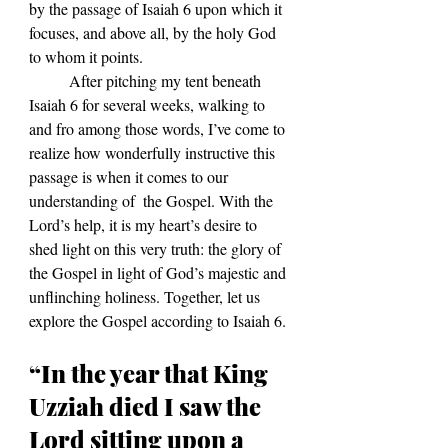
by the passage of Isaiah 6 upon which it 
focuses, and above all, by the holy God 
to whom it points. 
	After pitching my tent beneath 
Isaiah 6 for several weeks, walking to 
and fro among those words, I’ve come to 
realize how wonderfully instructive this 
passage is when it comes to our 
understanding of  the Gospel. With the 
Lord’s help, it is my heart’s desire to 
shed light on this very truth: the glory of 
the Gospel in light of God’s majestic and 
unflinching holiness. Together, let us 
explore the Gospel according to Isaiah 6.
“In the year that King 
Uzziah died I saw the 
Lord sitting upon a 