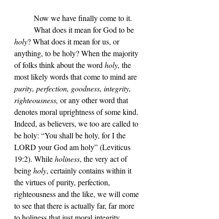
	Now we have finally come to it.
	What does it mean for God to be 
holy
? What does it mean for us, or 
anything, to be holy? When the majority 
of folks think about the word 
holy, 
the 
most likely words that come to mind are 
purity, perfection, goodness, integrity, 
righteousness,
 or any other word that 
denotes moral uprightness of some kind. 
Indeed, as believers, we too are called to 
be holy: 
“
You shall be holy, for I the 
LORD your God am holy
” (Leviticus 
19:2). While 
holiness
, the very act of 
being 
holy
, certainly contains within it 
the virtues of purity, perfection, 
righteousness and the like, we will come 
to see that there is actually far, far more 
to holiness that just moral integrity. 