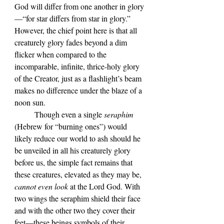
God will differ from one another in glory
—
“for star differs from star in glory.”
However, the chief point here is that all 
creaturely glory fades beyond a dim 
flicker when compared to the 
incomparable, infinite, thrice-holy glory 
of the Creator, just as a flashlight
’s beam 
makes no difference under the blaze of a 
noon sun
.
	Though even a single 
seraphim 
(Hebrew for 
“burning ones”
) would 
likely reduce our world to ash should he 
be unveiled in all his creaturely glory 
before us, the simple fact remains that 
these creatures, elevated as they may be, 
cannot even look
 at the Lord God. With 
two wings the seraphim shield their face 
and with the other two they cover their 
feet—these beings symbols of their 