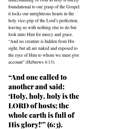
foundational to our grasp of the Gospel: 
it locks our unrighteous hearts in the 
holy vice-grip of the Lord
’s perfection, 
leaving us with nothing else to do but 
look unto Him for mercy and grace.
“
And no creature is hidden from His 
sight, but all are naked and exposed to 
the eyes of Him to whom we must give 
account
” (Hebrews 4:13)
.
“And one called to 
another and said: 
‘Holy, holy, holy is the 
LORD of hosts; the 
whole earth is full of 
His glory!’” (6:3).