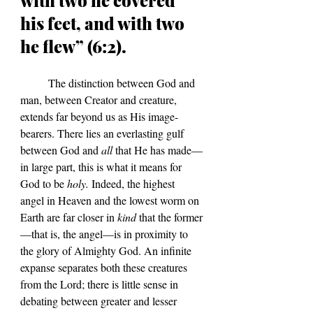
his feet, and with two 
he flew” (6:2).	
	The distinction between God and 
man, between Creator and creature, 
extends far beyond us as His image-
bearers. There lies an everlasting gulf 
between God and 
all
 that He has made—
in large part, this is what it means for 
God to be 
holy.
 Indeed, the highest 
angel in Heaven and the lowest worm on 
Earth are far closer in 
kind
 that the former
—that is, the angel—is in proximity to 
the glory of Almighty God. An infinite 
expanse separates both these creatures 
from the Lord; there is little sense in 
debating between greater and lesser 