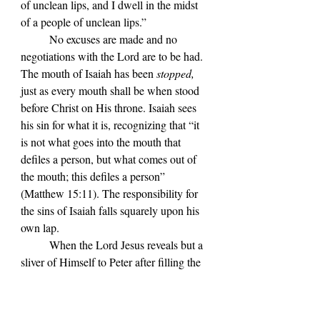
of unclean lips, and I dwell in the midst 
of a people of unclean lips.
” 
No excuses are made and no 
negotiations with the Lord are to be had. 
The mouth of Isaiah has been 
stopped,
just as every mouth shall be when stood 
before Christ on His throne. Isaiah sees 
his sin for what it is, recognizing that “
it 
is not what goes into the mouth that 
defiles a person, but what comes out of 
the mouth; this defiles a person” 
(Matthew 15:11). The responsibility for 
the sins of Isaiah falls squarely upon his 
own lap.
When the Lord Jesus reveals but a 
sliver of Himself to Peter after filling the 
disciple
’s boat with innumerable fish, he 
responds in much the same way: “But 
when Simon Peter saw it, he fell down at 