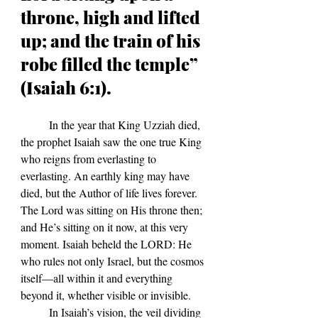
throne, high and lifted 
up; and the train of his 
robe filled the temple” 
(Isaiah 6:1).
In the year that King Uzziah died, 
the prophet Isaiah saw the one true King 
who reigns from everlasting to 
everlasting. An earthly king may have 
died, but the Author of life lives forever. 
The Lord was sitting on His throne then; 
and He
’s sitting on it now, at this very 
moment.
 Isaiah beheld the LORD: He 
who rules not only Israel, but the cosmos 
itself—all within it and everything 
beyond it, whether visible or invisible. 
	In Isaiah
’s vision, t
he veil dividing 