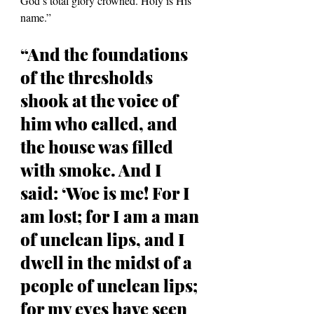
God’s total glory crowned. Holy is His 
name.”
“And the foundations 
of the thresholds 
shook at the voice of 
him who called, and 
the house was filled 
with smoke. And I 
said: ‘Woe is me! For I 
am lost; for I am a man 
of unclean lips, and I 
dwell in the midst of a 
people of unclean lips; 
for my eyes have seen 