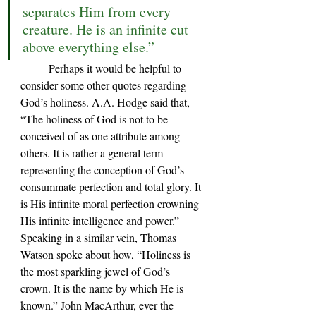
separates Him from every 
creature. He is an infinite cut 
above everything else.”
Perhaps it would be helpful to 
consider some other quotes regarding 
God’s holiness. A.A. Hodge said that, 
“The holiness of God is not to be 
conceived of as one attribute among 
others. It is rather a general term 
representing the conception of God’s 
consummate perfection and total glory. It 
is His infinite moral perfection crowning 
His infinite intelligence and power.” 
Speaking in a similar vein, Thomas 
Watson spoke about how, “Holiness is 
the most sparkling jewel of God’s 
crown. It is the name by which He is 
known.” John MacArthur, ever the 