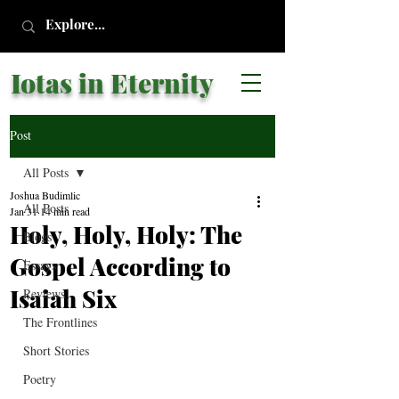
Iotas in Eternity
Post
All Posts
Joshua Budimlic
All Posts
Jan 31
14 min read
Holy, Holy, Holy: The
Blogs
Gospel According to
Essays
Isaiah Six
Reviews
The Frontlines
Short Stories
Poetry