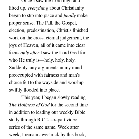
	Once I saw the Lord high and 
lifted up, 
everything 
about Christianity 
began to slip into place and 
finally 
make 
proper sense. The Fall, the Gospel, 
election, predestination, Christ’s finished 
work on the cross, eternal judgement, the 
joys of Heaven, all of it came into clear 
focus 
only after
 I saw the Lord God for 
who He truly is—holy, holy, holy. 
Suddenly, any arguments in my mind 
preoccupied with fairness and man’s 
choice fell to the wayside and worship 
swiftly flooded into place.
	This year, I began slowly reading 
The Holiness of God
 for the second time 
in addition to leading our weekly Bible 
study through R.C.’s six-part video 
series of the same name. Week after 
week, I remain awestruck by this book, 