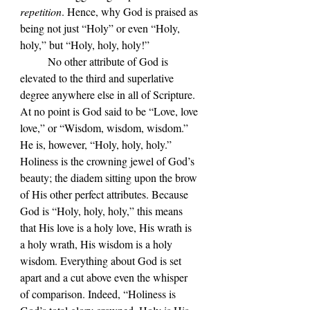
repetition
. Hence, why God is praised as 
being not just “Holy” or even “Holy, 
holy,” but “Holy, holy, holy!” 
	No other attribute of God is 
elevated to the third and superlative 
degree anywhere else in all of Scripture. 
At no point is God said to be “Love, love 
love,” or “Wisdom, wisdom, wisdom.” 
He is, however, “Holy, holy, holy.” 
Holiness is the crowning jewel of God
’s 
beauty; the diadem sitting upon the brow 
of His other perfect attributes. Because 
God is 
“Holy, holy, holy,” this means 
that His love is a holy love, His wrath is 
a holy wrath, His wisdom is a holy 
wisdom. Everything about God is set 
apart and a cut above even the whisper 
of comparison. Indeed, 
“Holiness is 