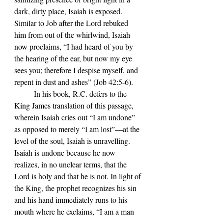
dark, dirty place, Isaiah is exposed. 
Similar to 
Job after the Lord rebuked 
him from out of the whirlwind, Isaiah 
now proclaims, 
“
I had heard of you by 
the hearing of the ear, but now my eye 
sees you; therefore I despise myself, and 
repent in dust and ashes
”
 (Job 42:5-6).
	In his book, R.C. defers to the 
King James translation of this passage, 
wherein Isaiah cries out 
“I am undone” 
as opposed to merely “I am lost”—at the 
level of the soul, Isaiah is unravelling. 
Isaiah is undone because he now 
realizes, in no unclear terms, that the 
Lord is holy and that he is not. In light of 
the King, the prophet recognizes his sin 
and his hand immediately runs to his 
mouth where he exclaims, 
“I am a man 