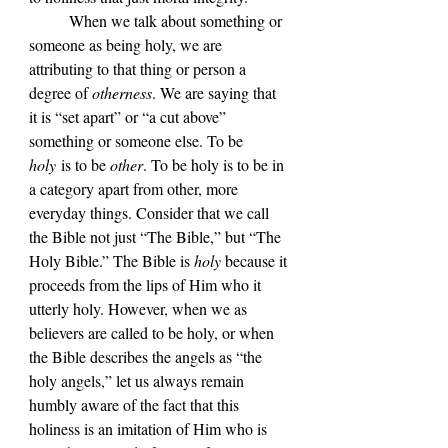
	When we talk about something or 
someone as being holy, we are 
attributing to that thing or person a 
degree of 
otherness
. We are saying that 
it is “set apart” or “a cut above” 
something or someone else. To be 
holy
 is to be 
other
. To be holy is to be in 
a category apart from other, more 
everyday things. Consider that we call 
the Bible not just “The Bible,” but “The 
Holy Bible.” The Bible is 
holy
 because it 
proceeds from the lips of Him who it 
utterly holy. However, when we as 
believers are called to be holy, or when 
the Bible describes the angels as “the 
holy angels,” let us always remain 
humbly aware of the fact that this 
holiness is an imitation of Him who is 