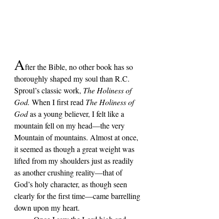
A
fter the Bible, no other book has so 
thoroughly shaped my soul than R.C. 
Sproul
’s classic work, 
The Holiness of 
God.
 When I first read 
The Holiness of 
God 
as a young believer, I felt like a 
mountain fell on my head—the very 
Mountain of mountains. Almost at once, 
it seemed as though a great weight was 
lifted from my shoulders just as readily 
as another crushing reality—that of 
God’s holy character, as though seen 
clearly for the first time—came barrelling 
down upon my heart. 