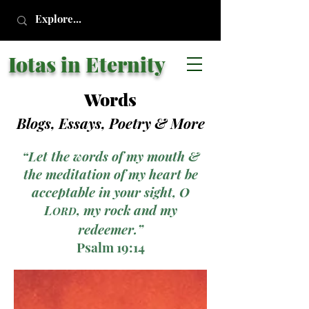
Iotas in Eternity
Words
Blogs, Essays, Poetry
& More
“Let the words of my mouth &
the meditation of my heart be
acceptable in your sight, O
L
, my rock and my
ORD
redeemer.”
Psalm 19:14