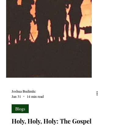
Joshua Budimlic
Jan 31
14 min read
Blogs