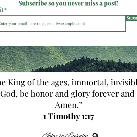
Subscribe so you never miss a post!
il
Subs
he King of the ages, immortal, invisibl
 God, be honor and glory forever and 
Amen.”
1 Timothy 1:17