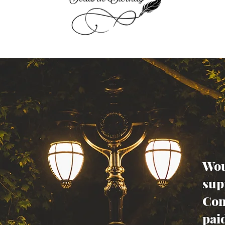
Wou
sup
Con
pai