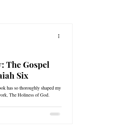
y: The Gospel
aiah Six
book has so thoroughly shaped my
 work, The Holiness of God.