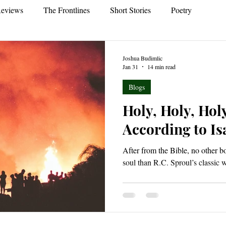
eviews
The Frontlines
Short Stories
Poetry
Joshua Budimlic
Jan 31
14 min read
Blogs
Holy, Holy, Hol
According to Is
After from the Bible, no other 
soul than R.C. Sproul’s classic