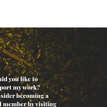
ld you like to
port my work?
sider becoming a
d member by visiting