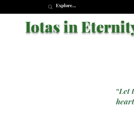
Iotas in Eternit
“Let 
heart