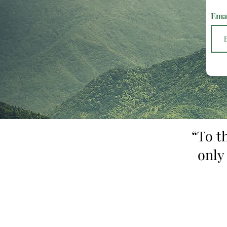
Ema
“To t
only