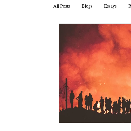
All Posts
Blogs
Essays
R