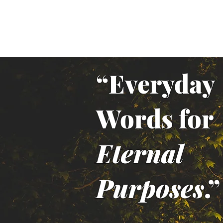
“Everyday
Words for
Eternal
Purposes
.”