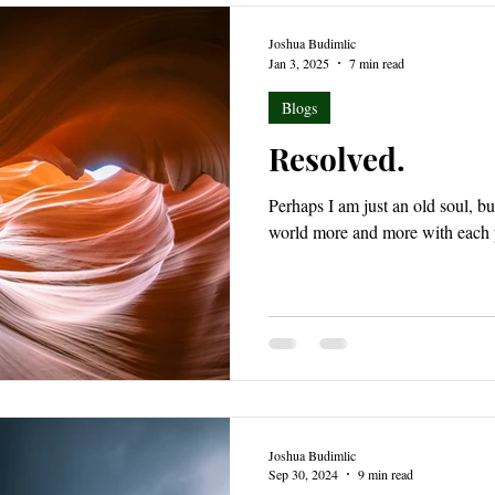
Joshua Budimlic
Jan 3, 2025
7 min read
Blogs
Resolved.
Perhaps I am just an old soul, but
world more and more with each p
Joshua Budimlic
Sep 30, 2024
9 min read