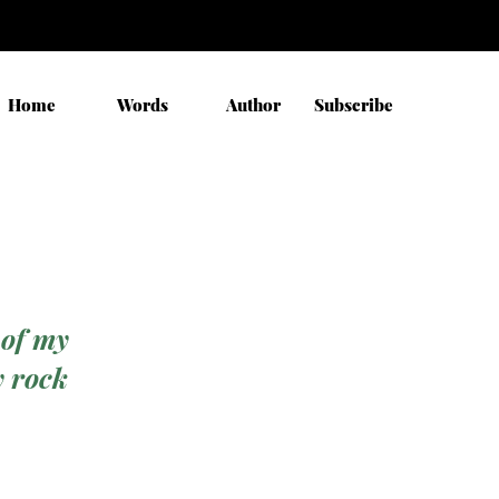
Home
Words
Author
Subscribe
 of my
y rock