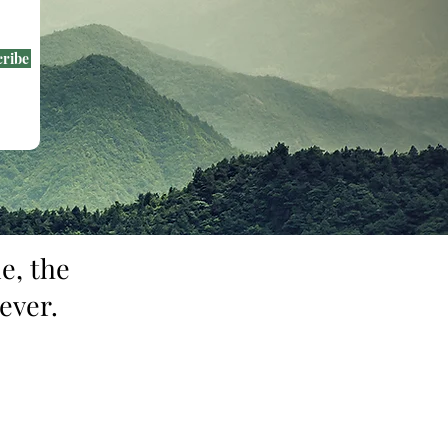
cribe
e, the
ever.