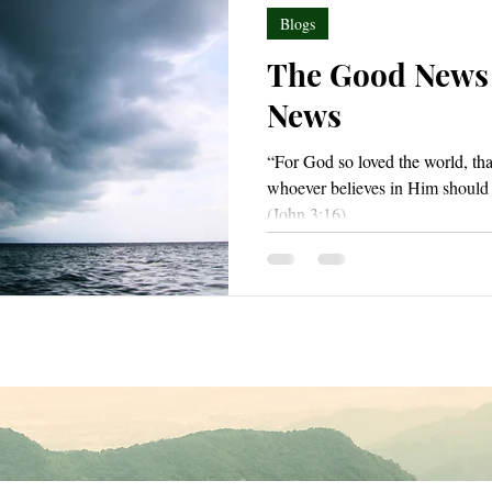
Blogs
The Good News
News
“For God so loved the world, tha
whoever believes in Him should n
(John 3:16).