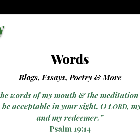
y
Words
Blogs, Essays, Poetry
& More
the words of my mouth & the meditation
 be acceptable in your sight, O L
, m
ORD
and my redeemer.”
Psalm 19:14