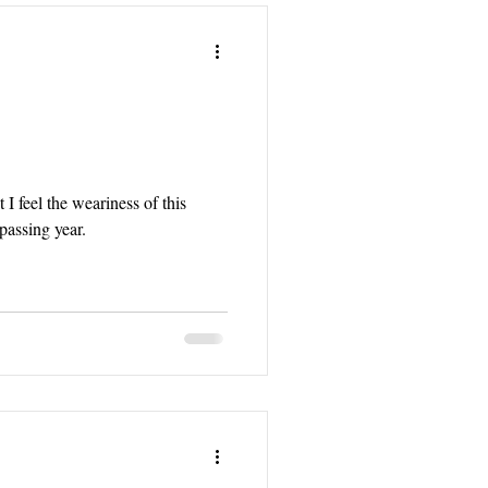
 I feel the weariness of this
assing year.