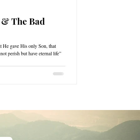
 & The Bad
t He gave His only Son, that
ot perish but have eternal life”