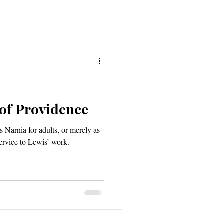
 of Providence
 Narnia for adults, or merely as
ervice to Lewis’ work.