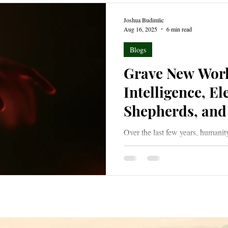
Joshua Budimlic
Aug 16, 2025
6 min read
Blogs
Grave New World
Intelligence, El
Shepherds, and 
Over the last few years, humanit
world with the advent of Artific
world of increasing darkness and
its dark members in palatable sh
white as they issue from places
growing so bold as to masquerad