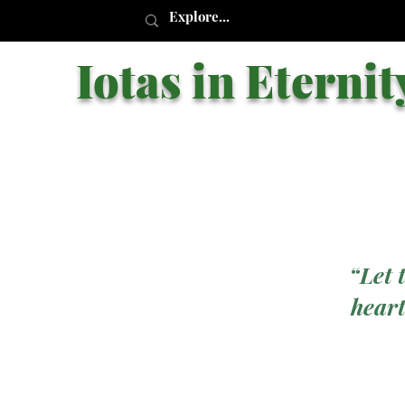
Iotas in Eternit
“Let 
heart