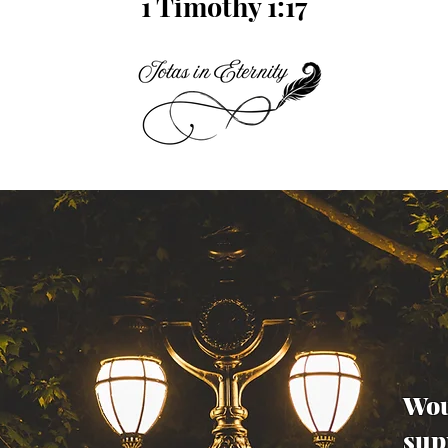
1 Timothy 1:17
Wou
sup