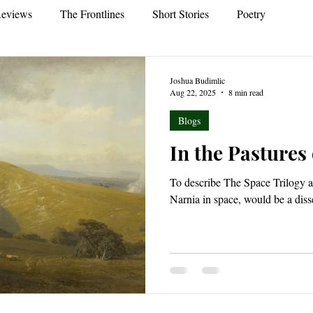
eviews
The Frontlines
Short Stories
Poetry
Joshua Budimlic
Aug 22, 2025
8 min read
Blogs
In the Pastures
To describe The Space Trilogy as
Narnia in space, would be a diss