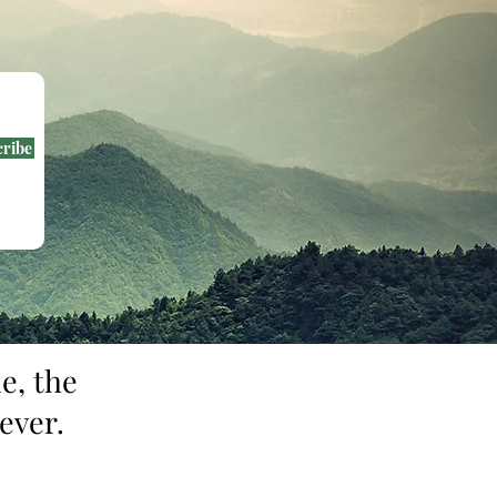
cribe
e, the
ever.