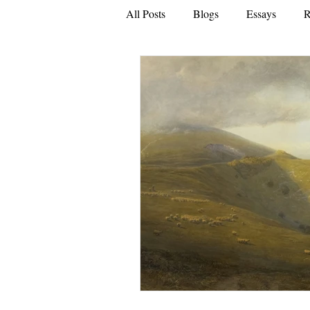
All Posts
Blogs
Essays
R