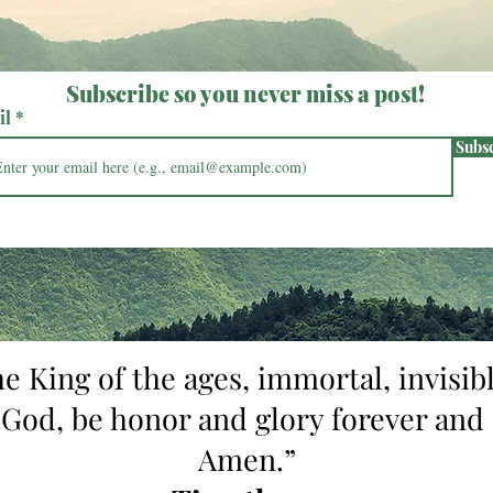
Subscribe so you never miss a post!
il
Subs
he King of the ages, immortal, invisibl
 God, be honor and glory forever and 
Amen.”