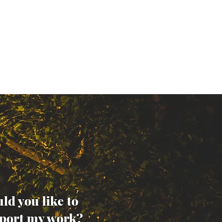
ld you like to
port my work?