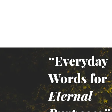
“Everyday
Words for
Eternal