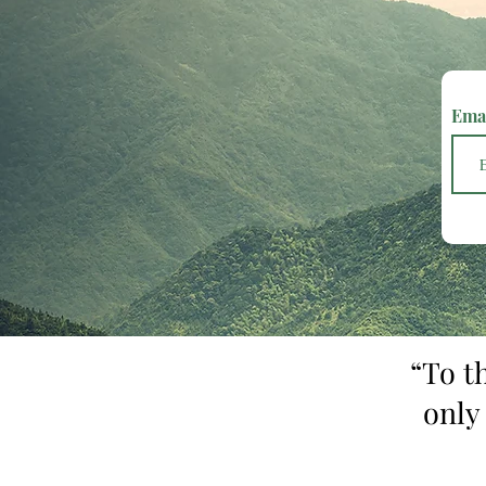
Ema
“To t
only