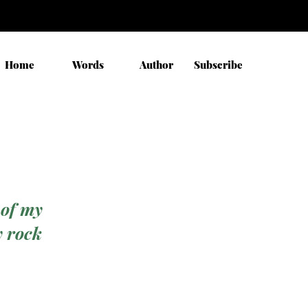
Home
Words
Author
Subscribe
 of my
y rock