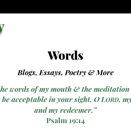
y
Words
Blogs, Essays, Poetry
& More
the words of my mouth & the meditation
 be acceptable in your sight, O L
, m
ORD
and my redeemer.”
Psalm 19:14