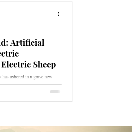
: Artificial
ectric
Electric Sheep
y has ushered in a grave new
ial Intelligence. A grave new
 deception, all the while clothing
ades of grey and muted tones of
 of deep shadow; sometimes
e as messengers of light.