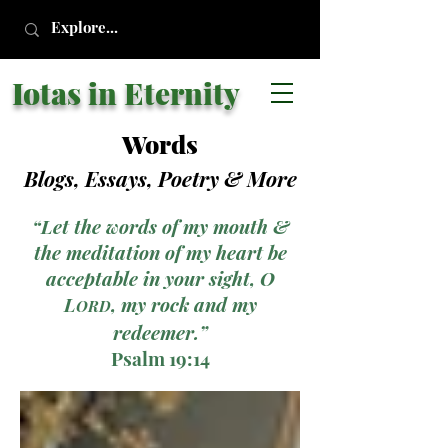
Iotas in Eternity
Words
Blogs, Essays, Poetry
& More
“Let the words of my mouth &
the meditation of my heart be
acceptable in your sight, O
L
, my rock and my
ORD
redeemer.”
Psalm 19:14