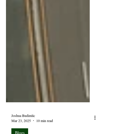
Joshua Budimlic
Mar 23, 2025
10 min read