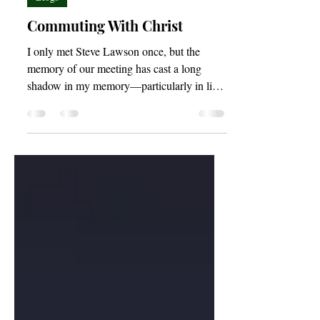
Blogs
Commuting With Christ
I only met Steve Lawson once, but the
memory of our meeting has cast a long
shadow in my memory—particularly in light
of recent events.