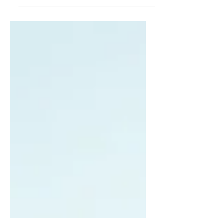
something about its author, or a timepiece its
architect, so too does creation reveal its...