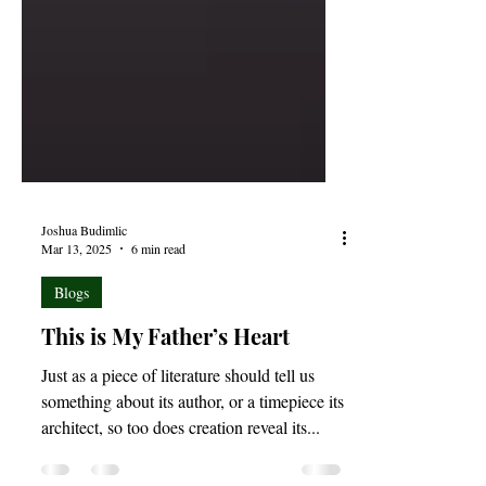
Joshua Budimlic
Mar 13, 2025
6 min read
Blogs
This is My Father’s Heart
Just as a piece of literature should tell us