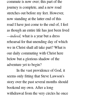
commute is now over; this part of the 
journey is complete, and a new road 
stretches out before my feet. However, 
now standing at the latter end of this 
road I have just come to the end of, I feel 
as though an entire life has just been lived
—indeed, 
what is a year but a dress 
rehearsal for that unending day of which 
we in Christ shall all take part? What is 
our daily commuting with Christ here 
below but a glorious shadow of the 
adventure yet to begin?
	In the vast providence of God, it 
seems only fitting that Steve Lawson
’s 
story over the past several months should 
bookend my own. After a long 
withdrawal from the very circles he once 
occupied, Lawson
—
only a few days ago
—
broke his silence and asked for 