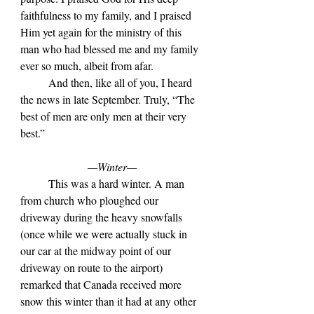
faithfulness to my family, and I praised 
Him yet again for the ministry of this 
man who had blessed me and my family 
ever so much, albeit from afar.
	And then, like all of you, I heard 
the news in late September. Truly, “The 
best of men are only men at their very 
best.”
—Winter—
	This was a hard winter. A man 
from church who ploughed our 
driveway during the heavy snowfalls 
(once while we were actually stuck in 
our car at the midway point of our 
driveway on route to the airport) 
remarked that Canada received more 
snow this winter than it had at any other 