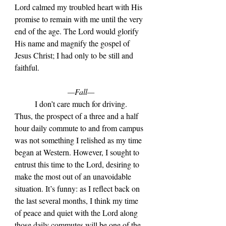
Lord calmed my troubled heart with His 
promise to remain with me until the very 
end of the age. The Lord would glorify 
His name and magnify the gospel of 
Jesus Christ; I had only to be still and 
faithful.
—Fall—
	I don
’t care much for driving. 
Thus, the prospect of a three and a half 
hour daily commute to and from campus 
was not something I relished as my time 
began at Western. However, I sought to 
entrust this time to the Lord, desiring to 
make the most out of an unavoidable 
situation. It’s funny: as I reflect back on 
the last several months, I think my time 
of peace and quiet with the Lord along 
those daily commutes will be one of the 