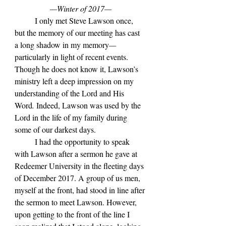
—Winter of 2017—
	I only met Steve Lawson once, 
but the memory of our meeting has cast 
a long shadow in my memory
—
particularly in light of recent events. 
Though he does not know it, Lawson
’s 
ministry left a deep impression on my 
understanding of the Lord and His 
Word
. 
Indeed, Lawson was used by the 
Lord in the life of my family during 
some of our darkest days.
	I had the opportunity to speak 
with Lawson after a sermon he gave at 
Redeemer University in the fleeting days 
of December 2017. A group of us men, 
myself at the front, had stood in line after 
the sermon to meet Lawson. However, 
upon getting to the front of the line I 