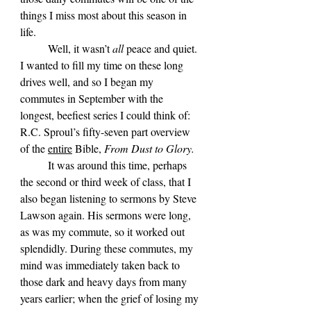
things I miss most about this season in 
life.
	Well, it wasn’t 
all 
peace and quiet. 
I wanted to fill my time on these long 
drives well, and so I began my 
commutes in September with the 
longest, beefiest series I could think of: 
R.C. Sproul’s fifty-seven part overview 
of the 
entire
 Bible, 
From Dust to Glory. 
It was around this time, perhaps 
the second or third week of class, that I 
also began listening to sermons by Steve 
Lawson again. His sermons were long, 
as was my commute, so it worked out 
splendidly. During these commutes, my 
mind was immediately taken back to 
those dark and heavy days from many 
years earlier; when the grief of losing my 