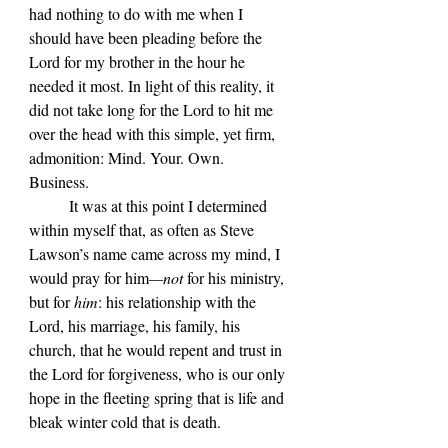
had nothing to do with me when I 
should have been pleading before the 
Lord for my brother in the hour he 
needed it most. In light of this reality, it 
did not take long for the Lord to hit me 
over the head with this simple, yet firm, 
admonition: Mind. Your. Own. 
Business. 
	It was at this point I determined 
within myself that, as often as Steve 
Lawson
’s name came across my mind, I 
would pray for him
—not 
for his ministry, 
but for 
him
: his relationship with the 
Lord, his marriage, his family, his 
church, that he would repent and trust in 
the Lord for forgiveness, who is our only 
hope in the fleeting spring that is life and 
bleak winter cold that is death.