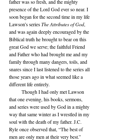
father was so fresh, and the mighty 
presence of the Lord God ever so near. I 
soon began for the second time in my life 
Lawson
’s series 
The Attributes of God
, 
and was again deeply encouraged by the 
Biblical truth he brought to bear on this 
great God we serve; the faithful Friend 
and Father who had brought me and my 
family through many dangers, toils, and 
snares since I last listened to the series all 
those years ago in what seemed like a 
different life entirely.
	Though I had only met Lawson 
that one evening, his books, sermons, 
and series were used by God in a mighty 
way that same winter as I wrestled in my 
soul with the death of my father. J.C. 
Ryle once observed that, “The best of 
men are only men at their very best.” 