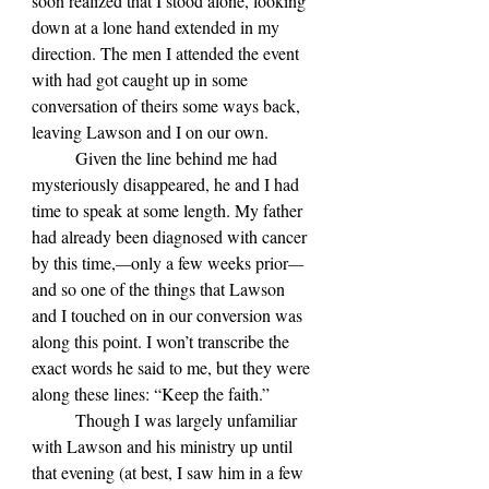
soon realized that I stood alone, looking 
down at a lone hand extended in my 
direction. The men I attended the event 
with had got caught up in some 
conversation of theirs some ways back, 
leaving Lawson and I on our own. 
	Given the line behind me had 
mysteriously disappeared, he and I had 
time to speak at some length. My father 
had already been diagnosed with cancer 
by this time,
—
only a few weeks prior
—
and so one of the things that Lawson 
and I touched on in our conversion was 
along this point. I won
’t transcribe the 
exact words he said to me, but they were 
along these lines: “Keep the faith.”
	Though I was largely unfamiliar 
with Lawson and his ministry up until 
that evening (at best, I saw him in a few 