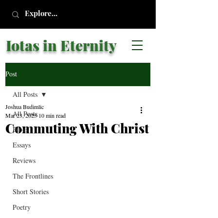
Iotas in Eternity
Post
All Posts
Joshua Budimlic
All Posts
Mar 23, 2025
10 min read
Commuting With Christ
Blogs
Essays
Reviews
The Frontlines
Short Stories
Poetry