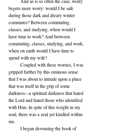
	And as is so often the case, worry 
begets more worry: would I be safe 
during those dark and dreary winter 
commutes? Between commuting, 
classes, and studying, when would I 
have time to work? And between 
commuting, classes, studying, and work, 
when on earth would I have time to 
spend with my wife?
	Coupled with these worries, I was 
gripped further by this ominous sense 
that I was about to intrude upon a place 
that was itself in the grip of some 
darkness
—
a spiritual darkness that hated 
the Lord and hated those who identified 
with Him. In spite of this weight in my 
soul, there was a zeal yet kindled within 
me. 
	I began devouring the book of 