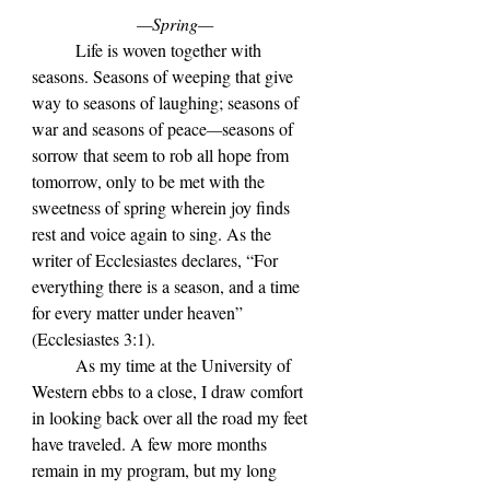
—Spring—
	Life is woven together with 
seasons. Seasons of weeping that give 
way to seasons of laughing; seasons of 
war and seasons of peace
—
seasons of 
sorrow that seem to rob all hope from 
tomorrow, only to be met with the 
sweetness of spring wherein joy finds 
rest and voice again to sing. As the 
writer of Ecclesiastes declares, 
“For 
everything there is a season, and a time 
for every matter under heaven” 
(
Ecclesiastes 3:1). 
	As my time at the University of 
Western ebbs to a close, I draw comfort 
in looking back over all the road my feet 
have traveled. A few more months 
remain in my program, but my long 