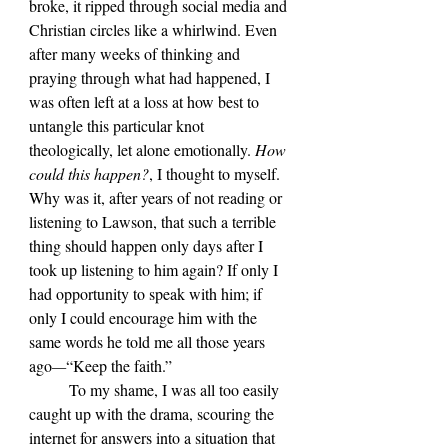
broke, it ripped through social media and 
Christian circles like a whirlwind. Even 
after many weeks of thinking and 
praying through what had happened, I 
was often left at a loss at how best to 
untangle this particular knot 
theologically, let alone emotionally. 
How 
could this happen?
, I thought to myself.
Why was it, after years of not reading or 
listening to Lawson, that such a terrible 
thing should happen only days after I 
took up listening to him again? If only I 
had opportunity to speak with him; if 
only I could encourage him with the 
same words he told me all those years 
ago
—
“Keep the faith.”
	To my shame, I was all too easily 
caught up with the drama, scouring the 
internet for answers into a situation that 