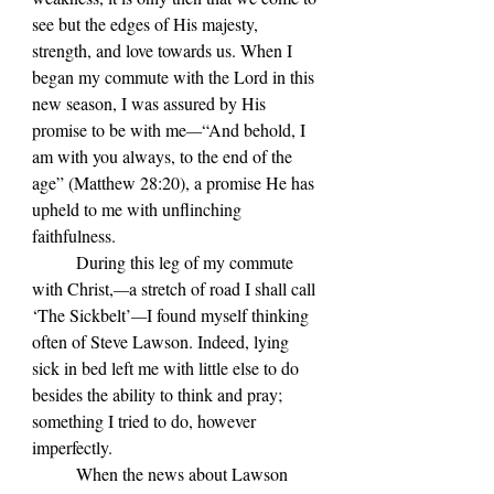
see but the edges of His majesty, 
strength, and love towards us. When I 
began my commute with the Lord in this 
new season, I was assured by His 
promise to be with me
—
“And behold, I 
am with you always, to the end of the 
age” (Matthew 28:20), a promise He has 
upheld to me with unflinching 
faithfulness.
	During this leg of my commute 
with Christ,
—
a stretch of road I shall call 
‘The Sickbelt’
—
I found myself thinking 
often of Steve Lawson. Indeed, lying 
sick in bed left me with little else to do 
besides the ability to think and pray; 
something I tried to do, however 
imperfectly.
	When the news about Lawson 