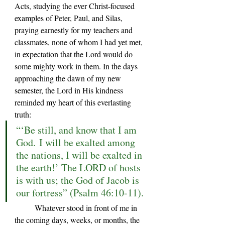
Acts, studying the ever Christ-focused 
examples of Peter, Paul, and Silas, 
praying earnestly for my teachers and 
classmates, none of whom I had yet met, 
in expectation that the Lord would do 
some mighty work in them. In the days 
approaching the dawn of my new 
semester, the Lord in His kindness 
reminded my heart of this everlasting 
truth:
“‘Be still, and know that I am 
God. I will be exalted among 
the nations, I will be exalted in 
the earth!’ The LORD of hosts 
is with us; the God of Jacob is 
our fortress” (Psalm 46:10-11).
	Whatever stood in front of me in 
the coming days, weeks, or months, the 