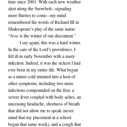
time since 2001. With each new weather 
alert along the Snowbelt
—
signaling 
more flurries to come
—
my mind 
remembered the words of Richard III in 
Shakespeare
’s play of the same name: 
“
Now 
is the winter of our discontent.”
	I say again, this was a hard winter. 
In the care of the Lord
’s providence, I 
fell ill in early November with a nasty 
infection. Indeed, it was the sickest I had 
ever been in my entire life. What began 
as a minor cold mutated into a host of 
other symptoms, including two more 
infections compounded on the first, a 
severe fever coupled with body aches, an 
unceasing headache, shortness of breath 
that did not allow me to speak (never 
mind that my placement at a school 
began that same week), and a cough that 