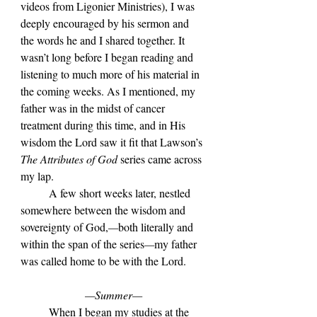
videos from Ligonier Ministries), I was 
deeply encouraged by his sermon and 
the words he and I shared together. It 
wasn’t long before I began reading and 
listening to much more of his material in 
the coming weeks. As I mentioned, my 
father was in the midst of cancer 
treatment during this time, and in His 
wisdom the Lord saw it fit that Lawson’s 
The Attributes of God
 series came across 
my lap. 
	A few short weeks later, nestled 
somewhere between the wisdom and 
sovereignty of God,
—
both literally and 
within the span of the series
—
my father 
was called home to be with the Lord.
—Summer—
	When I began my studies at the 