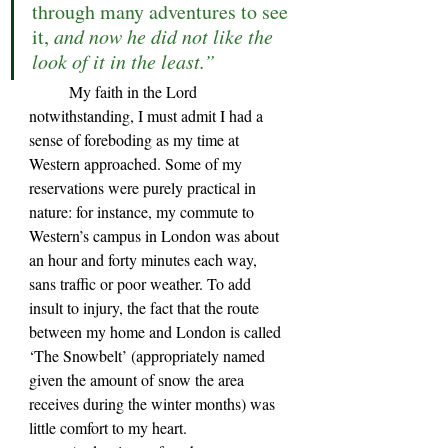
through many adventures to see 
it, 
and now he did not like the 
look of it in the least.”
	My faith in the Lord 
notwithstanding, I must admit I had a 
sense of foreboding as my time at 
Western approached. Some of my 
reservations were purely practical in 
nature: for instance, my commute to 
Western
’s 
campus in London was about 
an hour and forty minutes each way, 
sans traffic or poor weather. To add 
insult to injury, the fact that the route 
between my home and London is called 
‘The Snowbelt’ (appropriately named 
given the amount of snow the area 
receives during the winter months) was 
little comfort to my heart. 