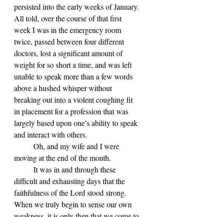
persisted into the early weeks of January. 
All told, over the course of that first 
week I was in the emergency room 
twice, passed between four different 
doctors, lost a significant amount of 
weight for so short a time, and was left 
unable to speak more than a few words 
above a hushed whisper without 
breaking out into a violent coughing fit 
in placement for a profession that was 
largely based upon one’s ability to speak 
and interact with others.
	Oh, and my wife and I were 
moving at the end of the month.
	It was in and through these 
difficult and exhausting days that the 
faithfulness of the Lord stood strong. 
When we truly begin to sense our own 
weakness, it is only then that we come to 