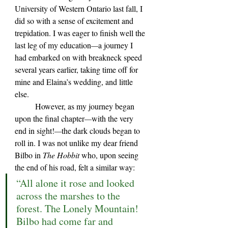
University of Western Ontario last fall, I 
did so with a sense of excitement and 
trepidation. I was eager to finish well the 
last leg of my education
—
a journey I 
had embarked on with breakneck speed 
several years earlier, taking time off for 
mine and Elaina
’s 
wedding, and little 
else. 
	However, as my journey began 
upon the final chapter
—
with the very 
end in sight!
—
the dark clouds began to 
roll in. I was not unlike my dear friend 
Bilbo in 
The Hobbit 
who, upon seeing 
the end of his road, felt a similar way:
“All alone it rose and looked 
across the marshes to the 
forest. The Lonely Mountain! 
Bilbo had come far and 