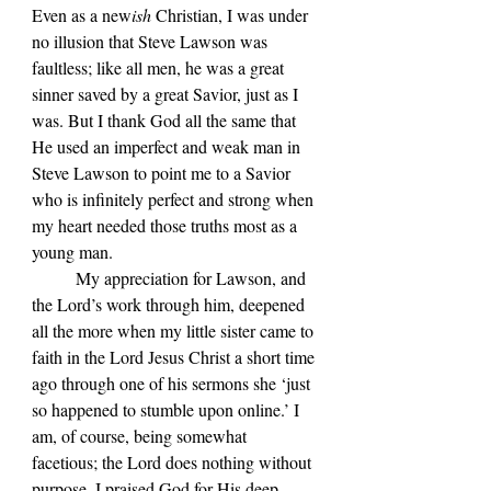
Even as a new
ish
 Christian, I was under 
no illusion that Steve Lawson was 
faultless; like all men, he was a great 
sinner saved by a great Savior, just as I 
was. But I thank God all the same that 
He used an imperfect and weak man in 
Steve Lawson to point me to a Savior 
who is infinitely perfect and strong when 
my heart needed those truths most as a 
young man. 
	My appreciation for Lawson, and 
the Lord’s work through him, deepened 
all the more when my little sister came to 
faith in the Lord Jesus Christ a short time 
ago through one of his sermons she ‘just 
so happened to stumble upon online.’ I 
am, of course, being somewhat 
facetious; the Lord does nothing without 
purpose. I praised God for His deep 