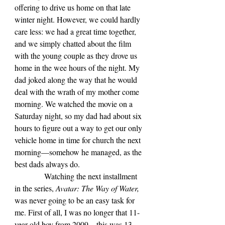
offering to drive us home on that late 
winter night. However, we could hardly 
care less: we had a great time together, 
and we simply chatted about the film 
with the young couple as they drove us 
home in the wee hours of the night. My 
dad joked along the way that he would 
deal with the wrath of my mother come 
morning. We watched the movie on a 
Saturday night, so my dad had about six 
hours to figure out a way to get our only 
vehicle home in time for church the next 
morning—somehow he managed, as the 
best dads always do.
            Watching the next installment 
in the series, 
Avatar: The Way of Water, 
was never going to be an easy task for 
me. First of all, I was no longer that 11-
year-old boy from 2009—this was 13 