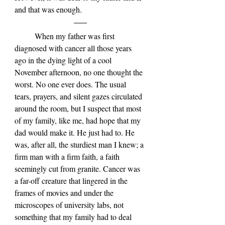
and that was enough.
	When my father was first 
diagnosed with cancer all those years 
ago in the dying light of a cool 
November afternoon, no one thought the 
worst. No one ever does. The usual 
tears, prayers, and silent gazes circulated 
around the room, but I suspect that most 
of my family, like me, had hope that my 
dad would make it. He just had to. He 
was, after all, the sturdiest man I knew; a 
firm man with a firm faith, a faith 
seemingly cut from granite. Cancer was 
a far-off creature that lingered in the 
frames of movies and under the 
microscopes of university labs, not 
something that my family had to deal 