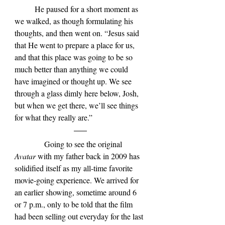
	He paused for a short moment as 
we walked, as though formulating his 
thoughts, and then went on. “Jesus said 
that He went to prepare a place for us, 
and that this place was going to be so 
much better than anything we could 
have imagined or thought up. We see 
through a glass dimly here below, Josh, 
but when we get there, we’ll see things 
for what they really are.”
            Going to see the original 
Avatar 
with my father back in 2009 has 
solidified itself as my all-time favorite 
movie-going experience. We arrived for 
an earlier showing, sometime around 6 
or 7 p.m., only to be told that the film 
had been selling out everyday for the last 