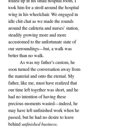
folded up in his small hospital room, I 
took him for a stroll around the hospital 
wing in his wheelchair. We engaged in 
idle chit chat as we made the rounds 
around the cafeteria and nurses’ station, 
steadily growing more and more 
accustomed to the unfortunate state of 
our surroundings—but, a walk was 
better than no walk. 
	As was my father’s custom, he 
soon turned the conversation away from 
the material and onto the eternal.
My 
father, like me, must have realized that 
our time left together was short, and he 
had no intention of having these 
precious moments wasted—indeed, he 
may have left unfinished work when he 
passed, but he had no desire to leave 
behind 
unfinished business
.