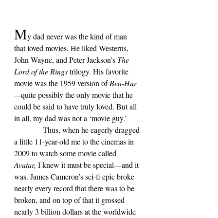
M
y dad never was the kind of man 
that loved movies. He liked Westerns, 
John Wayne, and Peter Jackson’s 
The 
Lord of the Rings 
trilogy. His favorite 
movie was the 1959 version of 
Ben-Hur
—
quite possibly the only movie that he 
could be said to have truly loved. But all 
in all, my dad was not a 
‘
movie guy.
’
            Thus, when he eagerly dragged 
a little 11-year-old me to the cinemas in 
2009 to watch some movie called 
Avatar, 
I knew it must be special—and it 
was. James Cameron’s sci-fi epic broke 
nearly every record that there was to be 
broken, and on top of that it grossed 
nearly 3 billion dollars at the worldwide 