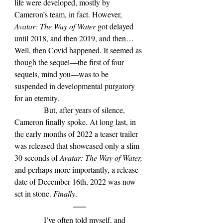
life were developed, mostly by 
Cameron
’s team, in fact
. However, 
Avatar: The Way of Water 
got delayed 
until 2018, and then 2019, and then… 
Well, then Covid happened. It seemed as 
though the sequel—the first of four 
sequels, mind you—was to be 
suspended in developmental purgatory 
for an eternity.
            But, after years of silence, 
Cameron finally spoke. At long last, in 
the early months of 2022 a teaser trailer 
was released that showcased only a slim 
30 seconds of 
Avatar: The Way of Water, 
and perhaps more importantly, a release 
date of December 16th, 2022 was now 
set in stone. 
Finally
.
            I’ve often told myself, and 