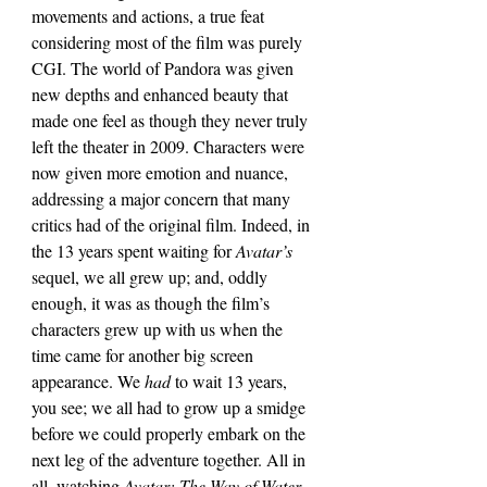
movements and actions, a true feat 
considering most of the film was purely 
CGI. The world of Pandora was given 
new depths and enhanced beauty that 
made one feel as though they never truly 
left the theater in 2009. Characters were 
now given more emotion and nuance, 
addressing a major concern that many 
critics had of the original film. Indeed, in 
the 13 years spent waiting for 
Avatar’s 
sequel, we all grew up; and, oddly 
enough, it was as though the film’s 
characters grew up with us when the 
time came for another big screen 
appearance. We 
had 
to wait 13 years, 
you see; we all had to grow up a smidge 
before we could properly embark on the 
next leg of the adventure together. All in 
all, watching 
Avatar: The Way of Water 