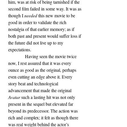
him, was at risk of being tarnished if the 
second film failed in some way. It was as 
though I 
needed 
this new movie to be 
good in order to validate the rich 
nostalgia of that earlier memory; as if 
both past and present would suffer loss if 
the future did not live up to my 
expectations.
            Having seen the movie twice 
now, I rest assured that it was every 
ounce as good as the original, perhaps 
even cutting an edge above it. Every 
story beat and technological 
advancement that made the original 
Avatar 
such a lasting hit was not only 
present in the sequel but elevated far 
beyond its predecessor. The action was 
rich and complex; it felt as though there 
was real weight behind the actor’s 