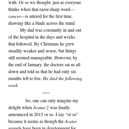
with. Or so we thought: just as everyone 
thinks when that razor-sharp word—
cancer
—is uttered for the first time, 
drawing like a blade across the mind.
	My dad was constantly in and out 
of the hospital in the days and weeks 
that followed. By Christmas he grew 
steadily weaker and worse, but things 
still seemed manageable. However, by 
the end of January, the doctors sat us all 
down and told us that he had only six 
months left to live. 
He died the following 
week.
            So, one can only imagine my 
delight when 
Avatar 2 
was finally 
announced in 2015 or so. I say “or so” 
because it seems as though the 
Avatar 
sequels have been in development for 