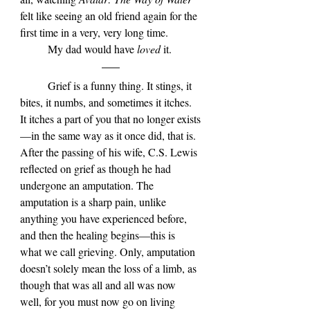
felt like seeing an old friend again for the 
first time in a very, very long time. 
	My dad would have 
loved 
it.
	Grief is a funny thing. It stings, it 
bites, it numbs, and sometimes it itches. 
It itches a part of you that no longer exists
—in the same way as it once did, that is. 
After the passing of his wife, C.S. Lewis 
reflected on grief as though he had 
undergone an amputation. The 
amputation is a sharp pain, unlike 
anything you have experienced before, 
and then the healing begins—this is 
what we call grieving. Only, amputation 
doesn’t solely mean the loss of a limb, as 
though that was all and all was now 
well, for you must now go on living 