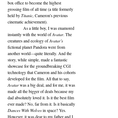
box office to become the highest 
grossing film of all time (a title formerly 
held by 
Titanic, 
Cameron’s previous 
cinematic achievement).
            As a little boy, I was enamored 
instantly with the world of 
Avatar
. The 
creatures and ecology of 
Avatar’s 
fictional planet Pandora were from 
another world—quite literally. And the 
story, while simple, made a fantastic 
showcase for the groundbreaking CGI 
technology that Cameron and his cohorts 
developed for the film. All that to say, 
Avatar 
was a big deal, and for me, it was 
made all the bigger of deals because my 
dad absolutely loved it. Is it the best film 
ever made? No, far from it. Is it basically 
Dances With Wolves 
in space? Yes. 
However, it was dear to my father and I, 