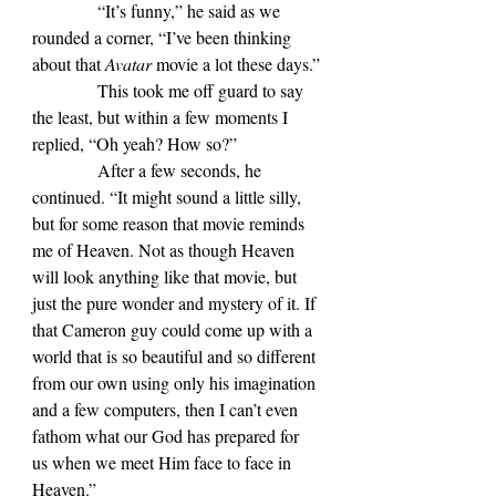
            “It’s funny,” he said as we 
rounded a corner, “I’ve been thinking 
about that 
Avatar 
movie a lot these days.”
            This took me off guard to say 
the least, but within a few moments I 
replied, “Oh yeah? How so?”
            After a few seconds, he 
continued. “It might sound a little silly, 
but for some reason that movie reminds 
me of Heaven. Not as though Heaven 
will look anything like that movie, but 
just the pure wonder and mystery of it. If 
that Cameron guy could come up with a 
world that is so beautiful and so different 
from our own using only his imagination 
and a few computers, then I can’t even 
fathom what our God has prepared for 
us when we meet Him face to face in 
Heaven.”