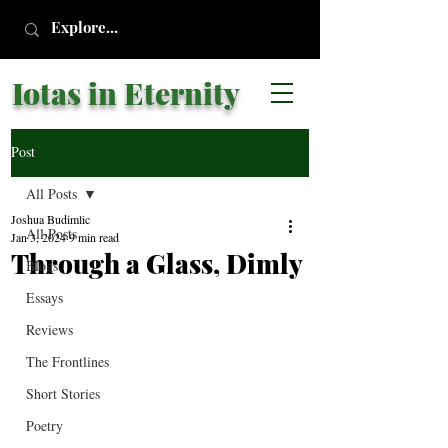
Iotas in Eternity
Post
All Posts
Joshua Budimlic
All Posts
Jan 3, 2024
9 min read
Through a Glass, Dimly
Blogs
Essays
Reviews
The Frontlines
Short Stories
Poetry