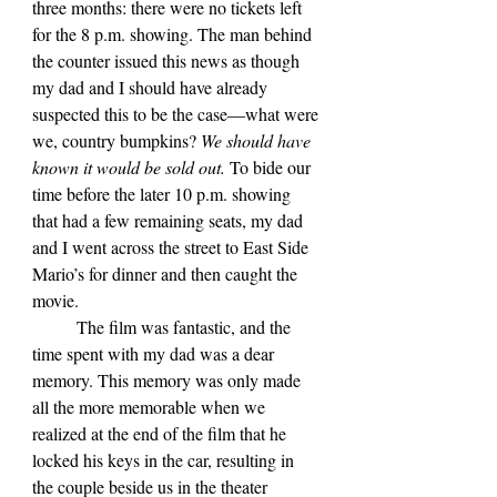
three months: there were no tickets left 
for the 8 p.m. showing. The man behind 
the counter issued this news as though 
my dad and I should have already 
suspected this to be the case—what were 
we, country bumpkins? 
We should have 
known it would be sold out.
 To bide our 
time before the later 10 p.m. showing 
that had a few remaining seats, my dad 
and I went across the street to East Side 
Mario’s for dinner and then caught the 
movie. 
	The film was fantastic, and the 
time spent with my dad was a dear 
memory. This memory was only made 
all the more memorable when we 
realized at the end of the film that he 
locked his keys in the car, resulting in 
the couple beside us in the theater 