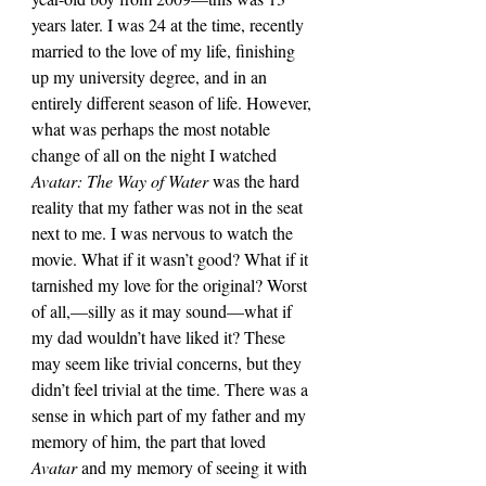
years later. I was 24 at the time, recently 
married to the love of my life, finishing 
up my university degree, and in an 
entirely different season of life. However, 
what was perhaps the most notable 
change of all on the night I watched 
Avatar: The Way of Water 
was the hard 
reality that my father was not in the seat 
next to me. I was nervous to watch the 
movie. What if it wasn’t good? What if it 
tarnished my love for the original? Worst 
of all,—silly as it may sound—what if 
my dad wouldn’t have liked it? These 
may seem like trivial concerns, but they 
didn’t feel trivial at the time. There was a 
sense in which part of my father and my 
memory of him, the part that loved 
Avatar 
and my memory of seeing it with 