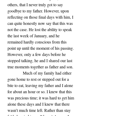
others, that I never truly got to say 
goodbye to my father. However, upon 
reflecting on those final days with him, I 
can quite honestly now say that this was 
not the case. He lost the ability to speak 
the last week of January, and he 
remained hardly conscious from this 
point up until the moment of his passing. 
However, only a few days before he 
stopped talking, he and I shared our last 
true moments together as father and son.
            Much of my family had either 
gone home to rest or stepped out for a 
bite to eat, leaving my father and I alone 
for about an hour or so. I knew that this 
was precious time; it was hard to get him 
alone these days and I knew that there 
wasn’t much time left. Rather than stay 