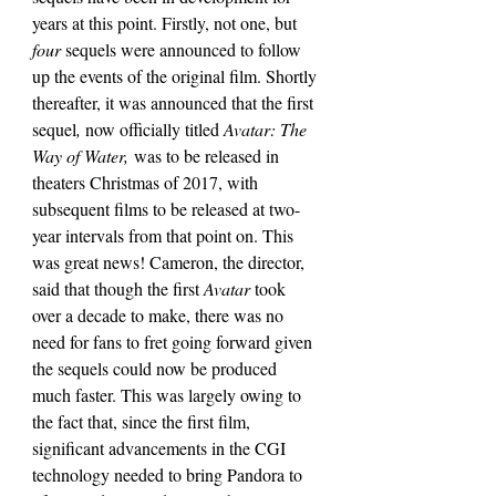
years at this point. Firstly, not one, but 
four 
sequels were announced to follow 
up the events of the original film. Shortly 
thereafter, it was announced that the first 
sequel
, 
now officially titled 
Avatar: The 
Way of Water,
 was to be released in 
theaters Christmas of 2017, with 
subsequent films to be released at two-
year intervals from that point on. This 
was great news! Cameron, the director, 
said that though the first 
Avatar 
took 
over a decade to make, there was no 
need for fans to fret going forward given 
the sequels could now be produced 
much faster. This was largely owing to 
the fact that, since the first film, 
significant advancements in the CGI 
technology needed to bring Pandora to 