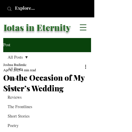
Iotas in Eternity
Post
All Posts
Joshua Budimlic
All Posts
Apr 6, 2025
4 min read
On the Occasion of My
Blogs
Sister’s Wedding
Essays
Reviews
The Frontlines
Short Stories
Poetry