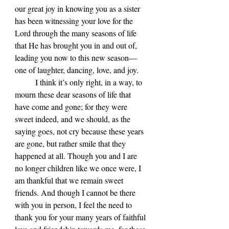
our great joy in knowing you as a sister 
has been witnessing your love for the 
Lord through the many seasons of life 
that He has brought you in and out of, 
leading you now to this new season—
one of laughter, dancing, love, and joy. 
	I think it’s only right, in a way, to 
mourn these dear seasons of life that 
have come and gone; for they were 
sweet indeed, and we should, as the 
saying goes, not cry because these years 
are gone, but rather smile that they 
happened at all. Though you and I are 
no longer children like we once were, I 
am thankful that we remain sweet 
friends. And though I cannot be there 
with you in person, I feel the need to 
thank you for your many years of faithful 