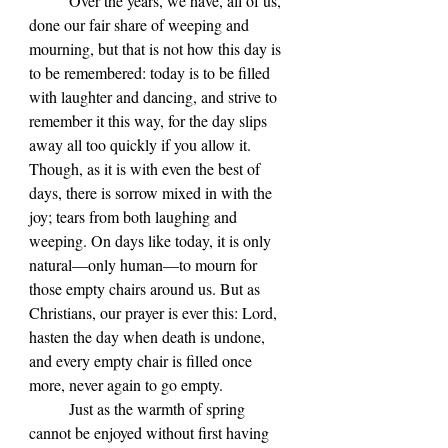
	Over the years, we have, all of us, 
done our fair share of weeping and 
mourning, but that is not how this day is 
to be remembered: today is to be filled 
with laughter and dancing, and strive to 
remember it this way, for the day slips 
away all too quickly if you allow it. 
Though, as it is with even the best of 
days, there is sorrow mixed in with the 
joy; tears from both laughing and 
weeping. On days like today, it is only 
natural—only human—to mourn for 
those empty chairs around us. But as 
Christians, our prayer is ever this: Lord, 
hasten the day when death is undone, 
and every empty chair is filled once 
more, never again to go empty.
	Just as the warmth of spring 
cannot be enjoyed without first having 