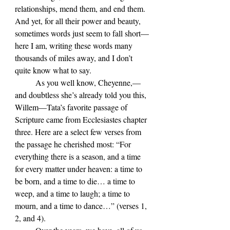
relationships, mend them, and end them. 
And yet, for all their power and beauty, 
sometimes words just seem to fall short—
here I am, writing these words many 
thousands of miles away, and I don’t 
quite know what to say.
	As you well know, Cheyenne,—
and doubtless she’s already told you this, 
Willem—Tata’s favorite passage of 
Scripture came from Ecclesiastes chapter 
three. Here are a select few verses from 
the passage he cherished most: “For 
everything there is a season, and a time 
for every matter under heaven: a time to 
be born, and a time to die… a time to 
weep, and a time to laugh; a time to 
mourn, and a time to dance…” (verses 1, 
2, and 4).