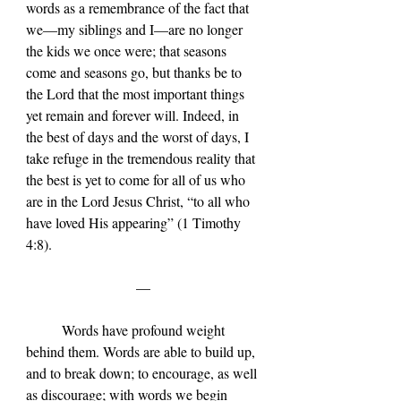
words as a remembrance of the fact that 
we—my siblings and I—are no longer 
the kids we once were; that seasons 
come and seasons go, but thanks be to 
the Lord that the most important things 
yet remain and forever will. Indeed, in 
the best of days and the worst of days, I 
take refuge in the tremendous reality that 
the best is yet to come for all of us who 
are in the Lord Jesus Christ, “to all who 
have loved His appearing” (1 Timothy 
4:8).
—
	Words have profound weight 
behind them. Words are able to build up, 
and to break down; to encourage, as well 
as discourage; with words we begin 