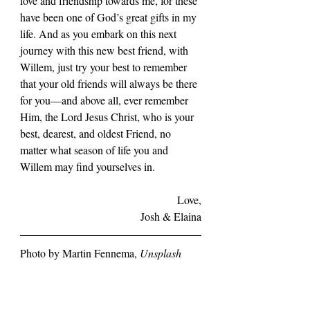
love and friendship towards me, for these 
have been one of God’s great gifts in my 
life. And as you embark on this next 
journey with this new best friend, with 
Willem, just try your best to remember 
that your old friends will always be there 
for you—and above all, ever remember 
Him, the Lord Jesus Christ, who is your 
best, dearest, and oldest Friend, no 
matter what season of life you and 
Willem may find yourselves in.
Love,
Josh & Elaina
Photo by Martin Fennema, 
Unsplash
Tata
Ecclesiastes 3
Wedding
Empty Chairs
1 Timothy 4:8
Zambia
Africa