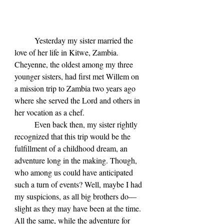
	Yesterday my sister married the 
love of her life in Kitwe, Zambia. 
Cheyenne, the oldest among my three 
younger sisters, had first met Willem on 
a mission trip to Zambia two years ago 
where she served the Lord and others in 
her vocation as a chef. 
	Even back then, my sister rightly 
recognized that this trip would be the 
fulfillment of a childhood dream, an 
adventure long in the making. Though, 
who among us could have anticipated 
such a turn of events? Well, maybe I had 
my suspicions, as all big brothers do—
slight as they may have been at the time. 
All the same, while the adventure for 