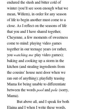
endured the slush and bitter cold of 
winter (you’ll see soon enough what we 
mean, Willem), in order for any season 
of life to begin another must come to a 
close. As I reflect on the seasons of life 
that you and I have shared together, 
Cheyenne, a few moments of sweetness 
come to mind: playing video games 
together in our teenage years (or rather, 
you 
watching me
 play video games); 
baking and cooking up a storm in the 
kitchen (and stealing ingredients from 
the cousins’ house next door when we 
ran out of anything); playfully teasing 
Mama for being unable to differentiate 
between the words 
pool 
and 
pole
 (sorry, 
Mama).
	But above all, and I speak for both 
Elaina and I when I write these words, 