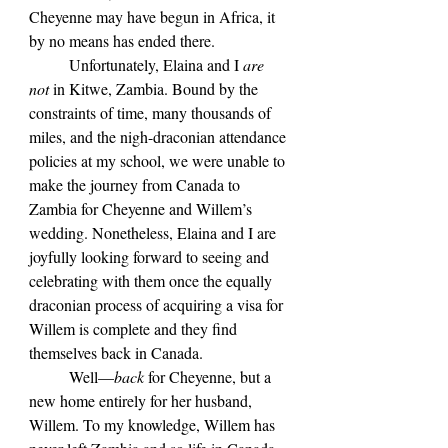
Cheyenne may have begun in Africa, it 
by no means has ended there.
	Unfortunately, Elaina and I 
are 
not 
in Kitwe, Zambia. Bound by the 
constraints of time, many thousands of 
miles, and the nigh-draconian attendance 
policies at my school, we were unable to 
make the journey from Canada to 
Zambia for Cheyenne and Willem’s 
wedding. Nonetheless, Elaina and I are 
joyfully looking forward to seeing and 
celebrating with them once the equally 
draconian process of acquiring a visa for 
Willem is complete and they find 
themselves back in Canada. 
	Well—
back 
for Cheyenne, but a 
new home entirely for her husband, 
Willem. To my knowledge, Willem has 