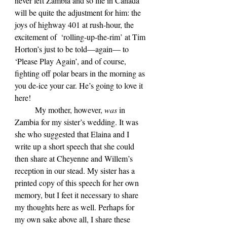
never left Zambia and so life in Canada 
will be quite the adjustment for him: the 
joys of highway 401 at rush-hour, the 
excitement of  ‘rolling-up-the-rim’ at Tim 
Horton’s just to be told—again— to 
‘Please Play Again’, and of course, 
fighting off polar bears in the morning as 
you de-ice your car. He’s going to love it 
here!
	My mother, however, 
was 
in 
Zambia for my sister’s wedding. It was 
she who suggested that Elaina and I 
write up a short speech that she could 
then share at Cheyenne and Willem’s 
reception in our stead. My sister has a 
printed copy of this speech for her own 
memory, but I feet it necessary to share 
my thoughts here as well. Perhaps for 
my own sake above all, I share these 