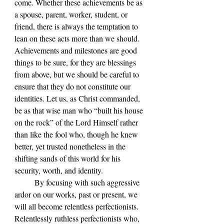
come. Whether these achievements be as 
a spouse, parent, worker, student, or 
friend, there is always the temptation to 
lean on these acts more than we should. 
Achievements and milestones are good 
things to be sure, for they are blessings 
from above, but we should be careful to 
ensure that they do not constitute our 
identities. Let us, as Christ commanded, 
be as that wise man who “built his house 
on the rock” of the Lord Himself rather 
than like the fool who, though he knew 
better, yet trusted nonetheless in the 
shifting sands of this world for his 
security, worth, and identity.
	By focusing with such aggressive 
ardor on our works, past or present, we 
will all become relentless perfectionists. 
Relentlessly ruthless perfectionists who, 