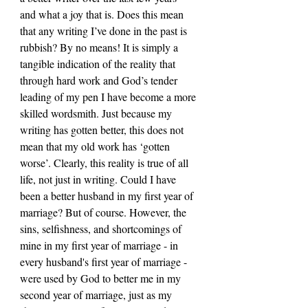
and what a joy that is. Does this mean 
that any writing I’ve done in the past is 
rubbish? By no means! It is simply a 
tangible indication of the reality that 
through hard work and God’s tender 
leading of my pen I have become a more 
skilled wordsmith. Just because my 
writing has gotten better, this does not 
mean that my old work has ‘gotten 
worse’. Clearly, this reality is true of all 
life, not just in writing. Could I have 
been a better husband in my first year of 
marriage? But of course. However, the 
sins, selfishness, and shortcomings of 
mine in my first year of marriage - in 
every husband's first year of marriage - 
were used by God to better me in my 
second year of marriage, just as my 