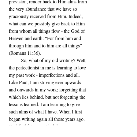
provision, render back to Him alms from 
the very abundance that we have so 
graciously received from Him. Indeed, 
what can we possibly give back to Him 
from whom all things flow - the God of 
Heaven and earth: “For from him and 
through him and to him are all things” 
(Romans 11:36).
	So, what of my old writing? Well, 
the perfectionist in me is learning to love 
my past work - imperfections and all. 
Like Paul, I am striving ever upwards 
and onwards in my work; forgetting that 
which lies behind, but not forgetting the 
lessons learned. I am learning to give 
such alms of what I have. When I first 
began writing again all those years ago, 
God faithfully provided the necessary 
encouragement and inspiration along the 