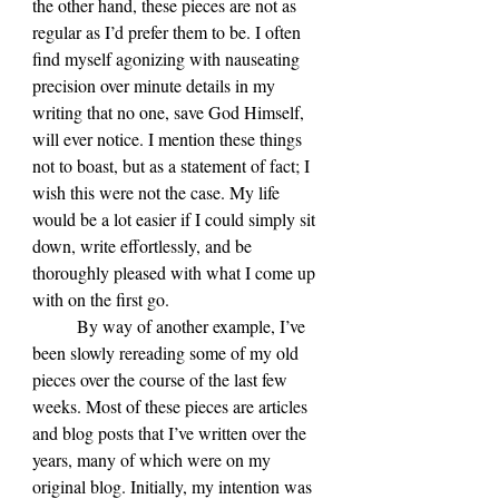
the other hand, these pieces are not as 
regular as I’d prefer them to be. I often 
find myself agonizing with nauseating 
precision over minute details in my 
writing that no one, save God Himself, 
will ever notice. I mention these things 
not to boast, but as a statement of fact; I 
wish this were not the case. My life 
would be a lot easier if I could simply sit 
down, write effortlessly, and be 
thoroughly pleased with what I come up 
with on the first go.
	By way of another example, I’ve 
been slowly rereading some of my old 
pieces over the course of the last few 
weeks. Most of these pieces are articles 
and blog posts that I’ve written over the 
years, many of which were on my 
original blog. Initially, my intention was 