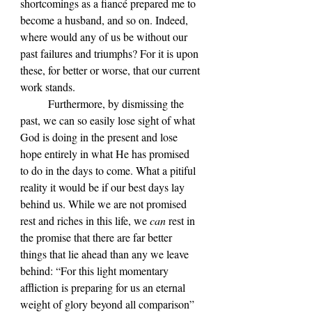
shortcomings as a fiancé prepared me to 
become a husband, and so on. Indeed, 
where would any of us be without our 
past failures and triumphs? For it is upon 
these, for better or worse, that our current 
work stands.
	Furthermore, by dismissing the 
past, we can so easily lose sight of what 
God is doing in the present and lose 
hope entirely in what He has promised 
to do in the days to come. What a pitiful 
reality it would be if our best days lay 
behind us. While we are not promised 
rest and riches in this life, we 
can 
rest in 
the promise that there are far better 
things that lie ahead than any we leave 
behind: “For this light momentary 
affliction is preparing for us an eternal 
weight of glory beyond all comparison” 