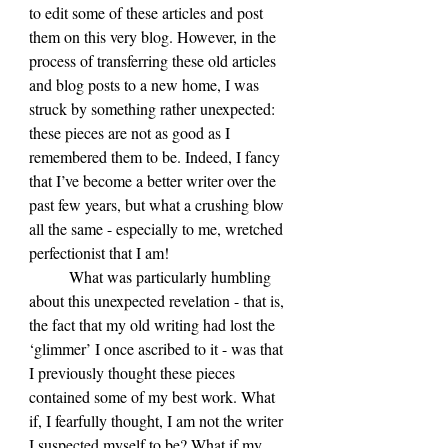
to edit some of these articles and post 
them on this very blog. However, in the 
process of transferring these old articles 
and blog posts to a new home, I was 
struck by something rather unexpected: 
these pieces are not as good as I 
remembered them to be. Indeed, I fancy 
that I’ve become a better writer over the 
past few years, but what a crushing blow 
all the same - especially to me, wretched 
perfectionist that I am!
	What was particularly humbling 
about this unexpected revelation - that is, 
the fact that my old writing had lost the 
‘glimmer’ I once ascribed to it - was that 
I previously thought these pieces 
contained some of my best work. What 
if, I fearfully thought, I am not the writer 
I suspected myself to be? What if my 