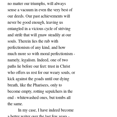
no matter our triumphs, will always 
sense a vacuum in even the very best of 
our deeds. Our past achievements will 
never be good enough, leaving us 
entangled in a vicious cycle of striving 
and strife that will gnaw steadily at our 
souls. Therein lies the rub with 
perfectionism of any kind, and how 
much more so with moral perfectionism - 
namely, legalism. Indeed, one of two 
paths lie before our feet: trust in Christ 
who offers us rest for our weary souls, or 
kick against the goads until our dying 
breath, like the Pharisees, only to 
become empty, rotting sepulchers in the 
end - whitewashed ones, but tombs all 
the same.
	In my case, I have indeed become 
a better writer over the last few years - 