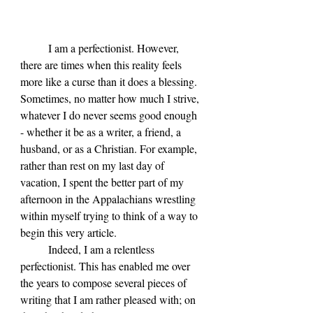
	I am a perfectionist. However, 
there are times when this reality feels 
more like a curse than it does a blessing. 
Sometimes, no matter how much I strive, 
whatever I do never seems good enough 
- whether it be as a writer, a friend, a 
husband, or as a Christian. For example, 
rather than rest on my last day of 
vacation, I spent the better part of my 
afternoon in the Appalachians wrestling 
within myself trying to think of a way to 
begin this very article.
	Indeed, I am a relentless 
perfectionist. This has enabled me over 
the years to compose several pieces of 
writing that I am rather pleased with; on 