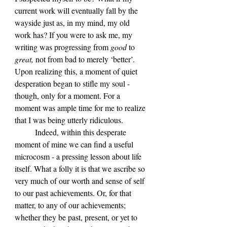
current work will eventually fall by the 
wayside just as, in my mind, my old 
work has? If you were to ask me, my 
writing was progressing from 
good 
to 
great, 
not from bad to merely ‘better’. 
Upon realizing this, a moment of quiet 
desperation began to stifle my soul - 
though, only for a moment. For a 
moment was ample time for me to realize 
that I was being utterly ridiculous.
	Indeed, within this desperate 
moment of mine we can find a useful 
microcosm - a pressing lesson about life 
itself. What a folly it is that we ascribe so 
very much of our worth and sense of self 
to our past achievements. Or, for that 
matter, to any of our achievements; 
whether they be past, present, or yet to 