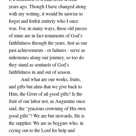
years ago. Though I have changed along 
with my writing, it would be unwise to 
forget and forfeit entirely who I once 
was. For, in many ways, these old pieces 
of mine are in fact testaments of God’s 
faithfulness through the years. Just as our 
past achievements - or failures - serve as 
milestones along our journey, so too do 
they stand as sentinels of God’s 
faithfulness in and out of season.
	And what are our works, fruits, 
and gifts but alms that we give back to 
Him, the Giver of all good gifts? Is the 
fruit of our labor not, as Augustine once 
said, the “gracious crowning of His own 
good gifts”? We are but stewards, He is 
the supplier. We are as beggars who, in 
crying out to the Lord for help and 