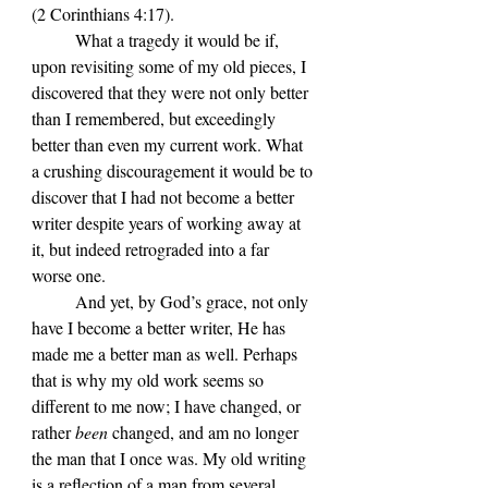
(2 Corinthians 4:17).
	What a tragedy it would be if, 
upon revisiting some of my old pieces, I 
discovered that they were not only better 
than I remembered, but exceedingly 
better than even my current work. What 
a crushing discouragement it would be to 
discover that I had not become a better 
writer despite years of working away at 
it, but indeed retrograded into a far 
worse one.
	And yet, by God’s grace, not only 
have I become a better writer, He has 
made me a better man as well. Perhaps 
that is why my old work seems so 
different to me now; I have changed, or 
rather 
been 
changed, and am no longer 
the man that I once was. My old writing 
is a reflection of a man from several 