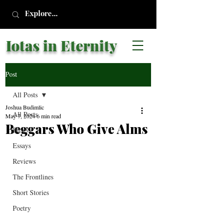
Iotas in Eternity
Post
All Posts
Joshua Budimlic
All Posts
May 7, 2024
6 min read
Beggars Who Give Alms
Blogs
Essays
Reviews
The Frontlines
Short Stories
Poetry