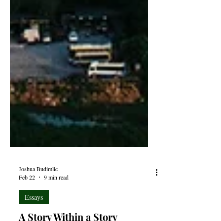
Joshua Budimlic
Feb 22
9 min read
Essays