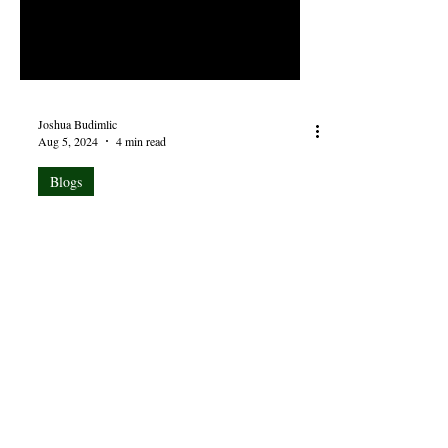
Joshua Budimlic
Aug 5, 2024
4 min read
Blogs
Visit Many Good Books, But
Live in the Bible
Life is a vapor. The days may be long, but
the years are short, and becoming shorter
still. There hardly seems time enough in the
day to...