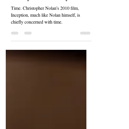
A Story Within a Story
Time. Christopher Nolan’s 2010 film,
Inception, much like Nolan himself, is
chiefly concerned with time.