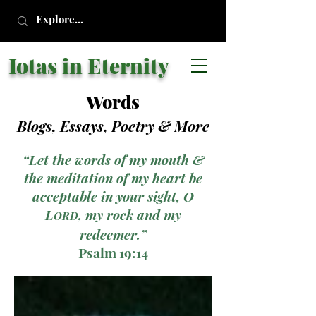
Iotas in Eternity
Words
Blogs, Essays, Poetry
& More
“Let the words of my mouth &
the meditation of my heart be
acceptable in your sight, O
L
, my rock and my
ORD
redeemer.”
Psalm 19:14