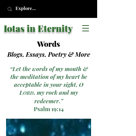
Iotas in Eternity
Words
Blogs, Essays, Poetry
& More
“Let the words of my mouth &
the meditation of my heart be
acceptable in your sight, O
L
, my rock and my
ORD
redeemer.”
Psalm 19:14