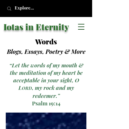
Iotas in Eternity
Words
Blogs, Essays, Poetry
& More
“Let the words of my mouth &
the meditation of my heart be
acceptable in your sight, O
L
, my rock and my
ORD
redeemer.”
Psalm 19:14