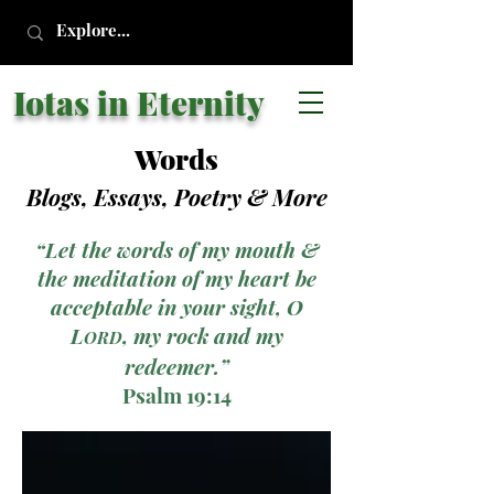
Iotas in Eternity
Words
Blogs, Essays, Poetry
& More
“Let the words of my mouth &
the meditation of my heart be
acceptable in your sight, O
L
, my rock and my
ORD
redeemer.”
Psalm 19:14