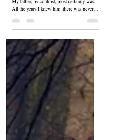
I’ve never been much of a ‘morning person’.
My father, by contrast, most certainly was.
All the years I knew him, there was never a
day wherein my father so much as even
slept in. Not by my recollection, at any rate.