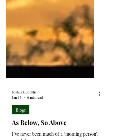
Joshua Budimlic
Jan 13
6 min read
Blogs
As Below, So Above