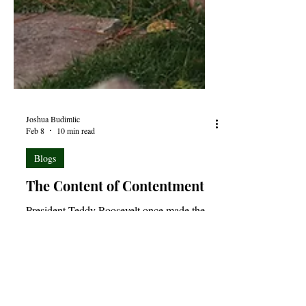
Joshua Budimlic
Feb 8
10 min read
Blogs
The Content of Contentment
President Teddy Roosevelt once made the
observation that, “Comparison is the thief of
joy.” For the most part, I tend to agree with