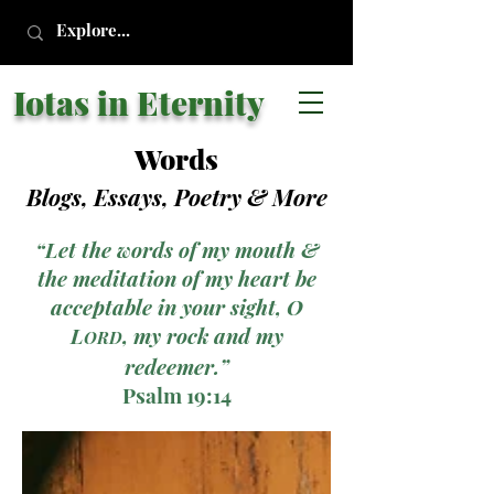
Iotas in Eternity
Words
Blogs, Essays, Poetry
& More
“Let the words of my mouth &
the meditation of my heart be
acceptable in your sight, O
L
, my rock and my
ORD
redeemer.”
Psalm 19:14