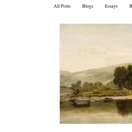
All Posts
Blogs
Essays
R