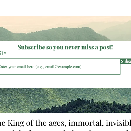
Subscribe so you never miss a post!
il
Subs
he King of the ages, immortal, invisibl