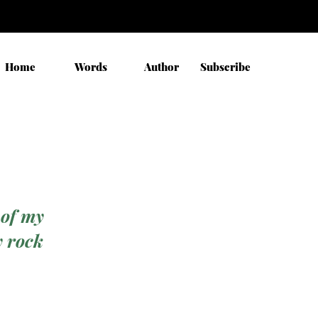
Home
Words
Author
Subscribe
 of my
y rock