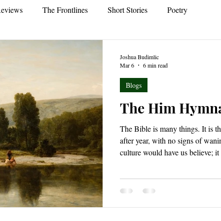
eviews
The Frontlines
Short Stories
Poetry
Joshua Budimlic
Mar 6
6 min read
Blogs
The Him Hymn
The Bible is many things. It is t
after year, with no signs of wan
culture would have us believe; it
chronicling the creation, rebell
race; the Bible is also a book of
which was, but that which will s
Bible is a love letter, penned ac
an adopted people in Christ wh