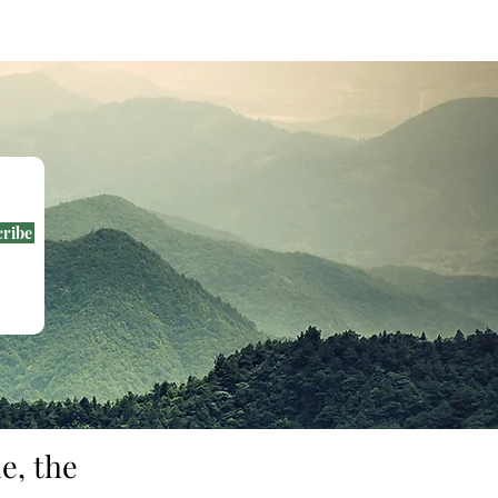
cribe
e, the