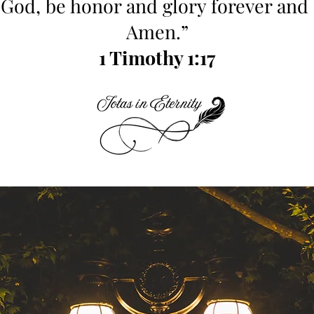
 God, be honor and glory forever and 
Amen.”
1 Timothy 1:17