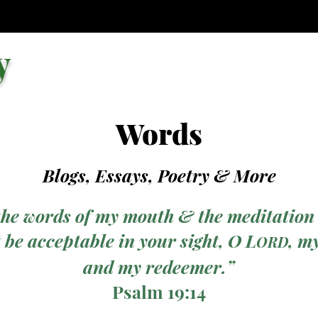
y
Words
Blogs, Essays, Poetry
& More
the words of my mouth & the meditation
 be acceptable in your sight, O L
, m
ORD
and my redeemer.”
Psalm 19:14