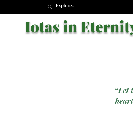
Iotas in Eternit
“Let 
heart