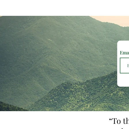
Ema
“To t