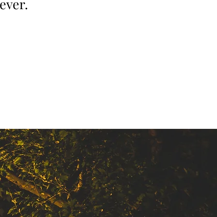
ever.