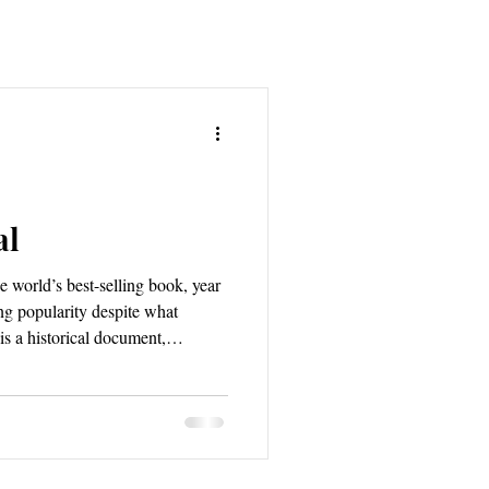
al
he world’s best-selling book, year
ing popularity despite what
 is a historical document,
ion, and redemption of the human
 prophecy, outlining not only that
urely come to pass; and, the
ross generations and continents to