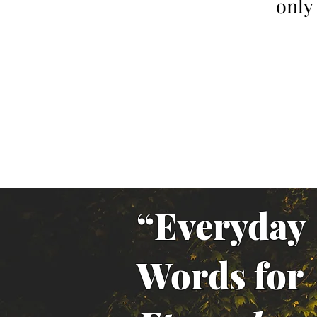
only
“Everyday
Words for