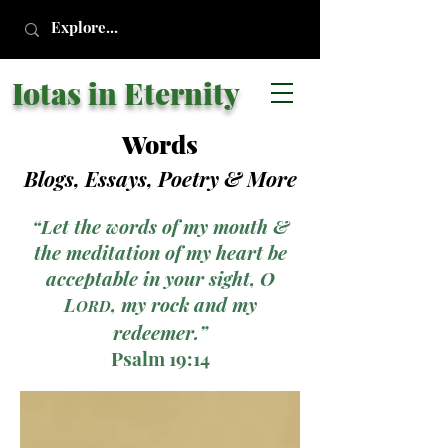
Iotas in Eternity
Words
Blogs, Essays, Poetry
& More
“Let the words of my mouth &
the meditation of my heart be
acceptable in your sight, O
L
, my rock and my
ORD
redeemer.”
Psalm 19:14