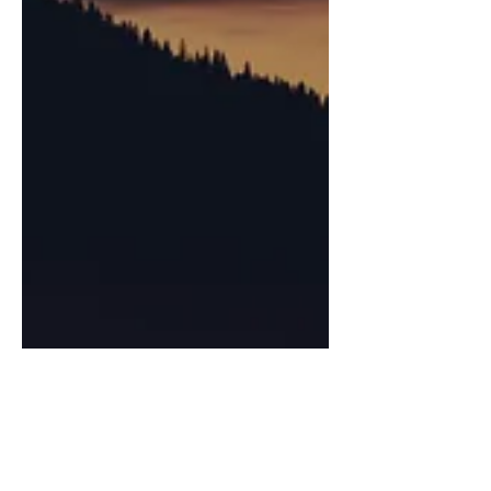
Joshua Budimlic
Oct 12, 2025
6 min read