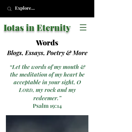
Iotas in Eternity
Words
Blogs, Essays, Poetry
& More
“Let the words of my mouth &
the meditation of my heart be
acceptable in your sight, O
L
, my rock and my
ORD
redeemer.”
Psalm 19:14