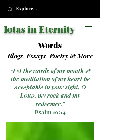
Iotas in Eternity
Words
Blogs, Essays, Poetry
& More
“Let the words of my mouth &
the meditation of my heart be
acceptable in your sight, O
L
, my rock and my
ORD
redeemer.”
Psalm 19:14