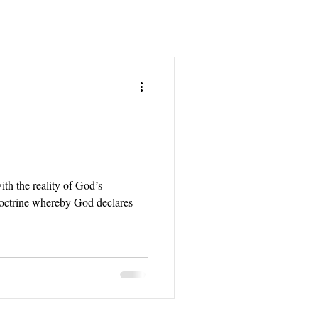
ith the reality of God’s
 doctrine whereby God declares