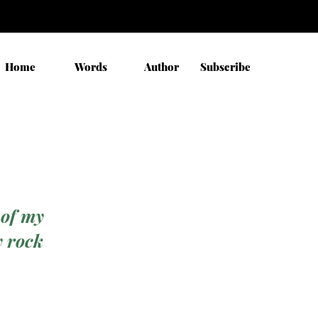
Home
Words
Author
Subscribe
 of my
y rock