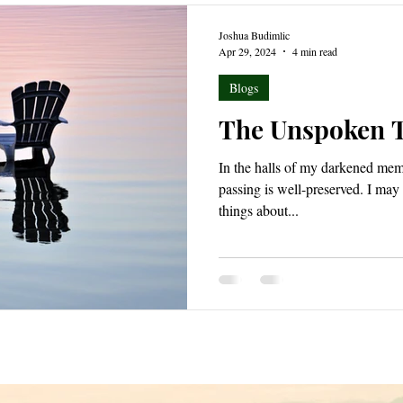
Joshua Budimlic
Apr 29, 2024
4 min read
Blogs
The Unspoken 
In the halls of my darkened memo
passing is well-preserved. I may have forgotten a great many
things about...