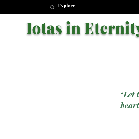
Iotas in Eternit
“Let 
heart