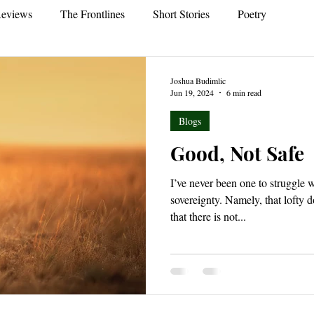
eviews
The Frontlines
Short Stories
Poetry
Joshua Budimlic
Jun 19, 2024
6 min read
Blogs
Good, Not Safe
I’ve never been one to struggle w
sovereignty. Namely, that lofty
that there is not...