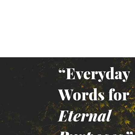
“Everyday
Words for
Eternal