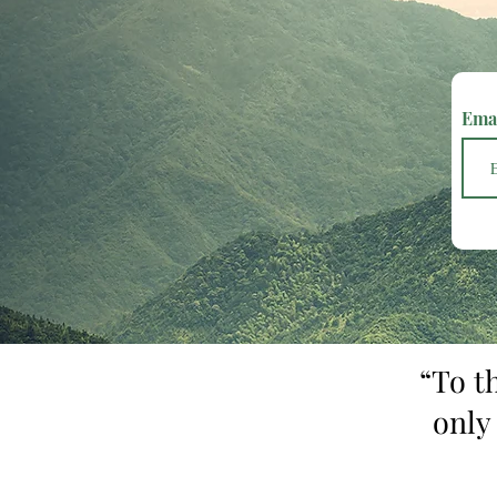
Ema
“To t
only