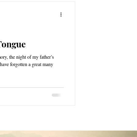
Tongue
ry, the night of my father’s