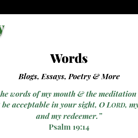
y
Words
Blogs, Essays, Poetry
& More
the words of my mouth & the meditation
 be acceptable in your sight, O L
, m
ORD
and my redeemer.”
Psalm 19:14