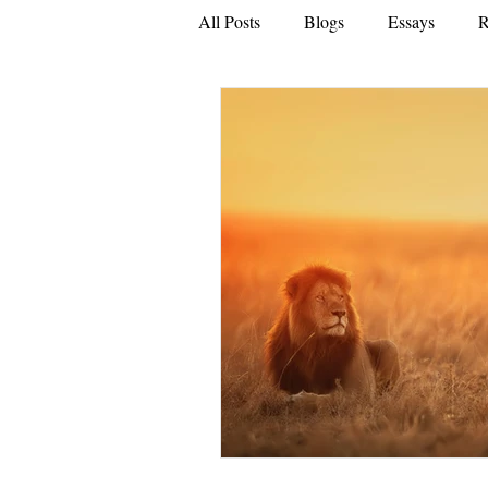
All Posts
Blogs
Essays
R