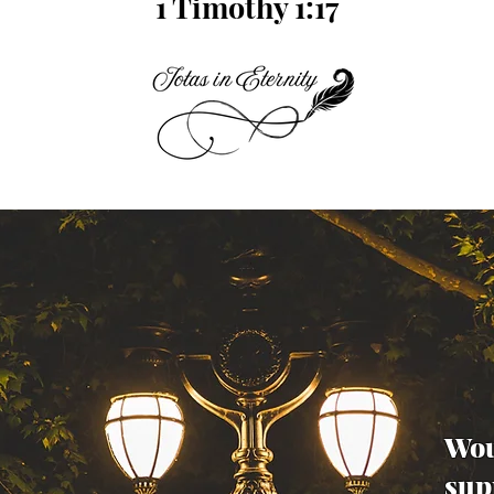
1 Timothy 1:17
Wou
sup