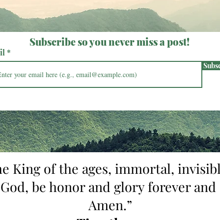
Subscribe so you never miss a post!
il
Subs
he King of the ages, immortal, invisibl
 God, be honor and glory forever and 
Amen.”