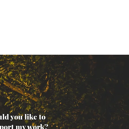
ld you like to
port my work?