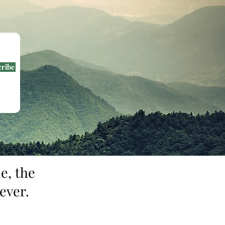
cribe
e, the
ever.