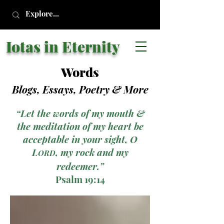
Iotas in Eternity
Words
Blogs, Essays, Poetry
& More
“Let the words of my mouth &
the meditation of my heart be
acceptable in your sight, O
L
, my rock and my
ORD
redeemer.”
Psalm 19:14