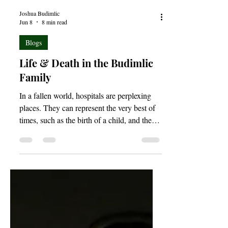
Joshua Budimlic
Jun 8
8 min read
Blogs
Life & Death in the Budimlic
Family
In a fallen world, hospitals are perplexing
places. They can represent the very best of
times, such as the birth of a child, and the
very worst of times, as with the death of a
loved one. Indeed, life and death are so often
held in the palms of a simple hospital bed.