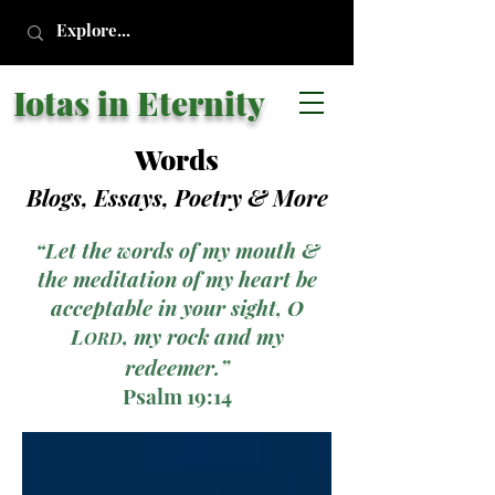
Iotas in Eternity
Words
Blogs, Essays, Poetry
& More
“Let the words of my mouth &
the meditation of my heart be
acceptable in your sight, O
L
, my rock and my
ORD
redeemer.”
Psalm 19:14