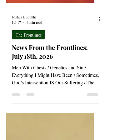
Joshua Budimlic
Jul 17
4 min read
The Frontlines
News From the Frontlines:
July 18th, 2026
Men With Chests / Genetics and Sin /
Everything I Might Have Been / Sometimes,
God’s Intervention IS Our Suffering / The
Nail in the Coffin of Our Hearts / The New
Birth and Conversion—What Comes First? /
The Redemptive Power of “Project Hail
Mary”