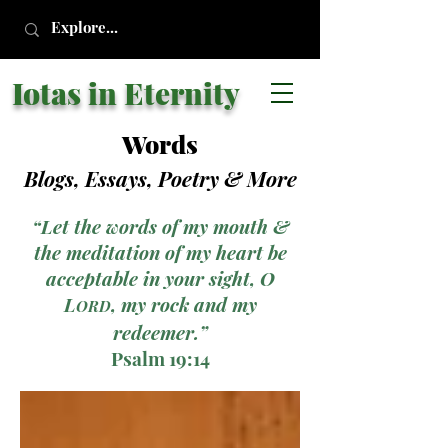
Iotas in Eternity
Words
Blogs, Essays, Poetry
& More
“Let the words of my mouth &
the meditation of my heart be
acceptable in your sight, O
L
, my rock and my
ORD
redeemer.”
Psalm 19:14