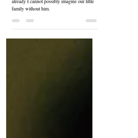
Our son was born only a few days ago, and
already I cannot possibly imagine our little
family without him.