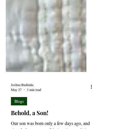
Joshua Budimlic
May 27
3 min read
Blogs
Behold, a Son!