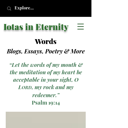
Iotas in Eternity
Words
Blogs, Essays, Poetry
& More
“Let the words of my mouth &
the meditation of my heart be
acceptable in your sight, O
L
, my rock and my
ORD
redeemer.”
Psalm 19:14