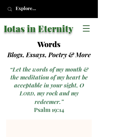
Iotas in Eternity
Words
Blogs, Essays, Poetry
& More
“Let the words of my mouth &
the meditation of my heart be
acceptable in your sight, O
L
, my rock and my
ORD
redeemer.”
Psalm 19:14