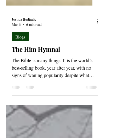
Joshua Budimlic
Mar 6
6 min read
Blogs
The Him Hymnal
The Bible is many things. It is the world’s
best-selling book, year after year, with no
signs of waning popularity despite what
culture would have us believe; it is a
historical document, chronicling the
creation, rebellion, and redemption of the
human race; the Bible is also a book of
prophecy, outlining not only that which
was, but that which will surely come to