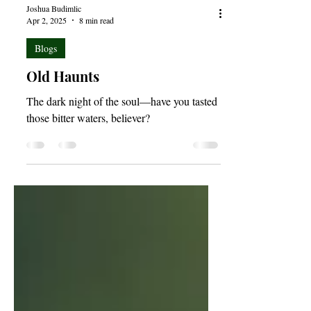
Joshua Budimlic
Apr 2, 2025
8 min read
Blogs
Old Haunts
The dark night of the soul—have you tasted
those bitter waters, believer?