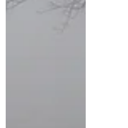
pass; and, the Bible is a love letter, penned
across generations and continents to an
adopted people in Christ wh