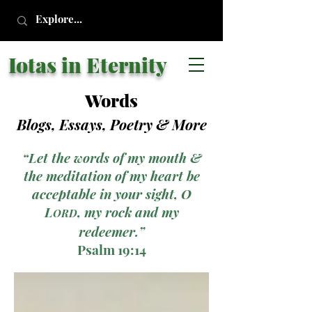
Iotas in Eternity
Words
Blogs, Essays, Poetry
& More
“Let the words of my mouth &
the meditation of my heart be
acceptable in your sight, O
L
, my rock and my
ORD
redeemer.”
Psalm 19:14