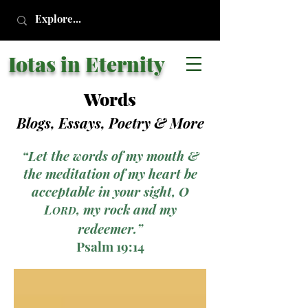
Iotas in Eternity
Words
Blogs, Essays, Poetry
& More
“Let the words of my mouth &
the meditation of my heart be
acceptable in your sight, O
L
, my rock and my
ORD
redeemer.”
Psalm 19:14