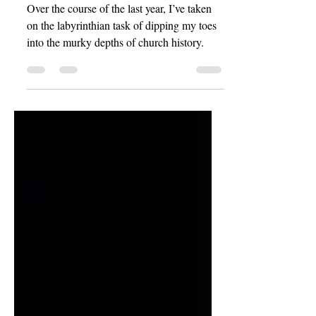
History
Over the course of the last year, I’ve taken
on the labyrinthian task of dipping my toes
into the murky depths of church history.