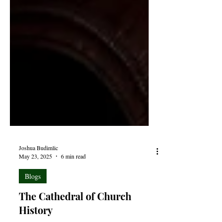
Joshua Budimlic
May 23, 2025
6 min read
Blogs
The Cathedral of Church