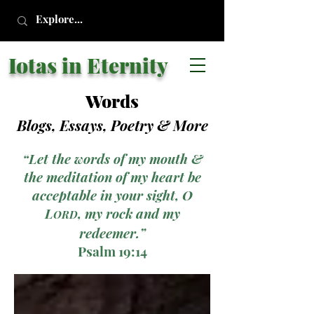
Iotas in Eternity
Words
Blogs, Essays, Poetry
& More
“Let the words of my mouth &
the meditation of my heart be
acceptable in your sight, O
L
, my rock and my
ORD
redeemer.”
Psalm 19:14