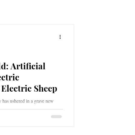
: Artificial
ectric
Electric Sheep
y has ushered in a grave new
ial Intelligence. A grave new
 deception, all the while clothing
ades of grey and muted tones of
 of deep shadow; sometimes