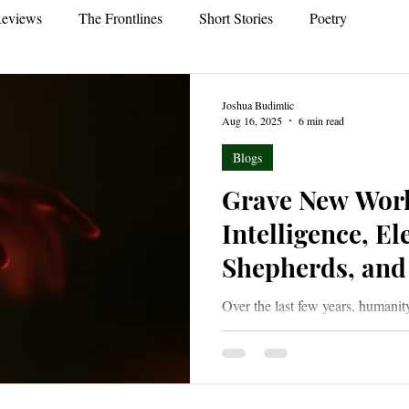
eviews
The Frontlines
Short Stories
Poetry
Joshua Budimlic
Aug 16, 2025
6 min read
Blogs
Grave New World
Intelligence, El
Shepherds, and 
Over the last few years, humanit
world with the advent of Artific
world of increasing darkness and
its dark members in palatable sh
white as they issue from places