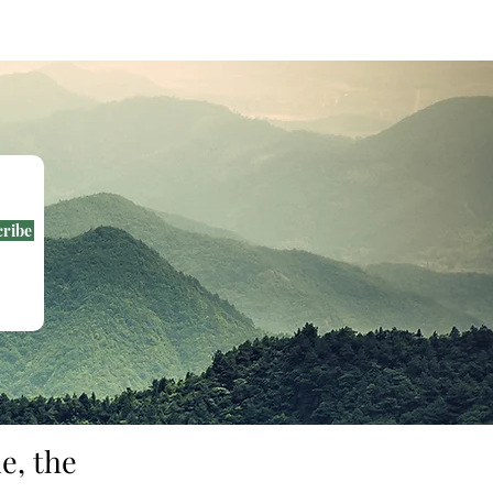
e as messengers of light.
cribe
e, the