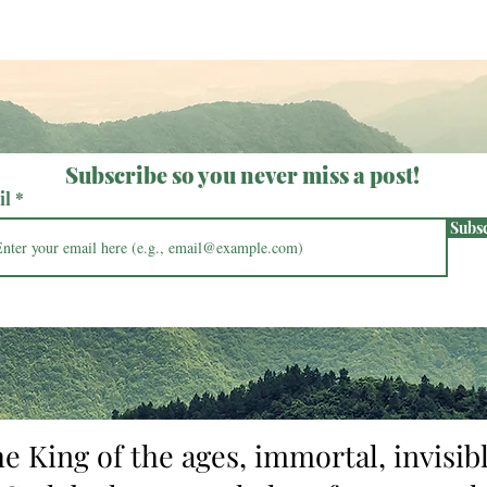
growing so bold as to masquerad
Subscribe so you never miss a post!
il
Subs
he King of the ages, immortal, invisibl