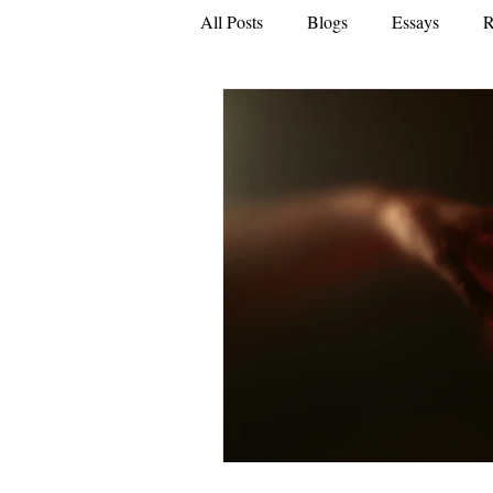
All Posts
Blogs
Essays
R