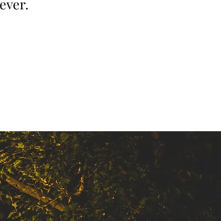
ever.