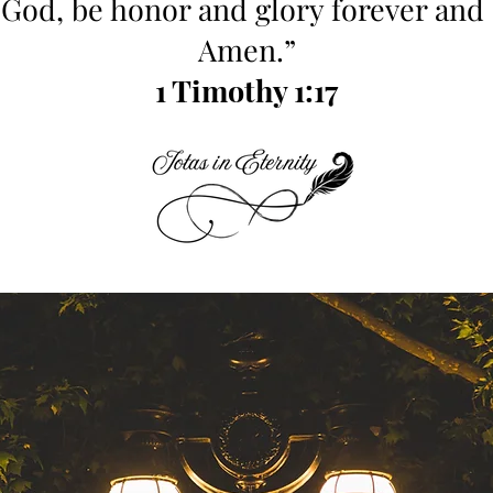
 God, be honor and glory forever and 
Amen.”
1 Timothy 1:17