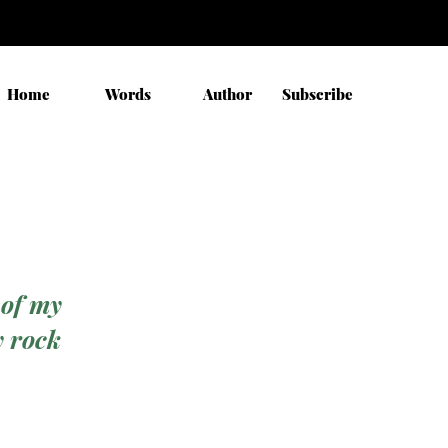
Home
Words
Author
Subscribe
 of my
y rock