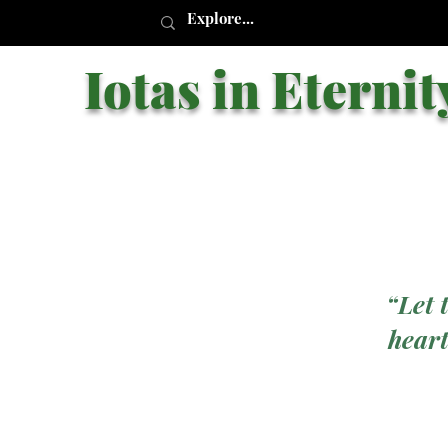
Iotas in Eternit
“Let 
heart