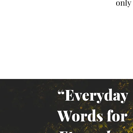
only
“Everyday
Words for