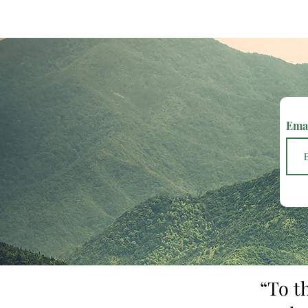
Ema
“To t