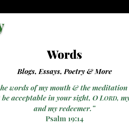
y
Words
Blogs, Essays, Poetry
& More
the words of my mouth & the meditation
 be acceptable in your sight, O L
, m
ORD
and my redeemer.”
Psalm 19:14