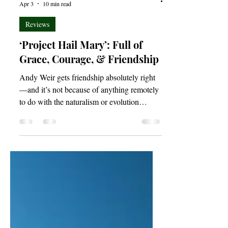
Joshua Budimlic
Apr 3
10 min read
Reviews
‘Project Hail Mary’: Full of
Grace, Courage, & Friendship
Andy Weir gets friendship absolutely right
—and it’s not because of anything remotely
to do with the naturalism or evolution
espoused by many characters throughout the
novel. Indeed, Project Hail Mary speaks
with a distinctly Christian accent on the
topics of love and friendship in ways that
evolutionary biology can only lisp and
blabber about incomprehensibly. In a purely