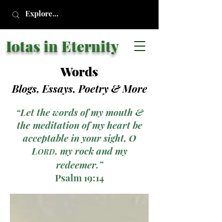
Iotas in Eternity
Words
Blogs, Essays, Poetry
& More
“Let the words of my mouth &
the meditation of my heart be
acceptable in your sight, O
L
, my rock and my
ORD
redeemer.”
Psalm 19:14