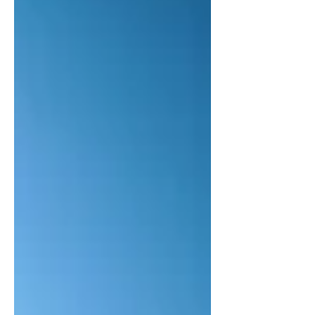
naturalistic worldview, no such things as
love, grace, courage, or friendship exist.