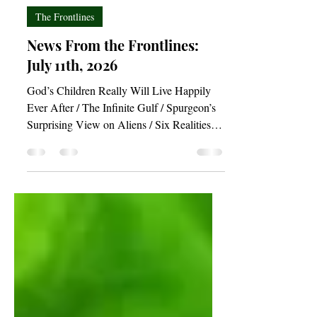
Joshua Budimlic
Jul 10
3 min read
The Frontlines
News From the Frontlines:
July 11th, 2026
God’s Children Really Will Live Happily
Ever After / The Infinite Gulf / Spurgeon’s
Surprising View on Aliens / Six Realities
for the Anxious Soul / Act in Accordance
With Your Prayers / A Theology of Exercise
/ Can Math Prove God?