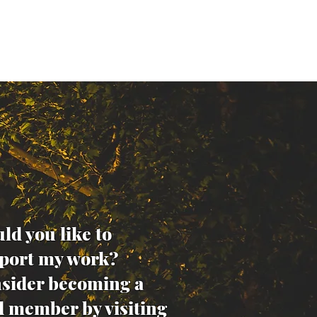
ld you like to
port my work?
sider becoming a
d member by visiting