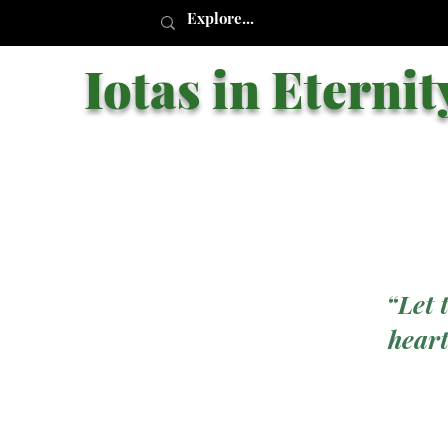
Iotas in Eternit
“Let 
heart