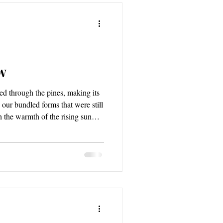
w
ed through the pines, making its
our bundled forms that were still
the warmth of the rising sun
wn light began stretching its
which was now slowly rousing