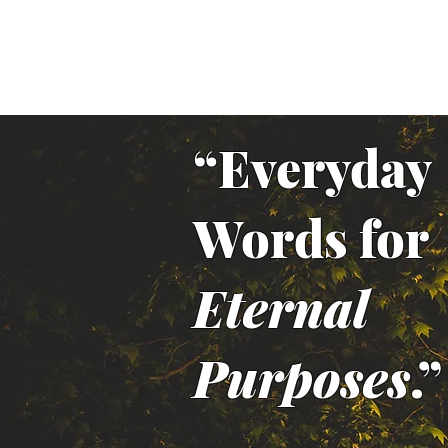
“Everyday
Words for
Eternal
Purposes
.”