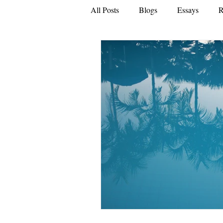
All Posts
Blogs
Essays
R