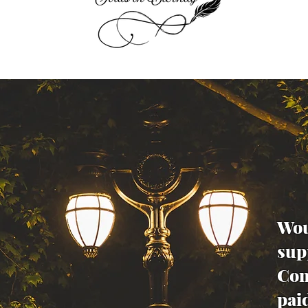
Wou
sup
Con
pai