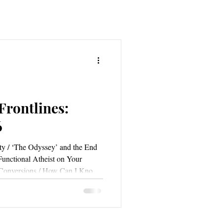
Frontlines:
6
y / ‘The Odyssey’ and the End
Functional Atheist on Your
e Conversions / How Can I Know
 Do We Confess If Our Sins Are
ing the Christian Mind