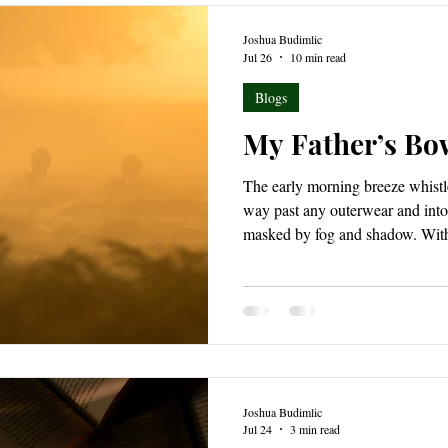
Joshua Budimlic
Jul 26
10 min read
Blogs
My Father’s Bo
The early morning breeze whistl
way past any outerwear and into 
masked by fog and shadow. With 
trailing close behind, the pre-da
golden limbs across the forest 
from its short summer slumber.
Joshua Budimlic
Jul 24
3 min read