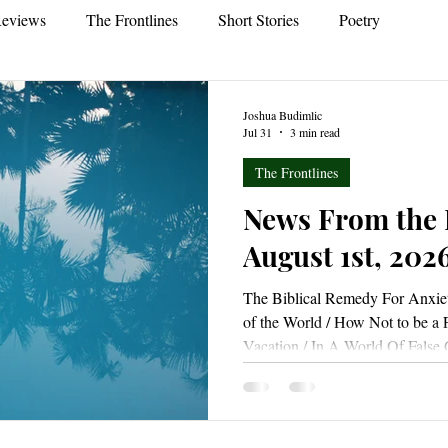
eviews
The Frontlines
Short Stories
Poetry
Joshua Budimlic
Jul 31
3 min read
The Frontlines
News From the 
August 1st, 202
The Biblical Remedy For Anxiet
of the World / How Not to be a 
Vacation / In A World Of Fals
That I Am Really Saved? / Why
Already Forgiven? / Re-Enchant