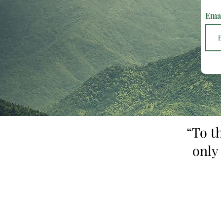
Ema
“To t
only