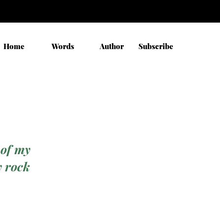
Home
Words
Author
Subscribe
 of my
y rock