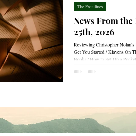
The Frontlines
News From the F
25th, 2026
Reviewing Christopher Nolan’s 
Get You Started / Klavens On T
Books / How to Set Up a Pocke
Day / Rediscovering the Joy of W
(And You Can Too!)