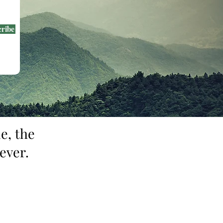
cribe
e, the
ever.