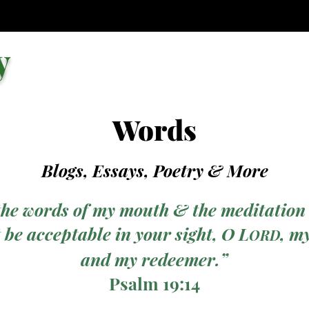
y
Words
Blogs, Essays, Poetry
& More
the words of my mouth & the meditation
 be acceptable in your sight, O L
, m
ORD
and my redeemer.”
Psalm 19:14