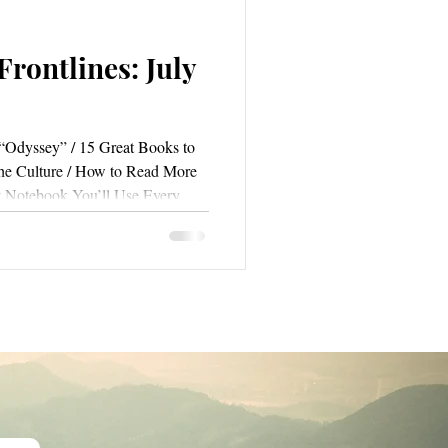
rontlines: July
“Odyssey” / 15 Great Books to
he Culture / How to Read More
t Notebook You’ll Use Every
riting / How I Write So Fast