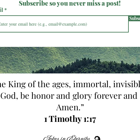
Subscribe so you never miss a post!
il
Subs
he King of the ages, immortal, invisibl
 God, be honor and glory forever and 
Amen.”
1 Timothy 1:17